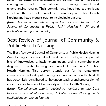
investigation, and a commitment to moving forward and
understanding results. Their commitments have had a significant
effect on the field of Journal of Community & Public Health
Nursing and have brought trust to incalculable patients.
(
Note:
The minimum criteria required to nominate for the Best
Journal of Community & Public Health Nursing in UK are 5
publications in reputed journals)
Best Review of Journal of Community &
Public Health Nursing:
The Best Review of Journal of Community & Public Health Nursing
Award recognises a remarkable audit article that gives important
bits of knowledge, a basic examination, and a comprehensive
diagram of a particular range in Journal of Community & Public
Health Nursing. This survey stands out for its remarkable
composition, profundity of investigation, and impact on the field. It
has essentially contributed to the understanding and progression of
information in Journal of Community & Public Health Nursing.
(
Note:
The minimum criteria required to nominate for the Best
Review of Journal of Community & Public Health Nursing are 5
publications in reputed journals)