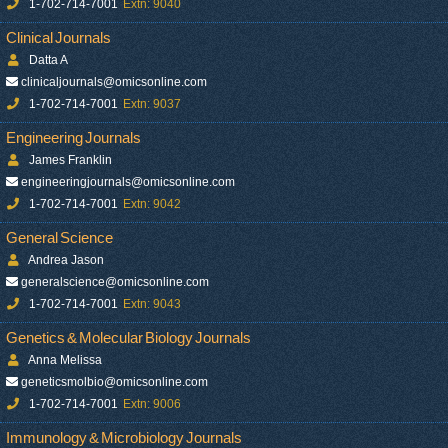
1-702-714-7001
Extn: 9040
Clinical Journals
Datta A
clinicaljournals@omicsonline.com
1-702-714-7001
Extn: 9037
Engineering Journals
James Franklin
engineeringjournals@omicsonline.com
1-702-714-7001
Extn: 9042
General Science
Andrea Jason
generalscience@omicsonline.com
1-702-714-7001
Extn: 9043
Genetics & Molecular Biology Journals
Anna Melissa
geneticsmolbio@omicsonline.com
1-702-714-7001
Extn: 9006
Immunology & Microbiology Journals