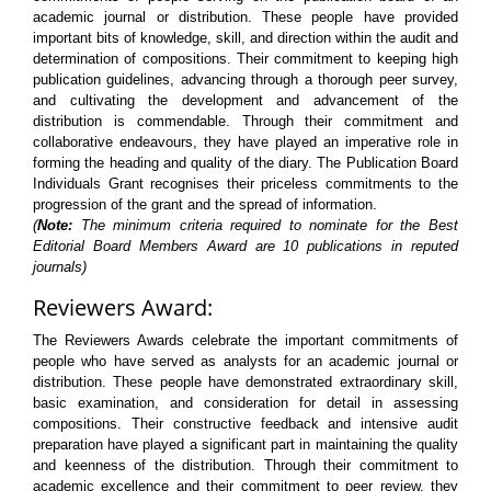
academic journal or distribution. These people have provided
important bits of knowledge, skill, and direction within the audit and
determination of compositions. Their commitment to keeping high
publication guidelines, advancing through a thorough peer survey,
and cultivating the development and advancement of the
distribution is commendable. Through their commitment and
collaborative endeavours, they have played an imperative role in
forming the heading and quality of the diary. The Publication Board
Individuals Grant recognises their priceless commitments to the
progression of the grant and the spread of information.
(
Note:
The minimum criteria required to nominate for the Best
Editorial Board Members Award are 10 publications in reputed
journals)
Reviewers Award:
The Reviewers Awards celebrate the important commitments of
people who have served as analysts for an academic journal or
distribution. These people have demonstrated extraordinary skill,
basic examination, and consideration for detail in assessing
compositions. Their constructive feedback and intensive audit
preparation have played a significant part in maintaining the quality
and keenness of the distribution. Through their commitment to
academic excellence and their commitment to peer review, they