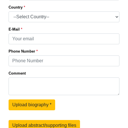
Country
*
E-Mail
*
Phone Number
*
Comment
Upload biography
*
Upload abstract/supporting files