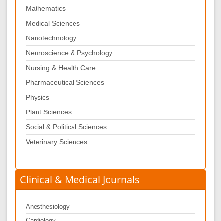
Mathematics
Medical Sciences
Nanotechnology
Neuroscience & Psychology
Nursing & Health Care
Pharmaceutical Sciences
Physics
Plant Sciences
Social & Political Sciences
Veterinary Sciences
Clinical & Medical Journals
Anesthesiology
Cardiology