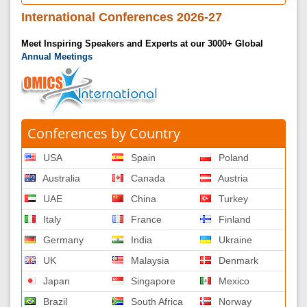
International Conferences 2026-27
Meet Inspiring Speakers and Experts at our 3000+ Global
Annual Meetings
Conferences by Country
USA
Spain
Poland
Australia
Canada
Austria
UAE
China
Turkey
Italy
France
Finland
Germany
India
Ukraine
UK
Malaysia
Denmark
Japan
Singapore
Mexico
Brazil
South Africa
Norway