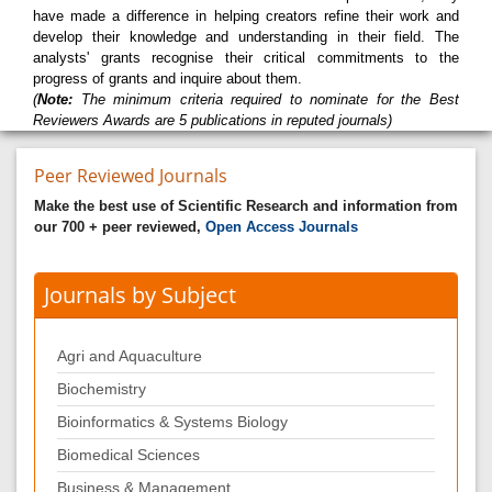
have made a difference in helping creators refine their work and
develop their knowledge and understanding in their field. The
analysts' grants recognise their critical commitments to the
progress of grants and inquire about them.
(
Note:
The minimum criteria required to nominate for the Best
Reviewers Awards are 5 publications in reputed journals)
Peer Reviewed Journals
Make the best use of Scientific Research and information from
our 700 + peer reviewed,
Open Access Journals
Journals by Subject
Agri and Aquaculture
Biochemistry
Bioinformatics & Systems Biology
Biomedical Sciences
Business & Management