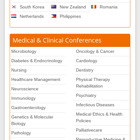
South Korea
New Zealand
Romania
Netherlands
Philippines
Medical & Clinical Conferences
Microbiology
Oncology & Cancer
Diabetes & Endocrinology
Cardiology
Nursing
Dentistry
Healthcare Management
Physical Therapy
Rehabilitation
Neuroscience
Psychiatry
Immunology
Infectious Diseases
Gastroenterology
Medical Ethics & Health
Genetics & Molecular
Policies
Biology
Palliativecare
Pathology
Reproductive Medicine &