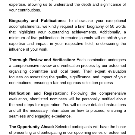
expertise, allowing us to understand the depth and significance of
your contributions.
Biography and Publications:
To showcase your exceptional
accomplishments, we kindly request a brief biography of 50 words
that highlights your outstanding achievements. Additionally, a
minimum of five publications in reputed journals will establish your
expertise and impact in your respective field, underscoring the
influence of your work.
Thorough Review and Verification:
Each nomination undergoes
a comprehensive review and verification process by our esteemed
organizing committee and local team. Their expert evaluation
focuses on assessing the quality, significance, and impact of your
contributions, ensuring a fair and rigorous selection process.
Notification and Registration:
Following the comprehensive
evaluation, shortlisted nominees will be personally notified about
the next steps for registration. You will receive detailed instructions
and all the necessary information on how to proceed, ensuring a
seamless and engaging experience.
The Opportunity Ahead:
Selected participants will have the honor
of presenting and participating in our upcoming series of esteemed