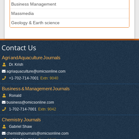
Business Management
Massmedia
Geology & Earth science
Contact Us
Agri and Aquaculture Journals
Dr. Krish
agriaquaculture@omicsonline.com
+1-702-714-7001
Extn: 9040
Business & Management Journals
Ronald
business@omicsonline.com
1-702-714-7001
Extn: 9042
Chemistry Journals
Gabriel Shaw
chemistryjournals@omicsonline.com