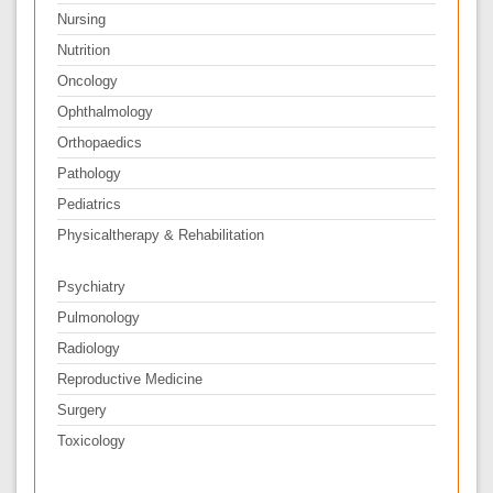
Nursing
Nutrition
Oncology
Ophthalmology
Orthopaedics
Pathology
Pediatrics
Physicaltherapy & Rehabilitation
Psychiatry
Pulmonology
Radiology
Reproductive Medicine
Surgery
Toxicology