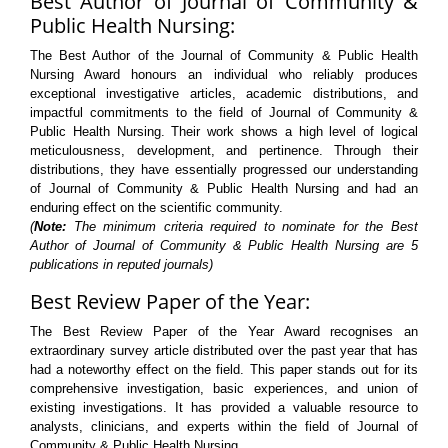
Best Author of Journal of Community &
Public Health Nursing:
The Best Author of the Journal of Community & Public Health
Nursing Award honours an individual who reliably produces
exceptional investigative articles, academic distributions, and
impactful commitments to the field of Journal of Community &
Public Health Nursing. Their work shows a high level of logical
meticulousness, development, and pertinence. Through their
distributions, they have essentially progressed our understanding
of Journal of Community & Public Health Nursing and had an
enduring effect on the scientific community.
(
Note:
The minimum criteria required to nominate for the Best
Author of Journal of Community & Public Health Nursing are 5
publications in reputed journals)
Best Review Paper of the Year:
The Best Review Paper of the Year Award recognises an
extraordinary survey article distributed over the past year that has
had a noteworthy effect on the field. This paper stands out for its
comprehensive investigation, basic experiences, and union of
existing investigations. It has provided a valuable resource to
analysts, clinicians, and experts within the field of Journal of
Community & Public Health Nursing.