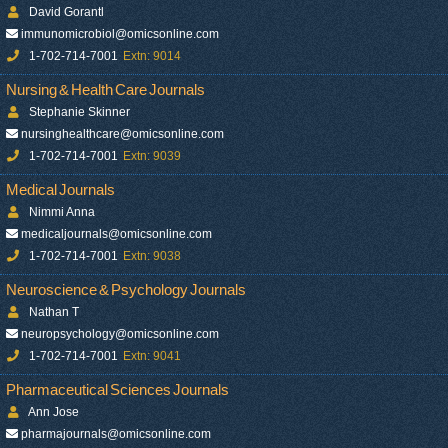
David Gorantl
immunomicrobiol@omicsonline.com
1-702-714-7001
Extn: 9014
Nursing & Health Care Journals
Stephanie Skinner
nursinghealthcare@omicsonline.com
1-702-714-7001
Extn: 9039
Medical Journals
Nimmi Anna
medicaljournals@omicsonline.com
1-702-714-7001
Extn: 9038
Neuroscience & Psychology Journals
Nathan T
neuropsychology@omicsonline.com
1-702-714-7001
Extn: 9041
Pharmaceutical Sciences Journals
Ann Jose
pharmajournals@omicsonline.com