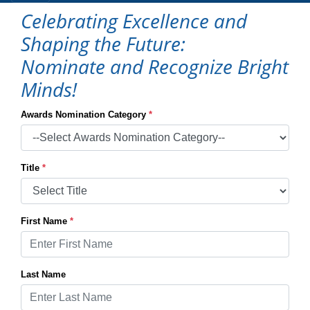
Celebrating Excellence and
Shaping the Future:
Nominate and Recognize Bright
Minds!
Awards Nomination Category
*
Title
*
First Name
*
Last Name