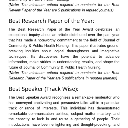
(
Note:
The minimum criteria required to nominate for the Best
Review Paper of the Year are 5 publications in reputed journals)
Best Research Paper of the Year:
The Best Research Paper of the Year Award celebrates an
exceptional inquiry about an article distributed over the past year
that has made a noteworthy commitment to the field of Journal of
Community & Public Health Nursing. This paper illustrates ground-
breaking inquiries about logical thoroughness and imaginative
techniques. Its discoveries have the potential to advance
information, make strides in understanding results, and shape the
future of Journal of Community & Public Health Nursing.
(
Note:
The minimum criteria required to nominate for the Best
Research Paper of the Year are 5 publications in reputed journals)
Best Speaker (Track Wise):
The Best Speaker Award recognises a remarkable moderator who
has conveyed captivating and persuasive talks within a particular
track or range of interests. This individual has demonstrated
remarkable communication abilities, subject matter mastery, and
the capacity to lock in and rouse a gathering of people. Their
introductions have been enlightening and thought-provoking, and