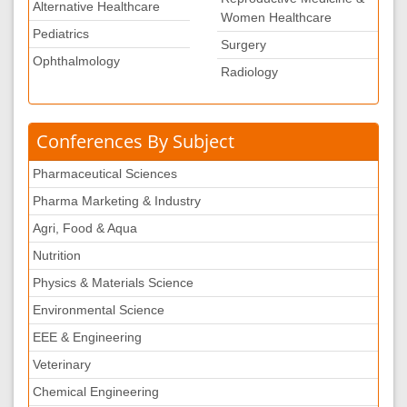
Alternative Healthcare
Women Healthcare
Pediatrics
Surgery
Ophthalmology
Radiology
Conferences By Subject
Pharmaceutical Sciences
Pharma Marketing & Industry
Agri, Food & Aqua
Nutrition
Physics & Materials Science
Environmental Science
EEE & Engineering
Veterinary
Chemical Engineering