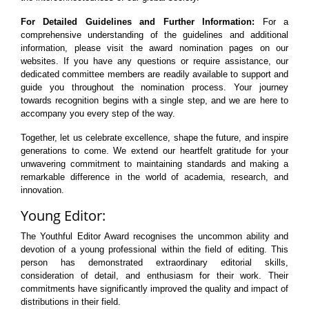
For Detailed Guidelines and Further Information:
For a
comprehensive understanding of the guidelines and additional
information, please visit the award nomination pages on our
websites. If you have any questions or require assistance, our
dedicated committee members are readily available to support and
guide you throughout the nomination process. Your journey
towards recognition begins with a single step, and we are here to
accompany you every step of the way.
Together, let us celebrate excellence, shape the future, and inspire
generations to come. We extend our heartfelt gratitude for your
unwavering commitment to maintaining standards and making a
remarkable difference in the world of academia, research, and
innovation.
Young Editor:
The Youthful Editor Award recognises the uncommon ability and
devotion of a young professional within the field of editing. This
person has demonstrated extraordinary editorial skills,
consideration of detail, and enthusiasm for their work. Their
commitments have significantly improved the quality and impact of
distributions in their field.