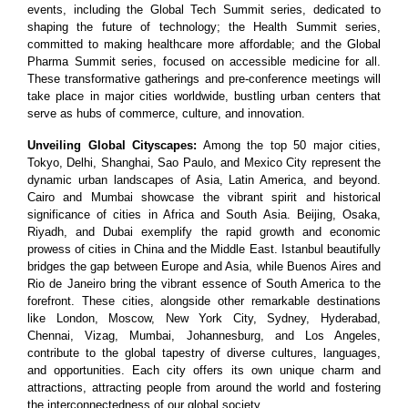
events, including the Global Tech Summit series, dedicated to
shaping the future of technology; the Health Summit series,
committed to making healthcare more affordable; and the Global
Pharma Summit series, focused on accessible medicine for all.
These transformative gatherings and pre-conference meetings will
take place in major cities worldwide, bustling urban centers that
serve as hubs of commerce, culture, and innovation.
Unveiling Global Cityscapes:
Among the top 50 major cities,
Tokyo, Delhi, Shanghai, Sao Paulo, and Mexico City represent the
dynamic urban landscapes of Asia, Latin America, and beyond.
Cairo and Mumbai showcase the vibrant spirit and historical
significance of cities in Africa and South Asia. Beijing, Osaka,
Riyadh, and Dubai exemplify the rapid growth and economic
prowess of cities in China and the Middle East. Istanbul beautifully
bridges the gap between Europe and Asia, while Buenos Aires and
Rio de Janeiro bring the vibrant essence of South America to the
forefront. These cities, alongside other remarkable destinations
like London, Moscow, New York City, Sydney, Hyderabad,
Chennai, Vizag, Mumbai, Johannesburg, and Los Angeles,
contribute to the global tapestry of diverse cultures, languages,
and opportunities. Each city offers its own unique charm and
attractions, attracting people from around the world and fostering
the interconnectedness of our global society.