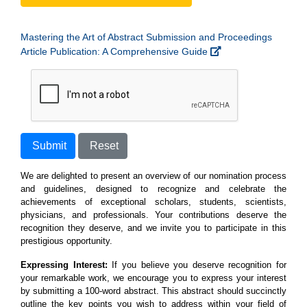
Mastering the Art of Abstract Submission and Proceedings
Article Publication: A Comprehensive Guide
Submit
Reset
We are delighted to present an overview of our nomination process
and guidelines, designed to recognize and celebrate the
achievements of exceptional scholars, students, scientists,
physicians, and professionals. Your contributions deserve the
recognition they deserve, and we invite you to participate in this
prestigious opportunity.
Expressing Interest:
If you believe you deserve recognition for
your remarkable work, we encourage you to express your interest
by submitting a 100-word abstract. This abstract should succinctly
outline the key points you wish to address within your field of