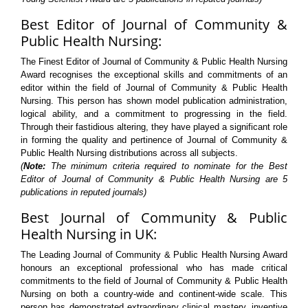
Best Editor of Journal of Community &
Public Health Nursing:
The Finest Editor of Journal of Community & Public Health Nursing
Award recognises the exceptional skills and commitments of an
editor within the field of Journal of Community & Public Health
Nursing. This person has shown model publication administration,
logical ability, and a commitment to progressing in the field.
Through their fastidious altering, they have played a significant role
in forming the quality and pertinence of Journal of Community &
Public Health Nursing distributions across all subjects.
(
Note:
The minimum criteria required to nominate for the Best
Editor of Journal of Community & Public Health Nursing are 5
publications in reputed journals)
Best Journal of Community & Public
Health Nursing in UK:
The Leading Journal of Community & Public Health Nursing Award
honours an exceptional professional who has made critical
commitments to the field of Journal of Community & Public Health
Nursing on both a country-wide and continent-wide scale. This
person has demonstrated extraordinary clinical mastery, inventive