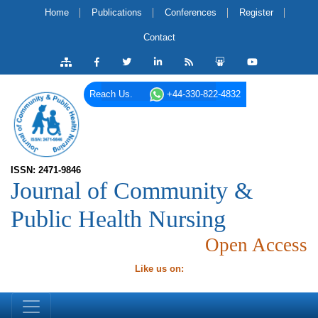
Home
Publications
Conferences
Register
Contact
Reach Us.
+44-330-822-4832
ISSN: 2471-9846
Journal of Community &
Public Health Nursing
Open Access
Like us on: