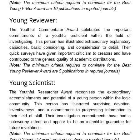
(
Note:
The minimum criteria required to nominate for the Best
Young Editor Award are 10 publications in reputed journals)
Young Reviewer:
The Youthful Commentator Award celebrates the important
commitments of a youthful proficient within the field of
investigating. This person has illustrated extraordinary explanatory
capacities, basic considering, and consideration to detail. Their
quick surveys have given important criticism to creators and have
contributed to the general quality of academic distributions.
(
Note:
The minimum criteria required to nominate for the Best
Young Reviewer Award are 5 publications in reputed journals)
Young Scientist:
The Youthful Researcher Award recognises the extraordinary
accomplishments and potential of a young person within the logic
community. This person has illustrated surprising devotion,
inventiveness, and a commitment to progressing information in
their field of skill. Their investigation commitments have had a
noteworthy effect and appear to be an incredible guarantee for
future revelations.
(
Note:
The minimum criteria required to nominate for the Best
Young Scientist Award are 5 publications in reputed journals)