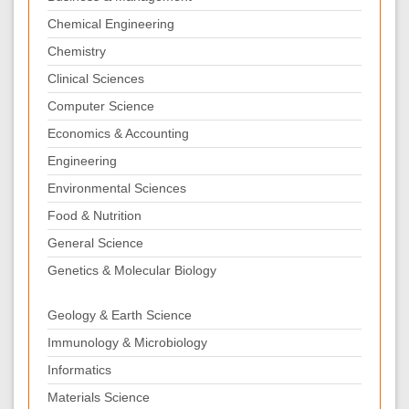
Chemical Engineering
Chemistry
Clinical Sciences
Computer Science
Economics & Accounting
Engineering
Environmental Sciences
Food & Nutrition
General Science
Genetics & Molecular Biology
Geology & Earth Science
Immunology & Microbiology
Informatics
Materials Science