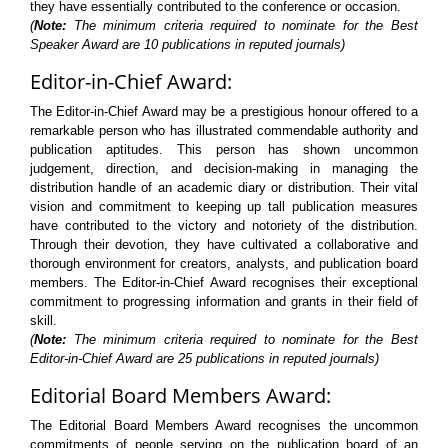
they have essentially contributed to the conference or occasion.
(
Note:
The minimum criteria required to nominate for the Best
Speaker Award are 10 publications in reputed journals)
Editor-in-Chief Award:
The Editor-in-Chief Award may be a prestigious honour offered to a
remarkable person who has illustrated commendable authority and
publication aptitudes. This person has shown uncommon
judgement, direction, and decision-making in managing the
distribution handle of an academic diary or distribution. Their vital
vision and commitment to keeping up tall publication measures
have contributed to the victory and notoriety of the distribution.
Through their devotion, they have cultivated a collaborative and
thorough environment for creators, analysts, and publication board
members. The Editor-in-Chief Award recognises their exceptional
commitment to progressing information and grants in their field of
skill.
(
Note:
The minimum criteria required to nominate for the Best
Editor-in-Chief Award are 25 publications in reputed journals)
Editorial Board Members Award:
The Editorial Board Members Award recognises the uncommon
commitments of people serving on the publication board of an