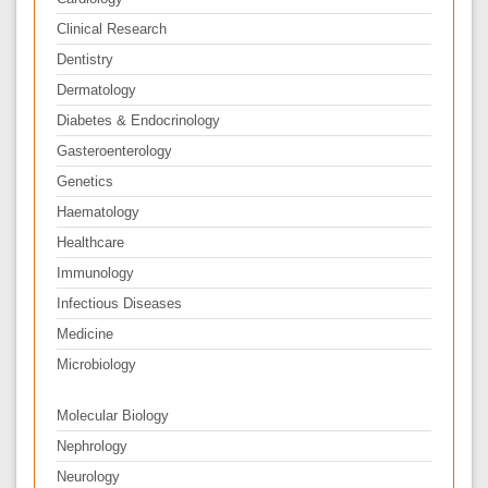
Clinical Research
Dentistry
Dermatology
Diabetes & Endocrinology
Gasteroenterology
Genetics
Haematology
Healthcare
Immunology
Infectious Diseases
Medicine
Microbiology
Molecular Biology
Nephrology
Neurology