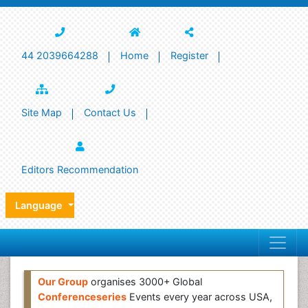
44 2039664288
Home
Register
Site Map
Contact Us
Editors Recommendation
Language
Our Group
organises 3000+ Global
Conferenceseries
Events every year across USA,