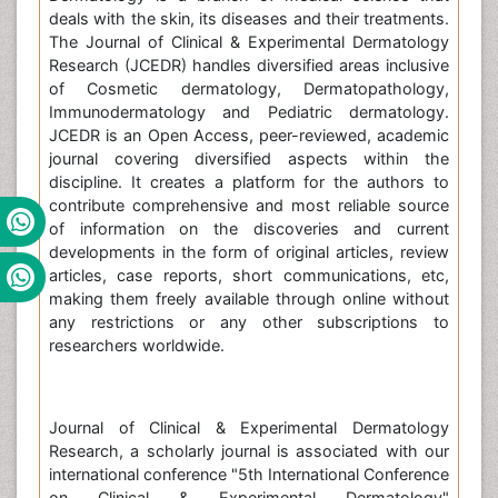
deals with the skin, its diseases and their treatments.
The Journal of Clinical & Experimental Dermatology
Research (JCEDR) handles diversified areas inclusive
of Cosmetic dermatology, Dermatopathology,
Immunodermatology and Pediatric dermatology.
JCEDR is an Open Access, peer-reviewed, academic
journal covering diversified aspects within the
discipline. It creates a platform for the authors to
contribute comprehensive and most reliable source
of information on the discoveries and current
developments in the form of original articles, review
articles, case reports, short communications, etc,
making them freely available through online without
any restrictions or any other subscriptions to
researchers worldwide.
Journal of Clinical & Experimental Dermatology
Research, a scholarly journal is associated with our
international conference "5th International Conference
on Clinical & Experimental Dermatology"