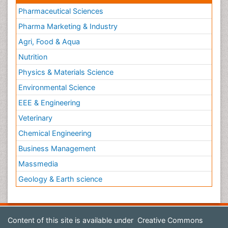
Pharmaceutical Sciences
Pharma Marketing & Industry
Agri, Food & Aqua
Nutrition
Physics & Materials Science
Environmental Science
EEE & Engineering
Veterinary
Chemical Engineering
Business Management
Massmedia
Geology & Earth science
Content of this site is available under
Creative Commons