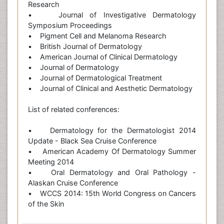
Research
• Journal of Investigative Dermatology
Symposium Proceedings
• Pigment Cell and Melanoma Research
• British Journal of Dermatology
• American Journal of Clinical Dermatology
• Journal of Dermatology
• Journal of Dermatological Treatment
• Journal of Clinical and Aesthetic Dermatology
List of related conferences:
• Dermatology for the Dermatologist 2014
Update - Black Sea Cruise Conference
• American Academy Of Dermatology Summer
Meeting 2014
• Oral Dermatology and Oral Pathology -
Alaskan Cruise Conference
• WCCS 2014: 15th World Congress on Cancers
of the Skin