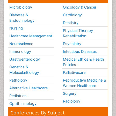
Microbiology
Oncology & Cancer
Diabetes &
Cardiology
Endocrinology
Dentistry
Nursing
Physical Therapy
Healthcare Management
Rehabilitation
Neuroscience
Psychiatry
Immunology
Infectious Diseases
Gastroenterology
Medical Ethics & Health
Policies
Genetics &
MolecularBiology
Palliativecare
Pathology
Reproductive Medicine &
Women Healthcare
Alternative Healthcare
Surgery
Pediatrics
Radiology
Ophthalmology
Conferences By Subject