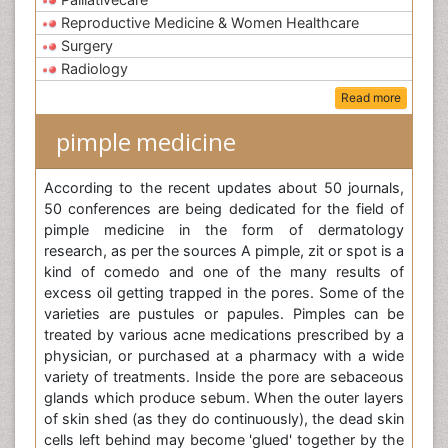
Reproductive Medicine & Women Healthcare
Surgery
Radiology
Read more
pimple medicine
According to the recent updates about 50 journals,
50 conferences are being dedicated for the field of
pimple medicine in the form of dermatology
research, as per the sources A pimple, zit or spot is a
kind of comedo and one of the many results of
excess oil getting trapped in the pores. Some of the
varieties are pustules or papules. Pimples can be
treated by various acne medications prescribed by a
physician, or purchased at a pharmacy with a wide
variety of treatments. Inside the pore are sebaceous
glands which produce sebum. When the outer layers
of skin shed (as they do continuously), the dead skin
cells left behind may become 'glued' together by the