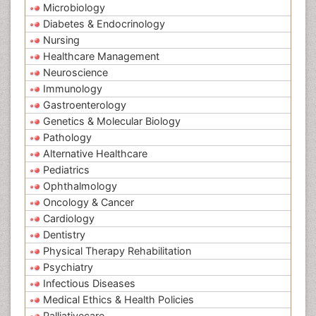
Microbiology
Diabetes & Endocrinology
Nursing
Healthcare Management
Neuroscience
Immunology
Gastroenterology
Genetics & Molecular Biology
Pathology
Alternative Healthcare
Pediatrics
Ophthalmology
Oncology & Cancer
Cardiology
Dentistry
Physical Therapy Rehabilitation
Psychiatry
Infectious Diseases
Medical Ethics & Health Policies
Palliativecare