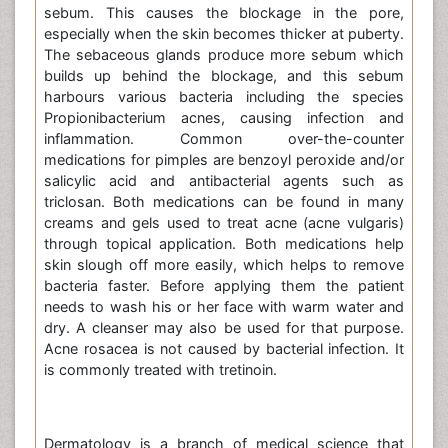
sebum. This causes the blockage in the pore,
especially when the skin becomes thicker at puberty.
The sebaceous glands produce more sebum which
builds up behind the blockage, and this sebum
harbours various bacteria including the species
Propionibacterium acnes, causing infection and
inflammation. Common over-the-counter
medications for pimples are benzoyl peroxide and/or
salicylic acid and antibacterial agents such as
triclosan. Both medications can be found in many
creams and gels used to treat acne (acne vulgaris)
through topical application. Both medications help
skin slough off more easily, which helps to remove
bacteria faster. Before applying them the patient
needs to wash his or her face with warm water and
dry. A cleanser may also be used for that purpose.
Acne rosacea is not caused by bacterial infection. It
is commonly treated with tretinoin.
Dermatology is a branch of medical science that