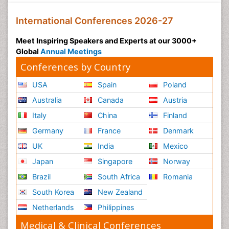
International Conferences 2026-27
Meet Inspiring Speakers and Experts at our 3000+
Global
Annual Meetings
Conferences by Country
USA
Spain
Poland
Australia
Canada
Austria
Italy
China
Finland
Germany
France
Denmark
UK
India
Mexico
Japan
Singapore
Norway
Brazil
South Africa
Romania
South Korea
New Zealand
Netherlands
Philippines
Medical & Clinical Conferences