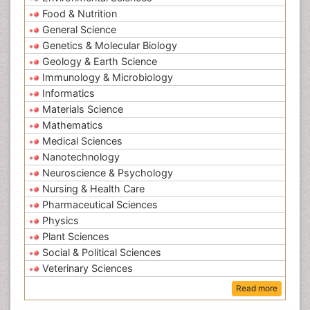
Food & Nutrition
General Science
Genetics & Molecular Biology
Geology & Earth Science
Immunology & Microbiology
Informatics
Materials Science
Mathematics
Medical Sciences
Nanotechnology
Neuroscience & Psychology
Nursing & Health Care
Pharmaceutical Sciences
Physics
Plant Sciences
Social & Political Sciences
Veterinary Sciences
Read more