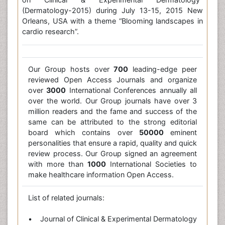
(Dermatology-2015) during July 13-15, 2015 New
Orleans, USA with a theme “Blooming landscapes in
cardio research”.
Our Group hosts over
700
leading-edge peer
reviewed Open Access Journals and organize
over
3000
International Conferences annually all
over the world. Our Group journals have over 3
million readers and the fame and success of the
same can be attributed to the strong editorial
board which contains over
50000
eminent
personalities that ensure a rapid, quality and quick
review process. Our Group signed an agreement
with more than
1000
International Societies to
make healthcare information Open Access.
List of related journals:
• Journal of Clinical & Experimental Dermatology