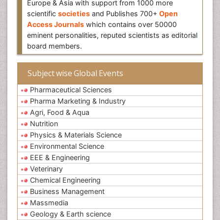
Europe & Asia with support from 1000 more
scientific
societies
and Publishes 700+
Open
Access Journals
which contains over 50000
eminent personalities, reputed scientists as editorial
board members.
Subject wise Global Events
Pharmaceutical Sciences
Pharma Marketing & Industry
Agri, Food & Aqua
Nutrition
Physics & Materials Science
Environmental Science
EEE & Engineering
Veterinary
Chemical Engineering
Business Management
Massmedia
Geology & Earth science