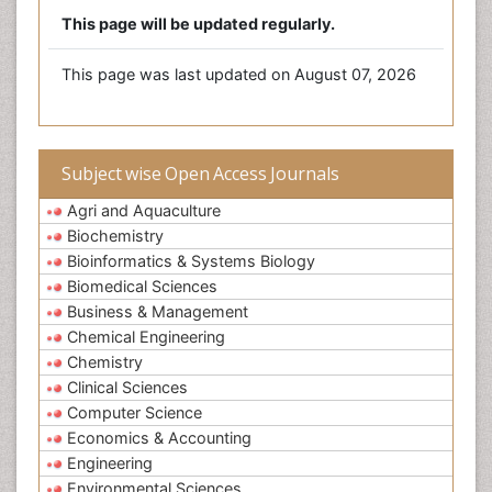
This page will be updated regularly.
This page was last updated on August 07, 2026
Subject wise Open Access Journals
Agri and Aquaculture
Biochemistry
Bioinformatics & Systems Biology
Biomedical Sciences
Business & Management
Chemical Engineering
Chemistry
Clinical Sciences
Computer Science
Economics & Accounting
Engineering
Environmental Sciences