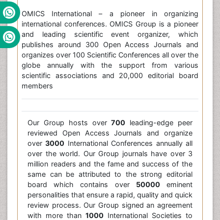
OMICS International – a pioneer in organizing
international conferences. OMICS Group is a pioneer
and leading scientific event organizer, which
publishes around 300 Open Access Journals and
organizes over 100 Scientific Conferences all over the
globe annually with the support from various
scientific associations and 20,000 editorial board
members
Our Group hosts over
700
leading-edge peer
reviewed Open Access Journals and organize
over
3000
International Conferences annually all
over the world. Our Group journals have over 3
million readers and the fame and success of the
same can be attributed to the strong editorial
board which contains over
50000
eminent
personalities that ensure a rapid, quality and quick
review process. Our Group signed an agreement
with more than
1000
International Societies to