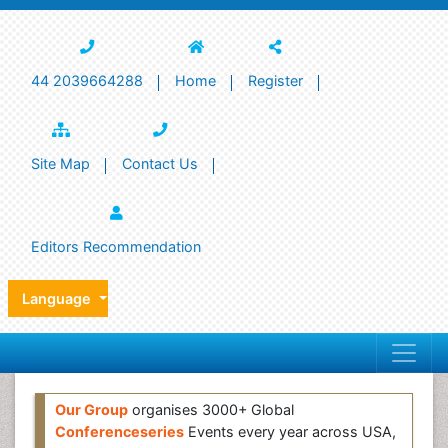
44 2039664288
Home
Register
Site Map
Contact Us
Editors Recommendation
Language
Our Group
organises 3000+ Global
Conferenceseries
Events every year across USA,