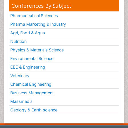
Conferences By Subject
Pharmaceutical Sciences
Pharma Marketing & Industry
Agri, Food & Aqua
Nutrition
Physics & Materials Science
Environmental Science
EEE & Engineering
Veterinary
Chemical Engineering
Business Management
Massmedia
Geology & Earth science