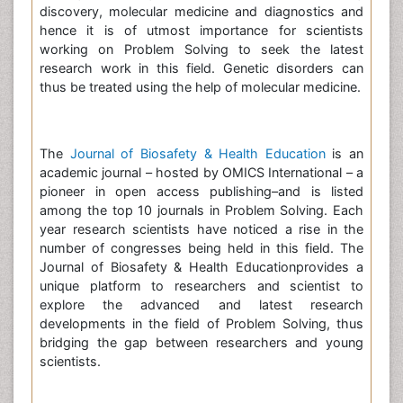
discovery, molecular medicine and diagnostics and
hence it is of utmost importance for scientists
working on Problem Solving to seek the latest
research work in this field. Genetic disorders can
thus be treated using the help of molecular medicine.
The
Journal of Biosafety & Health Education
is an
academic journal – hosted by OMICS International – a
pioneer in open access publishing–and is listed
among the top 10 journals in Problem Solving. Each
year research scientists have noticed a rise in the
number of congresses being held in this field. The
Journal of Biosafety & Health Educationprovides a
unique platform to researchers and scientist to
explore the advanced and latest research
developments in the field of Problem Solving, thus
bridging the gap between researchers and young
scientists.