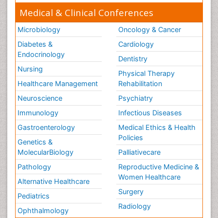
Medical & Clinical Conferences
Microbiology
Oncology & Cancer
Diabetes &
Cardiology
Endocrinology
Dentistry
Nursing
Physical Therapy
Healthcare Management
Rehabilitation
Neuroscience
Psychiatry
Immunology
Infectious Diseases
Gastroenterology
Medical Ethics & Health
Policies
Genetics &
MolecularBiology
Palliativecare
Pathology
Reproductive Medicine &
Women Healthcare
Alternative Healthcare
Surgery
Pediatrics
Radiology
Ophthalmology