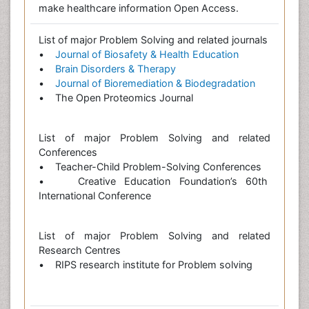
make healthcare information Open Access.
List of major Problem Solving and related journals
•
Journal of Biosafety & Health Education
•
Brain Disorders & Therapy
•
Journal of Bioremediation & Biodegradation
• The Open Proteomics Journal
List of major Problem Solving and related
Conferences
• Teacher-Child Problem-Solving Conferences
• Creative Education Foundation’s 60th
International Conference
List of major Problem Solving and related
Research Centres
• RIPS research institute for Problem solving