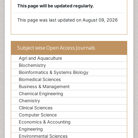
This page will be updated regularly.
This page was last updated on August 09, 2026
Subject wise Open Access Journals
Agri and Aquaculture
Biochemistry
Bioinformatics & Systems Biology
Biomedical Sciences
Business & Management
Chemical Engineering
Chemistry
Clinical Sciences
Computer Science
Economics & Accounting
Engineering
Environmental Sciences