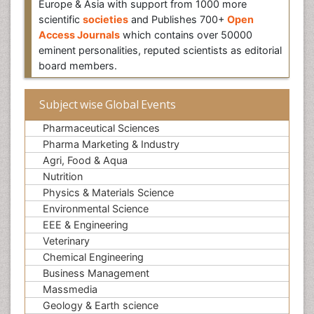
Europe & Asia with support from 1000 more
scientific
societies
and Publishes 700+
Open
Access Journals
which contains over 50000
eminent personalities, reputed scientists as editorial
board members.
Subject wise Global Events
Pharmaceutical Sciences
Pharma Marketing & Industry
Agri, Food & Aqua
Nutrition
Physics & Materials Science
Environmental Science
EEE & Engineering
Veterinary
Chemical Engineering
Business Management
Massmedia
Geology & Earth science