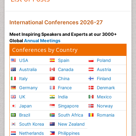
International Conferences 2026-27
Meet Inspiring Speakers and Experts at our 3000+
Global
Annual Meetings
Conferences by Country
USA
Spain
Poland
Australia
Canada
Austria
Italy
China
Finland
Germany
France
Denmark
UK
India
Mexico
Japan
Singapore
Norway
Brazil
South Africa
Romania
South Korea
New Zealand
Netherlands
Philippines