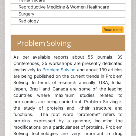
Reproductive Medicine & Women Healthcare
Surgery
Radiology
Read more
Problem Solving
As per available reports about 55 journals, 39
Conferences, 35 workshops are presently dedicated
exclusively to
Problem Solving
and about 139 articles
are being published on the current trends in Problem
Solving. In terms of research annually, USA, India,
Japan, Brazil and Canada are some of the leading
countries where maximum studies related to
proteomics are being carried out. Problem Solving is
the study of proteins and ¬their structure and
functions. The root word “proteome” refers to
proteins expressed by a genome, including the
modifications on a particular set of proteins. Problem
Solving technologies are very important in drug