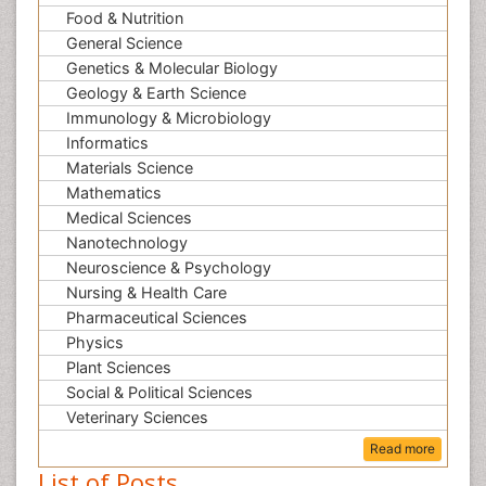
Food & Nutrition
General Science
Genetics & Molecular Biology
Geology & Earth Science
Immunology & Microbiology
Informatics
Materials Science
Mathematics
Medical Sciences
Nanotechnology
Neuroscience & Psychology
Nursing & Health Care
Pharmaceutical Sciences
Physics
Plant Sciences
Social & Political Sciences
Veterinary Sciences
Read more
List of Posts