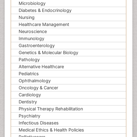
Microbiology
Diabetes & Endocrinology
Nursing
Healthcare Management
Neuroscience
Immunology
Gastroenterology
Genetics & Molecular Biology
Pathology
Alternative Healthcare
Pediatrics
Ophthalmology
Oncology & Cancer
Cardiology
Dentistry
Physical Therapy Rehabilitation
Psychiatry
Infectious Diseases
Medical Ethics & Health Policies
Palliativecare