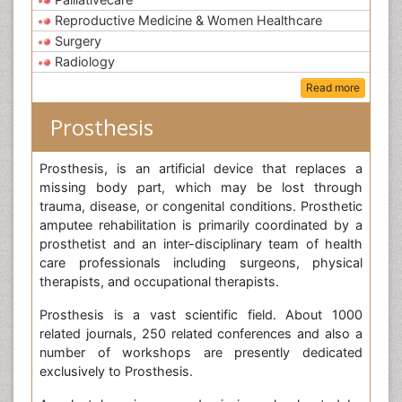
Reproductive Medicine & Women Healthcare
Surgery
Radiology
Read more
Prosthesis
Prosthesis, is an artificial device that replaces a
missing body part, which may be lost through
trauma, disease, or congenital conditions. Prosthetic
amputee rehabilitation is primarily coordinated by a
prosthetist and an inter-disciplinary team of health
care professionals including surgeons, physical
therapists, and occupational therapists.
Prosthesis is a vast scientific field. About 1000
related journals, 250 related conferences and also a
number of workshops are presently dedicated
exclusively to Prosthesis.