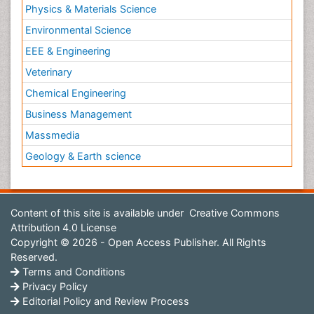
Physics & Materials Science
Environmental Science
EEE & Engineering
Veterinary
Chemical Engineering
Business Management
Massmedia
Geology & Earth science
Content of this site is available under
Creative Commons
Attribution 4.0 License
Copyright © 2026 - Open Access Publisher. All Rights
Reserved.
Terms and Conditions
Privacy Policy
Editorial Policy and Review Process