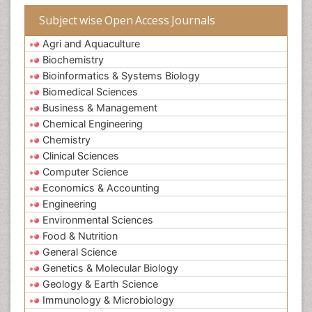
Subject wise Open Access Journals
Agri and Aquaculture
Biochemistry
Bioinformatics & Systems Biology
Biomedical Sciences
Business & Management
Chemical Engineering
Chemistry
Clinical Sciences
Computer Science
Economics & Accounting
Engineering
Environmental Sciences
Food & Nutrition
General Science
Genetics & Molecular Biology
Geology & Earth Science
Immunology & Microbiology