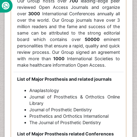
Our Group hosts over
700
leading-edge peer
reviewed Open Access Journals and organize
over
3000
International Conferences annually all
over the world. Our Group journals have over 3
million readers and the fame and success of the
same can be attributed to the strong editorial
board which contains over
50000
eminent
personalities that ensure a rapid, quality and quick
review process. Our Group signed an agreement
with more than
1000
International Societies to
make healthcare information Open Access.
List of Major Prosthesis and related journals
Anaplastology
Journal of Prosthetics & Orthotics Online
Library
Journal of Prosthetic Dentistry
Prosthetics and Orthotics International
The Journal of Prosthetic Dentistry
List of Major Prosthesis related Conferences