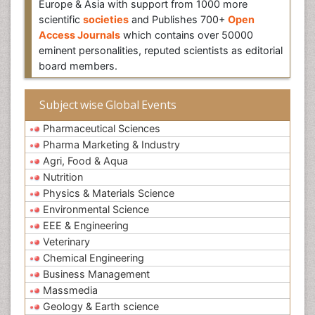
Europe & Asia with support from 1000 more
scientific
societies
and Publishes 700+
Open
Access Journals
which contains over 50000
eminent personalities, reputed scientists as editorial
board members.
Subject wise Global Events
Pharmaceutical Sciences
Pharma Marketing & Industry
Agri, Food & Aqua
Nutrition
Physics & Materials Science
Environmental Science
EEE & Engineering
Veterinary
Chemical Engineering
Business Management
Massmedia
Geology & Earth science