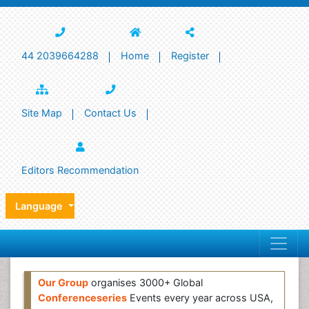
44 2039664288
Home
Register
Site Map
Contact Us
Editors Recommendation
Language
Our Group
organises 3000+ Global
Conferenceseries
Events every year across USA,