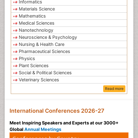
Informatics
Materials Science
Mathematics
Medical Sciences
Nanotechnology
Neuroscience & Psychology
Nursing & Health Care
Pharmaceutical Sciences
Physics
Plant Sciences
Social & Political Sciences
Veterinary Sciences
Read more
International Conferences 2026-27
Meet Inspiring Speakers and Experts at our 3000+
Global
Annual Meetings