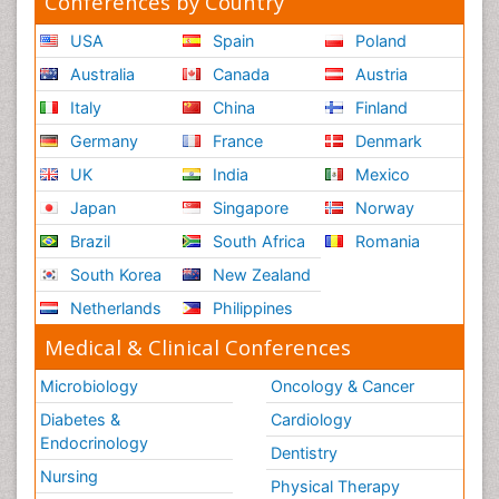
Conferences by Country
USA
Spain
Poland
Australia
Canada
Austria
Italy
China
Finland
Germany
France
Denmark
UK
India
Mexico
Japan
Singapore
Norway
Brazil
South Africa
Romania
South Korea
New Zealand
Netherlands
Philippines
Medical & Clinical Conferences
Microbiology
Oncology & Cancer
Diabetes &
Cardiology
Endocrinology
Dentistry
Nursing
Physical Therapy