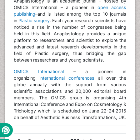
Anaplastology is an academic journal – hosted by
OMICS International – a pioneer in
open access
publishing
–and is listed among the top 10 journals
in
Plastic surgery
. Each year research scientists have
noticed a rise in the number of congresses being
held in this field. Anaplastology provides a unique
platform to researchers and scientist to explore the
advanced and latest research developments in the
field of Plastic surgery, thus bridging the gap
between researchers and young scientists.
OMICS International
– a pioneer in
organizing
international conferences
all over the
globe annually with the support from various
scientific associations and 20,000 editorial board
members. The OMICS group is organising 4th
International Conference and Expo on Cosmetology &
Trichology which is scheduled on June 22-24,2015
on behalf of Aesthetic Business Transformations, UK.