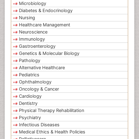
Microbiology
Diabetes & Endocrinology
Nursing
Healthcare Management
Neuroscience
Immunology
Gastroenterology
Genetics & Molecular Biology
Pathology
Alternative Healthcare
Pediatrics
Ophthalmology
Oncology & Cancer
Cardiology
Dentistry
Physical Therapy Rehabilitation
Psychiatry
Infectious Diseases
Medical Ethics & Health Policies
Palliativecare