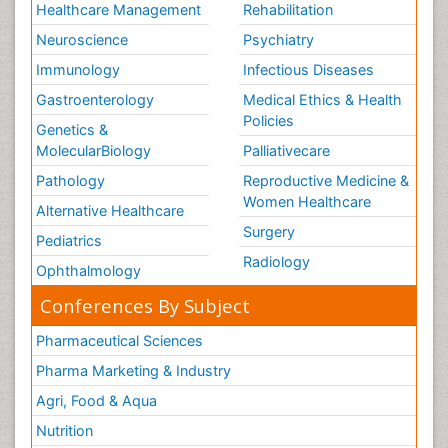
Healthcare Management
Rehabilitation
Neuroscience
Psychiatry
Immunology
Infectious Diseases
Gastroenterology
Medical Ethics & Health
Policies
Genetics &
MolecularBiology
Palliativecare
Pathology
Reproductive Medicine &
Women Healthcare
Alternative Healthcare
Surgery
Pediatrics
Radiology
Ophthalmology
Conferences By Subject
Pharmaceutical Sciences
Pharma Marketing & Industry
Agri, Food & Aqua
Nutrition