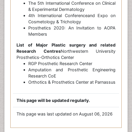
The 5th International Conference on Clinical
& Experimental Dermatology
4th International Conferenceand Expo on
Cosmetology & Trichology
Prosthetics 2020: An Invitation to AOPA
Members
List of Major Plastic surgery and related
Research Centres
Northwestern University
Prosthetics-Orthotics Center
RGP Prosthetic Research Center
Amputation and Prosthetic Engineering
Research CoE
Orthotics & Prosthetics Center at Parnassus
This page will be updated regularly.
This page was last updated on August 06, 2026