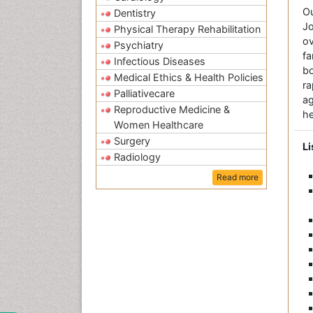
O
Dentistry
Jo
Physical Therapy Rehabilitation
ov
Psychiatry
fa
Infectious Diseases
bo
Medical Ethics & Health Policies
r
Palliativecare
a
Reproductive Medicine &
he
Women Healthcare
Surgery
Li
Radiology
Read more