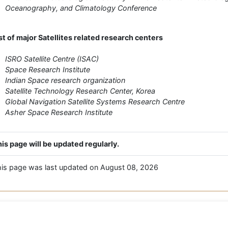
Oceanography, and Climatology Conference
st of major Satellites related research centers
ISRO Satellite Centre (ISAC)
Space Research Institute
Indian Space research organization
Satellite Technology Research Center, Korea
Global Navigation Satellite Systems Research Centre
Asher Space Research Institute
is page will be updated regularly.
is page was last updated on August 08, 2026