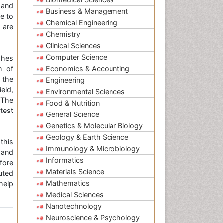
 and
Business & Management
e to
Chemical Engineering
 are
Chemistry
Clinical Sciences
Computer Science
shes
h of
Economics & Accounting
 the
Engineering
ield,
Environmental Sciences
 The
Food & Nutrition
test
General Science
Genetics & Molecular Biology
Geology & Earth Science
this
Immunology & Microbiology
 and
Informatics
fore
Materials Science
uted
Mathematics
help
Medical Sciences
Nanotechnology
Neuroscience & Psychology