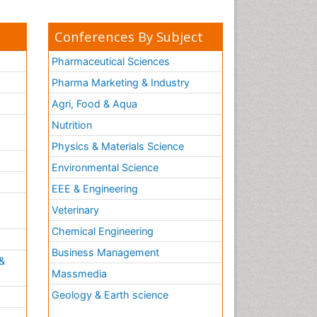
Conferences By Subject
Pharmaceutical Sciences
Pharma Marketing & Industry
Agri, Food & Aqua
Nutrition
Physics & Materials Science
Environmental Science
EEE & Engineering
h
Veterinary
Chemical Engineering
Business Management
&
Massmedia
Geology & Earth science