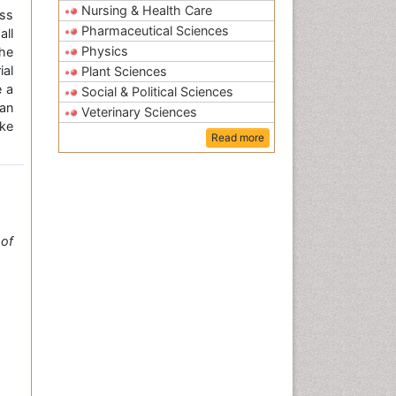
Nursing & Health Care
ss
Pharmaceutical Sciences
all
Physics
the
ial
Plant Sciences
e a
Social & Political Sciences
an
Veterinary Sciences
ke
Read more
of