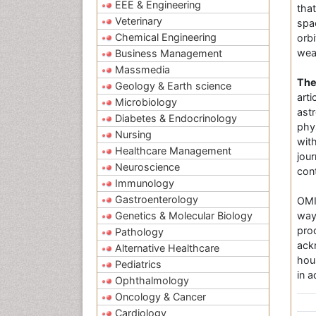
EEE & Engineering
tha
Veterinary
spa
Chemical Engineering
orb
wea
Business Management
Massmedia
The
Geology & Earth science
art
Microbiology
ast
Diabetes & Endocrinology
phys
Nursing
wit
Healthcare Management
jou
Neuroscience
cont
Immunology
Gastroenterology
OMI
Genetics & Molecular Biology
way
pro
Pathology
ack
Alternative Healthcare
hou
Pediatrics
in 
Ophthalmology
Oncology & Cancer
Cardiology