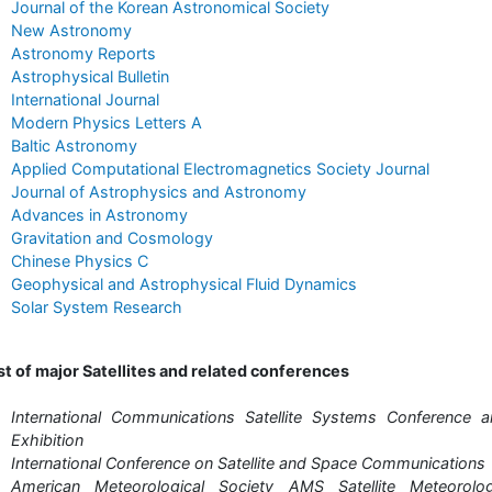
Journal of the Korean Astronomical Society
New Astronomy
Astronomy Reports
Astrophysical Bulletin
International Journal
Modern Physics Letters A
Baltic Astronomy
Applied Computational Electromagnetics Society Journal
Journal of Astrophysics and Astronomy
Advances in Astronomy
Gravitation and Cosmology
Chinese Physics C
Geophysical and Astrophysical Fluid Dynamics
Solar System Research
st of major Satellites and related conferences
International Communications Satellite Systems Conference 
Exhibition
International Conference on Satellite and Space Communications
American Meteorological Society AMS Satellite Meteorolog