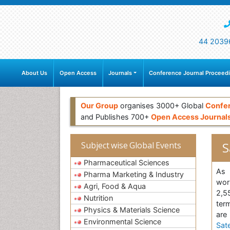
44 2039
About Us
Open Access
Journals
Conference Journal Proceed
Our Group
organises 3000+ Global
Confe
and Publishes 700+
Open Access Journal
S
Subject wise Global Events
Pharmaceutical Sciences
As 
Pharma Marketing & Industry
wor
Agri, Food & Aqua
2,55
Nutrition
term
Physics & Materials Science
are
Environmental Science
Sate