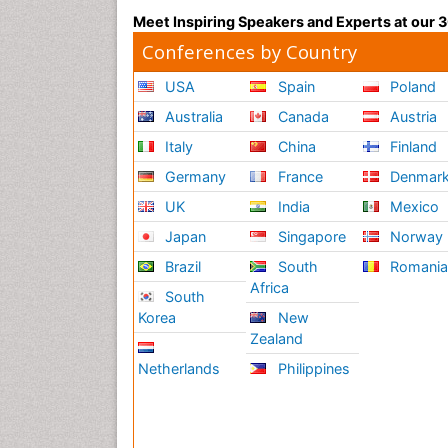
Meet Inspiring Speakers and Experts at our
Conferences by Country
USA
Spain
Poland
Australia
Canada
Austria
Italy
China
Finland
Germany
France
Denmar
UK
India
Mexico
Japan
Singapore
Norway
Brazil
South
Romani
Africa
South
Korea
New
Zealand
Netherlands
Philippines