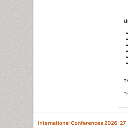
Li
Th
Th
International Conferences 2026-27