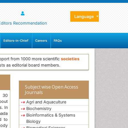
Language
Editors Recommendation
Editors-in-Chief
Careers
FAQs
pport from 1000 more scientific
societies
sts as editorial board members.
Subject wise Open Access
Journals
, 30
bout
Agri and Aquaculture
s. In
Biochemistry
anada
Bioinformatics & Systems
d to
Biology
body
Biomedical Sciences