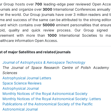
ur Group hosts over
700
leading-edge peer reviewed Open Acce
urnals and organize over
3000
International Conferences annually 
er the world. Our Group journals have over 3 million readers and 
me and success of the same can be attributed to the strong editor
ard which contains over
50000
eminent personalities that ensur
apid, quality and quick review process. Our Group signed 
greement with more than
1000
International Societies to ma
althcare information Open Access.
st of major Satellites and related journals
Journal of Astrophysics & Aerospace Technology
The Journal of Space Research Centre of Polish Academy 
Sciences
Astrophysical Journal Letters
Space Science Reviews
Astrophysical Journal
Monthly Notices of the Royal Astronomical Society
Monthly Notices of the Royal Astronomical Society: Letters
Publications of the Astronomical Society of the Pacific
Astronomical Journal