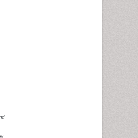
and
y,