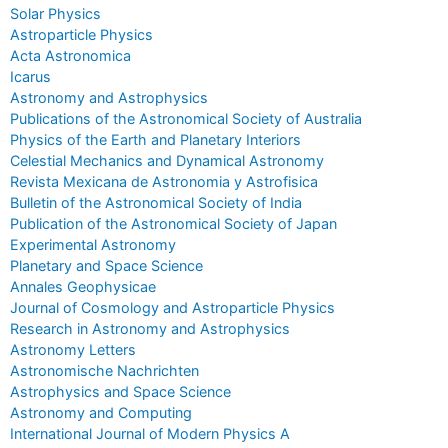
Solar Physics
Astroparticle Physics
Acta Astronomica
Icarus
Astronomy and Astrophysics
Publications of the Astronomical Society of Australia
Physics of the Earth and Planetary Interiors
Celestial Mechanics and Dynamical Astronomy
Revista Mexicana de Astronomia y Astrofisica
Bulletin of the Astronomical Society of India
Publication of the Astronomical Society of Japan
Experimental Astronomy
Planetary and Space Science
Annales Geophysicae
Journal of Cosmology and Astroparticle Physics
Research in Astronomy and Astrophysics
Astronomy Letters
Astronomische Nachrichten
Astrophysics and Space Science
Astronomy and Computing
International Journal of Modern Physics A