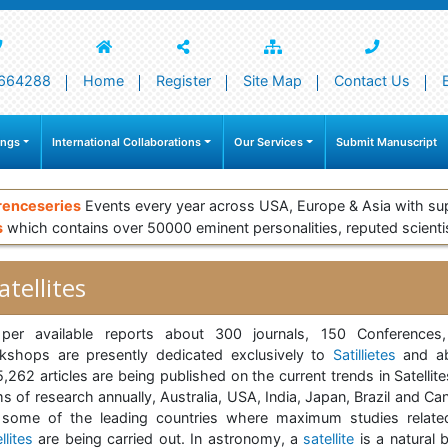
664288
Home
Register
Site Map
Contact Us
ings
International Collaborations
Our Services
Submit Manuscript
renceseries
Events every year across USA, Europe & Asia with su
s
which contains over 50000 eminent personalities, reputed scienti
atellites
per available reports about 300 journals, 150 Conferences
kshops are presently dedicated exclusively to
Satillietes
and a
,262 articles are being published on the current trends in Satellite
s of research annually, Australia, USA, India, Japan, Brazil and C
 some of the leading countries where maximum studies relate
llites
are being carried out. In astronomy, a
satellite
is a natural 