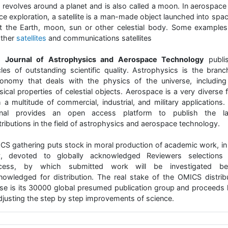
t revolves around a planet and is also called a moon. In aerospace
ce exploration, a satellite is a man-made object launched into spac
it the Earth, moon, sun or other celestial body. Some examples
ther
satellites
and communications satellites
 Journal of Astrophysics and Aerospace Technology
publi
icles of outstanding scientific quality. Astrophysics is the branc
ronomy that deals with the physics of the universe, including
ical properties of celestial objects. Aerospace is a very diverse f
h a multitude of commercial, industrial, and military applications.
rnal provides an open access platform to publish the la
ributions in the field of astrophysics and aerospace technology.
CS gathering puts stock in moral production of academic work, in 
, devoted to globally acknowledged Reviewers selections
cess, by which submitted work will be investigated be
nowledged for distribution. The real stake of the OMICS distrib
se is its 30000 global presumed publication group and proceeds 
adjusting the step by step improvements of science.