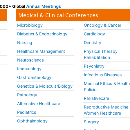
 3000+ Global
Annual Meetings
Medical & Clinical Conferences
Microbiology
Oncology & Cancer
Diabetes & Endocrinology
Cardiology
Nursing
Dentistry
k
Healthcare Management
Physical Therapy
Rehabilitation
Neuroscience
Psychiatry
Immunology
Infectious Diseases
a
Gastroenterology
Medical Ethics & Healt
Genetics & MolecularBiology
Policies
Pathology
Palliativecare
Alternative Healthcare
Reproductive Medicine 
Pediatrics
Women Healthcare
Ophthalmology
Surgery