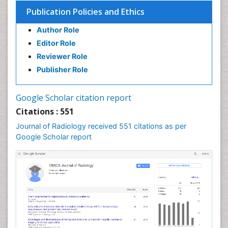
Publication Policies and Ethics
Author Role
Editor Role
Reviewer Role
Publisher Role
Google Scholar citation report
Citations : 551
Journal of Radiology received 551 citations as per
Google Scholar report