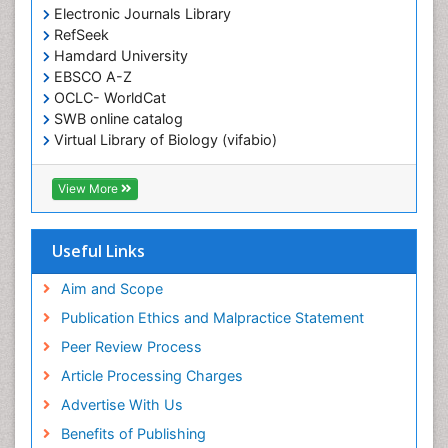
Electronic Journals Library
RefSeek
Hamdard University
EBSCO A-Z
OCLC- WorldCat
SWB online catalog
Virtual Library of Biology (vifabio)
Publons
Geneva Foundation for Medical Education and
View More
Research
ICMJE
Useful Links
Aim and Scope
Publication Ethics and Malpractice Statement
Peer Review Process
Article Processing Charges
Advertise With Us
Benefits of Publishing