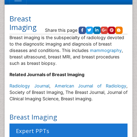
Breast
Imaging
Share this page
Breast imaging is the subspecialty of radiology devoted
to the diagnostic imaging and diagnosis of breast
diseases and conditions. This includes
mammography
,
breast ultrasound, breast MRI, and breast procedures
such as breast biopsy.
Related Journals of Breast Imaging
Radiology Journal
,
American Journal of Radiology
,
Society of Breast Imaging, The Breast Journal, Journal of
Clinical Imaging Science, Breast imaging.
Breast Imaging
Expert PPTs