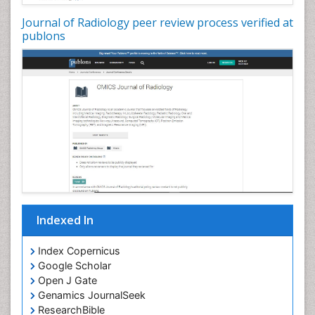
Journal of Radiology peer review process verified at
publons
Indexed In
Index Copernicus
Google Scholar
Open J Gate
Genamics JournalSeek
ResearchBible