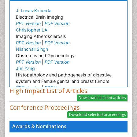
J. Lucas Koberda
Electrical Brain Imaging
PPT Version
|
PDF Version
Christopher LAI
Imaging Atherosclerosis
PPT Version
|
PDF Version
Nilanchali Singh
Obstetrics and Gynaecology
PPT Version
|
PDF Version
Jun Yang
Histopathology and pathogenesis of digestive
system and Female genital and breast tumors
PPT Version
|
PDF Version
High Impact List of Articles
Zhen Yuan
Molecular imaging
Conference Proceedings
PPT Version
|
PDF Version
Dr. Sarfraz Ahmad
Awards & Nominations