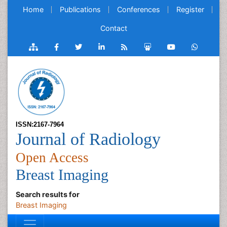
Home
Publications
Conferences
Register
Contact
ISSN:2167-7964
Journal of Radiology
Open Access
Breast Imaging
Search results for
Breast Imaging