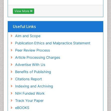
View More
Useful Links
Aim and Scope
Publication Ethics and Malpractice Statement
Peer Review Process
Article Processing Charges
Advertise With Us
Benefits of Publishing
Citations Report
Indexing and Archiving
NIH Funded Work
Track Your Paper
eBOOKS