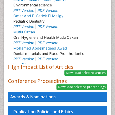
Environmental science
PPT Version
|
PDF Version
Omar Abd El Sadek El Meligy
Pediatric Dentistry
PPT Version
|
PDF Version
Mutlu Ozcan
Oral Hygiene and Health Mutlu Ozkan
PPT Version
|
PDF Version
Mohamed Abdelmageed Awad
Dental materials and Fixed Prosthodontic
PPT Version
|
PDF Version
Kenji Washio
High Impact List of Articles
Environmental Earth Science
Sunit Jurel
Conference Proceedings
Oral implantology
PPT Version
|
PDF Version
Simone Duarte
Awards & Nominations
Basic Science and Craniofacial Biology
PPT Version
|
PDF Version
Lonnie Zeltzer
Publication Policies and Ethics
Dr. Lonnie Zeltzer, Director, Distinguished Professor