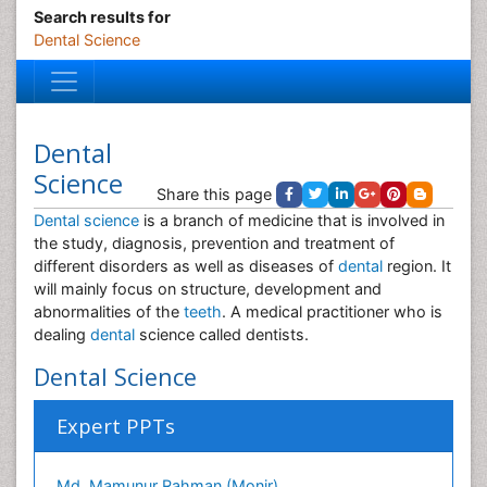
Search results for
Dental Science
Dental
Science
Share this page
Dental science
is a branch of medicine that is involved in
the study, diagnosis, prevention and treatment of
different disorders as well as diseases of
dental
region. It
will mainly focus on structure, development and
abnormalities of the
teeth
. A medical practitioner who is
dealing
dental
science called dentists.
Dental Science
Expert PPTs
Md. Mamunur Rahman (Monir)