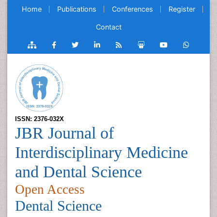
Home
Publications
Conferences
Register
Contact
ISSN: 2376-032X
JBR Journal of
Interdisciplinary Medicine
and Dental Science
Open Access
Dental Science