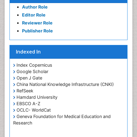
of Pediatrics, Anesthesiology, Psychiatry and
Author Role
Biobehavioral Sciences
Editor Role
PPT Version
|
PDF Version
Reviewer Role
Mohammad Reza Daliri
Cognitive Neuroscience
Publisher Role
PPT Version
|
PDF Version
Hari K Pant
Research Interest
Indexed In
PPT Version
|
PDF Version
Index Copernicus
Google Scholar
Open J Gate
China National Knowledge Infrastructure (CNKI)
RefSeek
Hamdard University
EBSCO A-Z
OCLC- WorldCat
Geneva Foundation for Medical Education and
Research