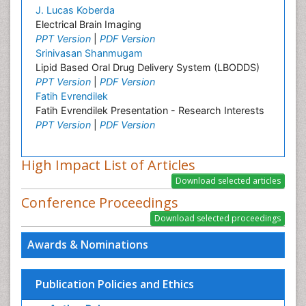
J. Lucas Koberda
Electrical Brain Imaging
PPT Version
|
PDF Version
Srinivasan Shanmugam
Lipid Based Oral Drug Delivery System (LBODDS)
PPT Version
|
PDF Version
Fatih Evrendilek
Fatih Evrendilek Presentation - Research Interests
PPT Version
|
PDF Version
High Impact List of Articles
Conference Proceedings
Awards & Nominations
Publication Policies and Ethics