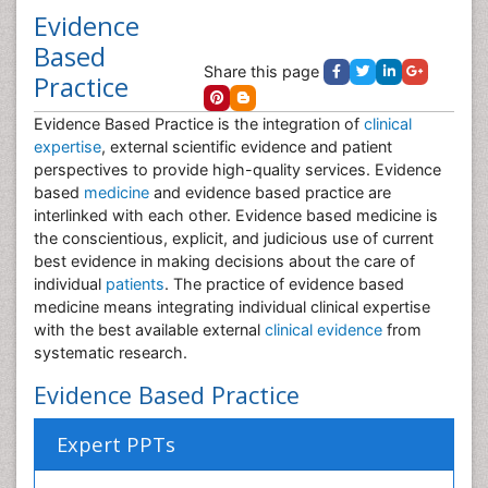
Evidence
Based
Share this page
Practice
Evidence Based Practice is the integration of
clinical
expertise
, external scientific evidence and patient
perspectives to provide high-quality services. Evidence
based
medicine
and evidence based practice are
interlinked with each other. Evidence based medicine is
the conscientious, explicit, and judicious use of current
best evidence in making decisions about the care of
individual
patients
. The practice of evidence based
medicine means integrating individual clinical expertise
with the best available external
clinical evidence
from
systematic research.
Evidence Based Practice
Expert PPTs