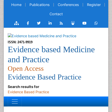
Home
Publications
Conferences
Register
Contact
ISSN: 2471-9919
Evidence based Medicine
and Practice
Open Access
Evidence Based Practice
Search results for
Evidence Based Practice