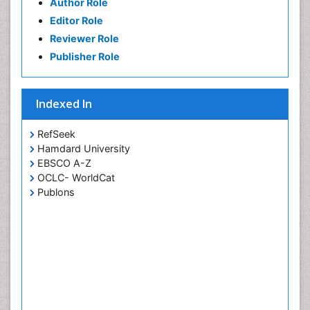
Author Role
Editor Role
Reviewer Role
Publisher Role
Indexed In
RefSeek
Hamdard University
EBSCO A-Z
OCLC- WorldCat
Publons