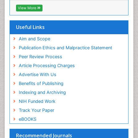
View More
Useful Links
Aim and Scope
Publication Ethics and Malpractice Statement
Peer Review Process
Article Processing Charges
Advertise With Us
Benefits of Publishing
Indexing and Archiving
NIH Funded Work
Track Your Paper
eBOOKS
Recommended Journals