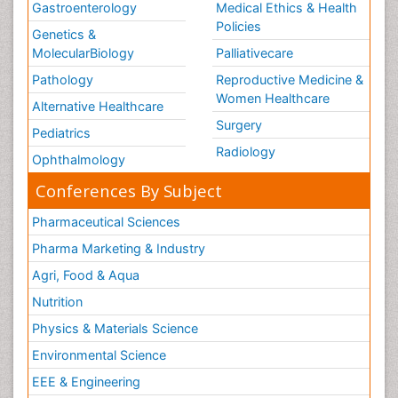
Gastroenterology
Medical Ethics & Health
Policies
Genetics &
MolecularBiology
Palliativecare
Pathology
Reproductive Medicine &
Women Healthcare
Alternative Healthcare
Surgery
Pediatrics
Radiology
Ophthalmology
Conferences By Subject
Pharmaceutical Sciences
Pharma Marketing & Industry
Agri, Food & Aqua
Nutrition
Physics & Materials Science
Environmental Science
EEE & Engineering