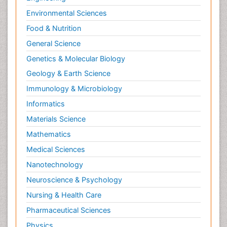
Environmental Sciences
Food & Nutrition
General Science
Genetics & Molecular Biology
Geology & Earth Science
Immunology & Microbiology
Informatics
Materials Science
Mathematics
Medical Sciences
Nanotechnology
Neuroscience & Psychology
Nursing & Health Care
Pharmaceutical Sciences
Physics