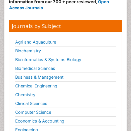
information from our 700 + peer reviewed,
Open
Access Journals
Journals by Subject
Agri and Aquaculture
Biochemistry
Bioinformatics & Systems Biology
Biomedical Sciences
Business & Management
Chemical Engineering
Chemistry
Clinical Sciences
Computer Science
Economics & Accounting
Engineering