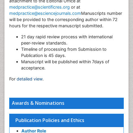
attachment to the Editorial Office at
medpractice@scientificres.org
or at
medpractice@esciencejournals.com
Manuscripts number
will be provided to the corresponding author within 72
hours for the respective manuscript submitted.
21 day rapid review process with international
peer-review standards.
Timeline of processing from Submission to
Publication is 45 days.
Manuscript will be published within 7days of
acceptance.
For
detailed view
.
Awards & Nominations
Publication Policies and Ethics
Author Role