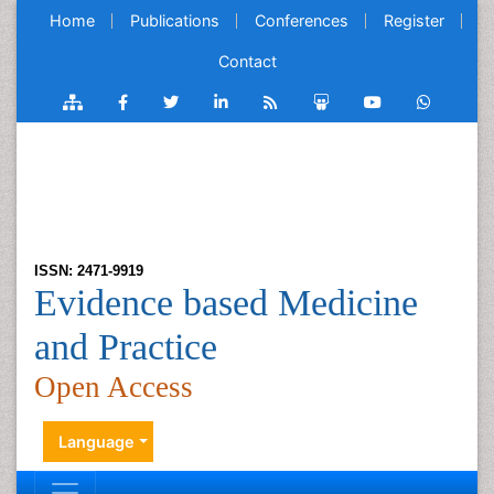
Home
Publications
Conferences
Register
Contact
ISSN: 2471-9919
Evidence based Medicine
and Practice
Open Access
Language