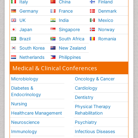
Italy
China
Finland
Germany
France
Denmark
UK
India
Mexico
Japan
Singapore
Norway
Brazil
South Africa
Romania
South Korea
New Zealand
Netherlands
Philippines
Medical & Clinical Conferences
Microbiology
Oncology & Cancer
Diabetes &
Cardiology
Endocrinology
Dentistry
Nursing
Physical Therapy
Healthcare Management
Rehabilitation
Neuroscience
Psychiatry
Immunology
Infectious Diseases