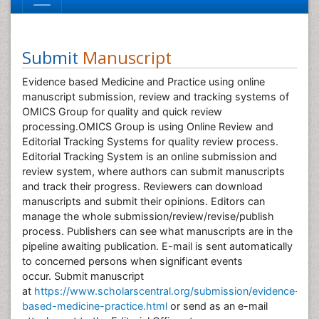
Submit
Manuscript
Evidence based Medicine and Practice using online
manuscript submission, review and tracking systems of
OMICS Group for quality and quick review
processing.OMICS Group is using Online Review and
Editorial Tracking Systems for quality review process.
Editorial Tracking System is an online submission and
review system, where authors can submit manuscripts
and track their progress. Reviewers can download
manuscripts and submit their opinions. Editors can
manage the whole submission/review/revise/publish
process. Publishers can see what manuscripts are in the
pipeline awaiting publication. E-mail is sent automatically
to concerned persons when significant events
occur. Submit manuscript
at
https://www.scholarscentral.org/submission/evidence-
based-medicine-practice.html
or send as an e-mail