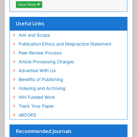
View More
Useful Links
Aim and Scope
Publication Ethics and Malpractice Statement
Peer Review Process
Article Processing Charges
Advertise With Us
Benefits of Publishing
Indexing and Archiving
NIH Funded Work
Track Your Paper
eBOOKS
Recommended Journals