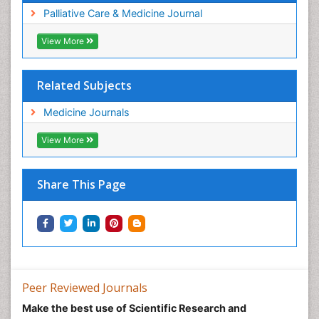
Palliative Care & Medicine Journal
View More
Related Subjects
Medicine Journals
View More
Share This Page
Peer Reviewed Journals
Make the best use of Scientific Research and