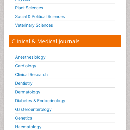
Plant Sciences
Social & Political Sciences
Veterinary Sciences
Clinical & Medical Journals
Anesthesiology
Cardiology
Clinical Research
Dentistry
Dermatology
Diabetes & Endocrinology
Gasteroenterology
Genetics
Haematology