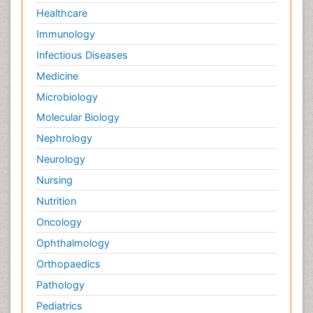
Healthcare
Immunology
Infectious Diseases
Medicine
Microbiology
Molecular Biology
Nephrology
Neurology
Nursing
Nutrition
Oncology
Ophthalmology
Orthopaedics
Pathology
Pediatrics