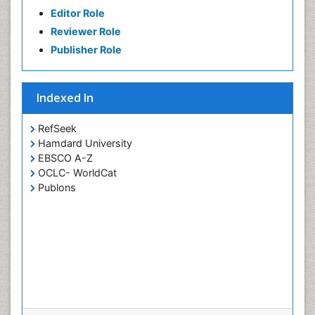
Editor Role
Reviewer Role
Publisher Role
Indexed In
RefSeek
Hamdard University
EBSCO A-Z
OCLC- WorldCat
Publons