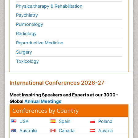
Physicaltherapy & Rehabilitation
Psychiatry
Pulmonology
Radiology
Reproductive Medicine
Surgery
Toxicology
International Conferences 2026-27
Meet Inspiring Speakers and Experts at our 3000+
Global
Annual Meetings
Conferences by Country
USA
Spain
Poland
Australia
Canada
Austria