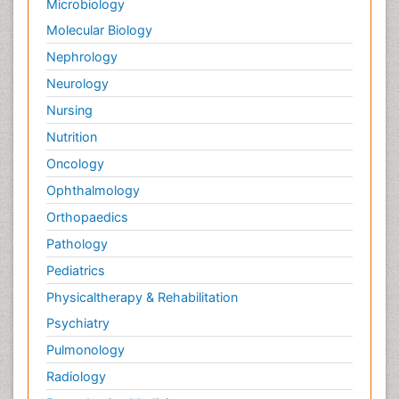
Microbiology
Molecular Biology
Nephrology
Neurology
Nursing
Nutrition
Oncology
Ophthalmology
Orthopaedics
Pathology
Pediatrics
Physicaltherapy & Rehabilitation
Psychiatry
Pulmonology
Radiology