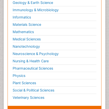
Geology & Earth Science
Immunology & Microbiology
Informatics
Materials Science
Mathematics
Medical Sciences
Nanotechnology
Neuroscience & Psychology
Nursing & Health Care
Pharmaceutical Sciences
Physics
Plant Sciences
Social & Political Sciences
Veterinary Sciences