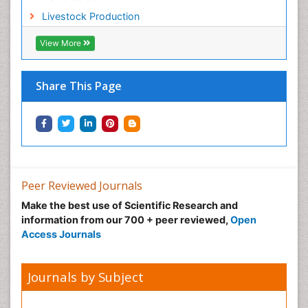
Sustainable Forest Management
Livestock Production
Sustainable fishery
Trawling
View More
Tropical Aquaculture
Tropical Ecosystems
Share This Page
Types of Upwelling
Waste Degredation
Xenobiotics
Peer Reviewed Journals
Make the best use of Scientific Research and
information from our 700 + peer reviewed,
Open
Access Journals
Journals by Subject