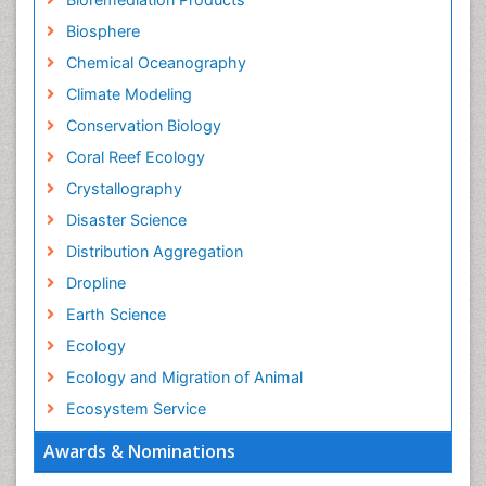
Biosphere
Chemical Oceanography
Climate Modeling
Conservation Biology
Coral Reef Ecology
Crystallography
Disaster Science
Distribution Aggregation
Dropline
Earth Science
Ecology
Ecology and Migration of Animal
Ecosystem Service
Ecosystem-Level Measuring
Awards & Nominations
Endangered Species