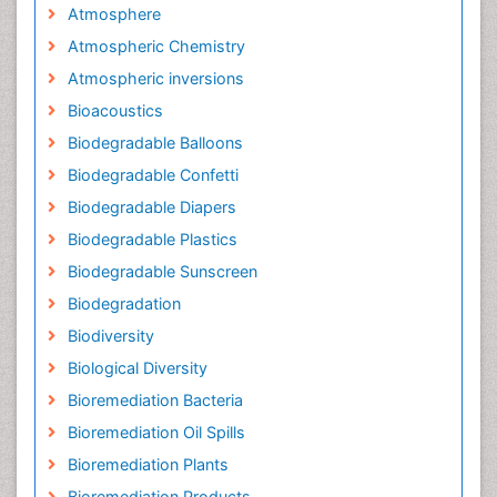
Atmosphere
Atmospheric Chemistry
Atmospheric inversions
Bioacoustics
Biodegradable Balloons
Biodegradable Confetti
Biodegradable Diapers
Biodegradable Plastics
Biodegradable Sunscreen
Biodegradation
Biodiversity
Biological Diversity
Bioremediation Bacteria
Bioremediation Oil Spills
Bioremediation Plants
Bioremediation Products