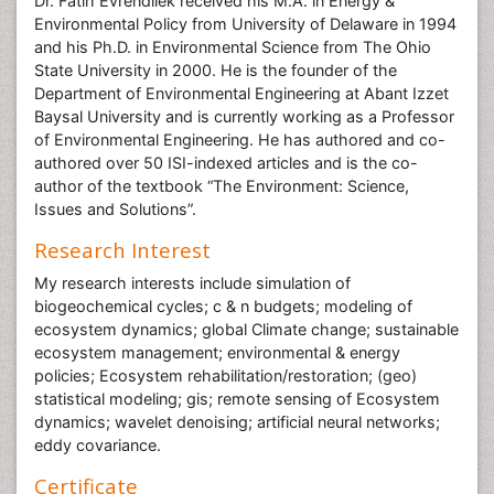
Dr. Fatih Evrendilek received his M.A. in Energy &
Environmental Policy from University of Delaware in 1994
and his Ph.D. in Environmental Science from The Ohio
State University in 2000. He is the founder of the
Department of Environmental Engineering at Abant Izzet
Baysal University and is currently working as a Professor
of Environmental Engineering. He has authored and co-
authored over 50 ISI-indexed articles and is the co-
author of the textbook “The Environment: Science,
Issues and Solutions”.
Research Interest
My research interests include simulation of
biogeochemical cycles; c & n budgets; modeling of
ecosystem dynamics; global Climate change; sustainable
ecosystem management; environmental & energy
policies; Ecosystem rehabilitation/restoration; (geo)
statistical modeling; gis; remote sensing of Ecosystem
dynamics; wavelet denoising; artificial neural networks;
eddy covariance.
Certificate