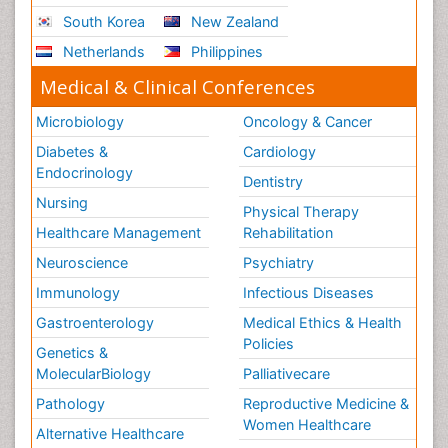
South Korea
New Zealand
Netherlands
Philippines
Medical & Clinical Conferences
Microbiology
Oncology & Cancer
Diabetes &
Cardiology
Endocrinology
Dentistry
Nursing
Physical Therapy
Healthcare Management
Rehabilitation
Neuroscience
Psychiatry
Immunology
Infectious Diseases
Gastroenterology
Medical Ethics & Health
Policies
Genetics &
MolecularBiology
Palliativecare
Pathology
Reproductive Medicine &
Women Healthcare
Alternative Healthcare