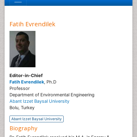
Fatih Evrendilek
Editor-in-Chief
Fatih Evrendilek
, Ph.D
Professor
Department of Environmental Engineering
Abant Izzet Baysal University
Bolu, Turkey
Abant Izzet Baysal University
Biography