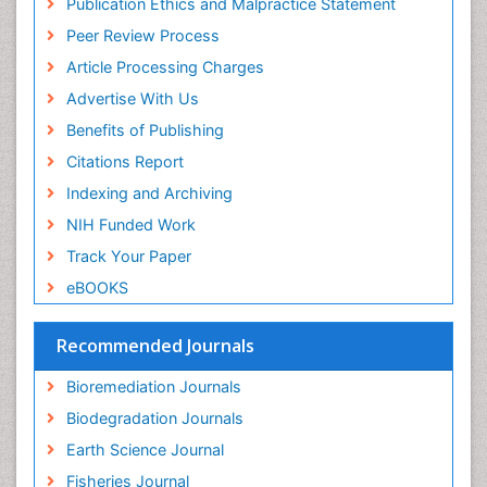
Publication Ethics and Malpractice Statement
Euro Pub
Non Biodegradable
Peer Review Process
Pelagic Fish
Article Processing Charges
Phytoplankton Abundance
Advertise With Us
Phytoremediation
Benefits of Publishing
Population Dyanamics
Citations Report
Poultry
Indexing and Archiving
Semiarid Ecosystem Soil Properties
NIH Funded Work
Sewage Water Treatment
Track Your Paper
Soil Bioremediation
eBOOKS
Soil Erosion and Land Degradation
Spatial Distribution
Recommended Journals
Species Composition
Bioremediation Journals
Species Rarity
Biodegradation Journals
Sustainability Dynamics
Earth Science Journal
Sustainable Fishing
Fisheries Journal