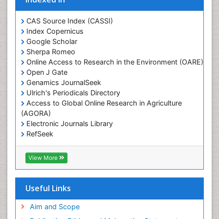
Glaciology
Heavy Metal Bioremediation
CAS Source Index (CASSI)
In Situ Bioremediation
Index Copernicus
Google Scholar
Jigging
Sherpa Romeo
Lake Circulation
Online Access to Research in the Environment (OARE)
Leaf Morphology
Open J Gate
Genamics JournalSeek
Livestock Nutrition
Ulrich's Periodicals Directory
Livestock Production
Access to Global Online Research in Agriculture
(AGORA)
Marine
Electronic Journals Library
Marine Conservation
RefSeek
Marine Ecosystems
Hamdard University
EBSCO A-Z
Marine Fish
View More
OCLC- WorldCat
Maritime Policy
SWB online catalog
Virtual Library of Biology (vifabio)
Microplastic Pollution
Useful Links
Publons
Mineralogy
Geneva Foundation for Medical Education and
Aim and Scope
Mycoremediation
Research