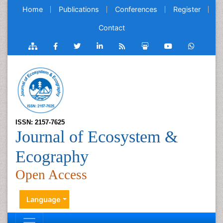
Home
Publications
Conferences
Register
Contact
ISSN: 2157-7625
Journal of Ecosystem &
Ecography
Open Access
Language