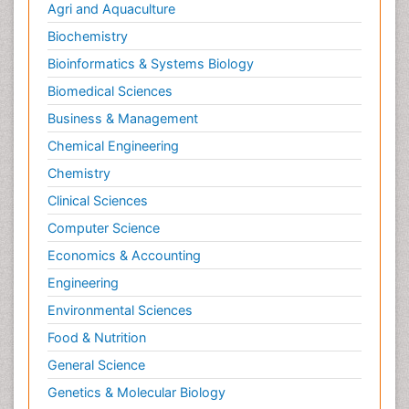
Agri and Aquaculture
Biochemistry
Bioinformatics & Systems Biology
Biomedical Sciences
Business & Management
Chemical Engineering
Chemistry
Clinical Sciences
Computer Science
Economics & Accounting
Engineering
Environmental Sciences
Food & Nutrition
General Science
Genetics & Molecular Biology