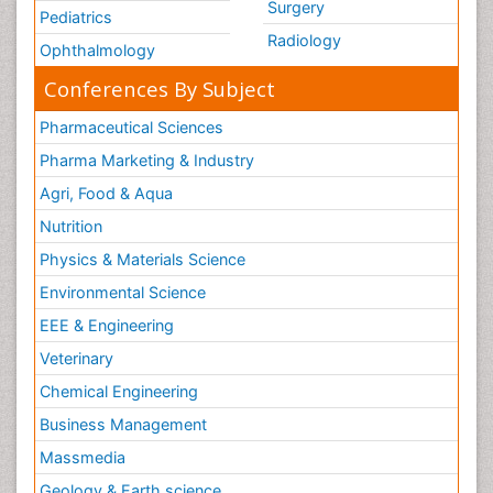
Surgery
Pediatrics
Radiology
Ophthalmology
Conferences By Subject
Pharmaceutical Sciences
Pharma Marketing & Industry
Agri, Food & Aqua
Nutrition
Physics & Materials Science
Environmental Science
EEE & Engineering
Veterinary
Chemical Engineering
Business Management
Massmedia
Geology & Earth science