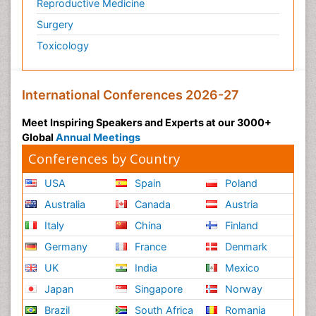
Reproductive Medicine
Surgery
Toxicology
International Conferences 2026-27
Meet Inspiring Speakers and Experts at our 3000+
Global
Annual Meetings
Conferences by Country
USA
Spain
Poland
Australia
Canada
Austria
Italy
China
Finland
Germany
France
Denmark
UK
India
Mexico
Japan
Singapore
Norway
Brazil
South Africa
Romania