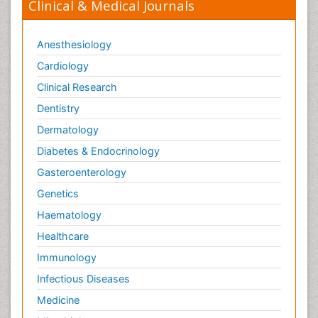
Clinical & Medical Journals
Anesthesiology
Cardiology
Clinical Research
Dentistry
Dermatology
Diabetes & Endocrinology
Gasteroenterology
Genetics
Haematology
Healthcare
Immunology
Infectious Diseases
Medicine