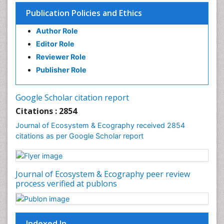
Environmental Degradation
Publication Policies and Ethics
Environmental Tourism
Author Role
Ex Situ Bioremediation
Editor Role
Fisheries
Reviewer Role
Fisheries Management
Publisher Role
Fishing Vessel
Forest Biome
Google Scholar citation report
Gemology
Citations : 2854
Geochemistry
Journal of Ecosystem & Ecography received 2854
citations as per Google Scholar report
Geochronology
Geomicrobiology
Geomorphology
Journal of Ecosystem & Ecography peer review
Geosciences
process verified at publons
Geostatistics
Gillnet
Indexed In