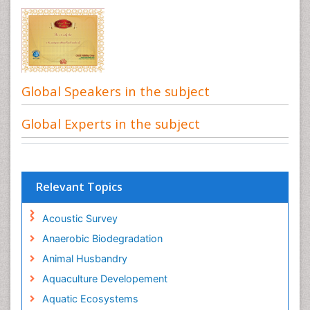
Global Speakers in the subject
Global Experts in the subject
Relevant Topics
Acoustic Survey
Anaerobic Biodegradation
Animal Husbandry
Aquaculture Developement
Aquatic Ecosystems