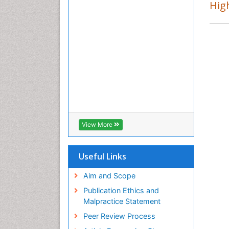
Ba
High
PP
Ar
In
PP
Jo
Po
PP
Lo
Dr
Sc
PP
View More
Mo
Co
PP
Useful Links
Ha
Re
Aim and Scope
PP
Publication Ethics and
Malpractice Statement
Peer Review Process