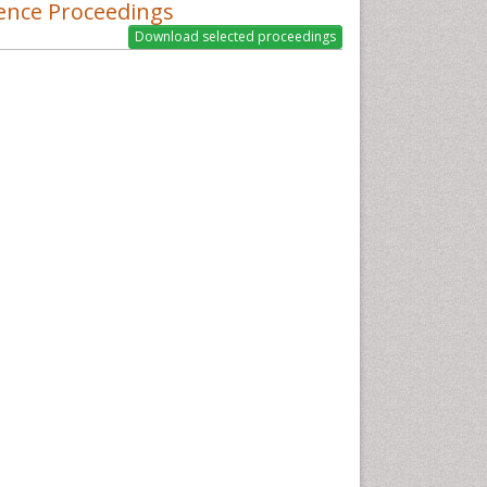
ence Proceedings
nesthesiology, Psychiatry and Biobehavioral