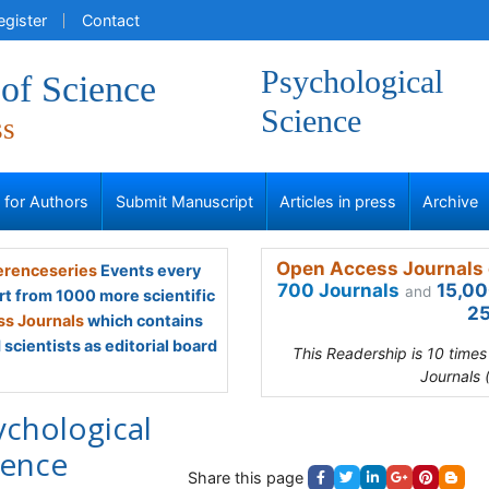
egister
Contact
Psychological
of Science
Science
ss
s for Authors
Submit Manuscript
Articles in press
Archive
Open Access Journals 
renceseries
Events every
700 Journals
15,00
and
rt from 1000 more scientific
25
s Journals
which contains
scientists as editorial board
This Readership is 10 time
Journals 
ychological
ience
Share this page