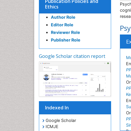
Publication Policies and
Psych
Ethics
cogni
resea
Author Role
Editor Role
Psy
Reviewer Role
Publisher Role
E
Google Scholar citation report
Md
En
PP
Mu
Or
PP
Ke
En
Su
Indexed In
Or
PP
Google Scholar
Si
ICMJE