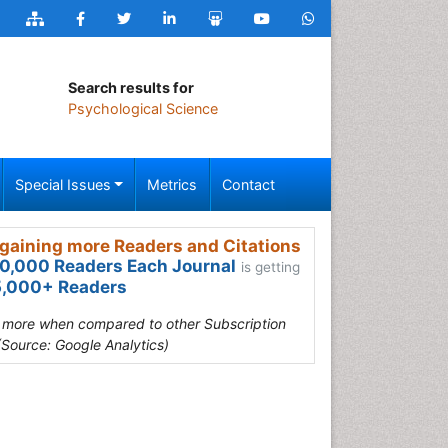
Search results for
Psychological Science
Special Issues
Metrics
Contact
gaining more Readers and Citations
0,000 Readers Each Journal
is getting
,000+ Readers
s more when compared to other Subscription
(Source: Google Analytics)