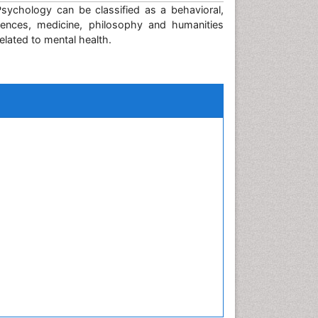
sychology can be classified as a behavioral,
ciences, medicine, philosophy and humanities
lated to mental health.