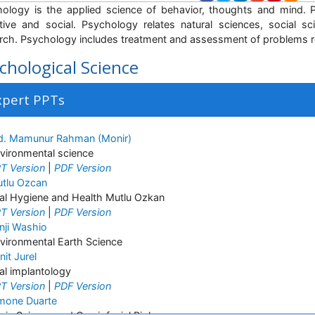
ology is the applied science of behavior, thoughts and mind. P
tive and social. Psychology relates natural sciences, social s
rch. Psychology includes treatment and assessment of problems re
chological Science
xpert PPTs
. Mamunur Rahman (Monir)
vironmental science
T Version
|
PDF Version
tlu Ozcan
al Hygiene and Health Mutlu Ozkan
T Version
|
PDF Version
nji Washio
vironmental Earth Science
nit Jurel
al implantology
T Version
|
PDF Version
mone Duarte