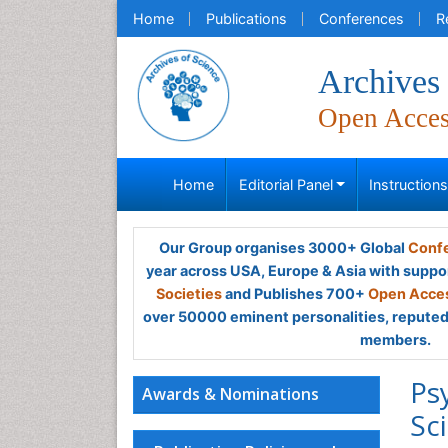
Home
Publications
Conferences
R
Archives 
Open Acce
Home
Editorial Panel
Instruction
Our Group organises 3000+ Global
Confe
year across USA, Europe & Asia with suppo
Societies
and Publishes 700+
Open Acces
over 50000 eminent personalities, reputed 
members.
Ps
Awards & Nominations
Sc