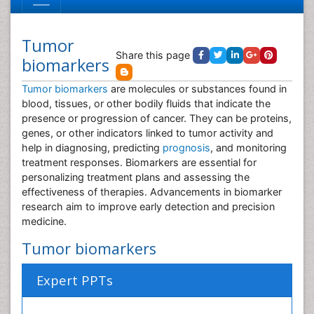
Tumor
Share this page
biomarkers
Tumor biomarkers
are molecules or substances found in
blood, tissues, or other bodily fluids that indicate the
presence or progression of cancer. They can be proteins,
genes, or other indicators linked to tumor activity and
help in diagnosing, predicting
prognosis
, and monitoring
treatment responses. Biomarkers are essential for
personalizing treatment plans and assessing the
effectiveness of therapies. Advancements in biomarker
research aim to improve early detection and precision
medicine.
Tumor biomarkers
Expert PPTs