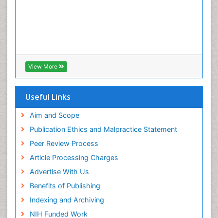
View More
Useful Links
Aim and Scope
Publication Ethics and Malpractice Statement
Peer Review Process
Article Processing Charges
Advertise With Us
Benefits of Publishing
Indexing and Archiving
NIH Funded Work