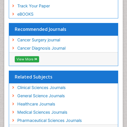
Track Your Paper
eBOOKS
Recommended Journals
Cancer Surgery journal
Cancer Diagnosis Journal
View More
Related Subjects
Clinical Sciences Journals
General Science Journals
Healthcare Journals
Medical Sciences Journals
Pharmaceutical Sciences Journals