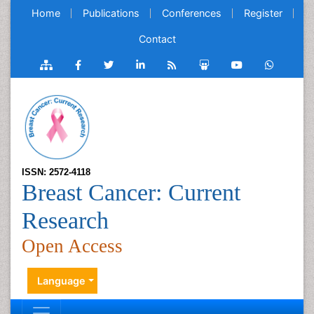
Home
Publications
Conferences
Register
Contact
ISSN: 2572-4118
Breast Cancer: Current
Research
Open Access
Language