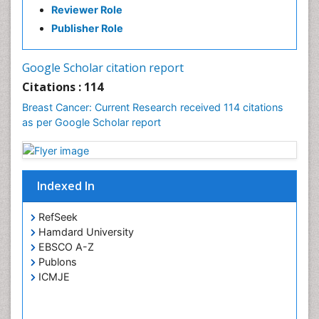
Reviewer Role
Publisher Role
Google Scholar citation report
Citations : 114
Breast Cancer: Current Research received 114 citations
as per Google Scholar report
Indexed In
RefSeek
Hamdard University
EBSCO A-Z
Publons
ICMJE