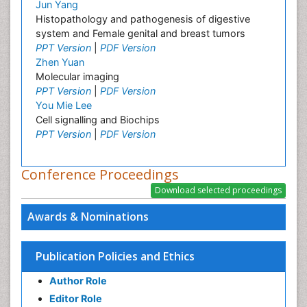
Jun Yang
Histopathology and pathogenesis of digestive
system and Female genital and breast tumors
PPT Version
|
PDF Version
Zhen Yuan
Molecular imaging
PPT Version
|
PDF Version
You Mie Lee
Cell signalling and Biochips
PPT Version
|
PDF Version
Conference Proceedings
Awards & Nominations
Publication Policies and Ethics
Author Role
Editor Role