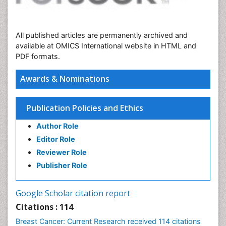
All published articles are permanently archived and
available at OMICS International website in HTML and
PDF formats.
Awards & Nominations
Publication Policies and Ethics
Author Role
Editor Role
Reviewer Role
Publisher Role
Google Scholar citation report
Citations : 114
Breast Cancer: Current Research received 114 citations