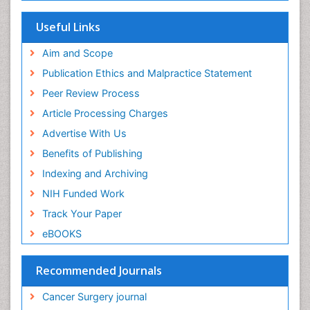
Useful Links
Aim and Scope
Publication Ethics and Malpractice Statement
Peer Review Process
Article Processing Charges
Advertise With Us
Benefits of Publishing
Indexing and Archiving
NIH Funded Work
Track Your Paper
eBOOKS
Recommended Journals
Cancer Surgery journal