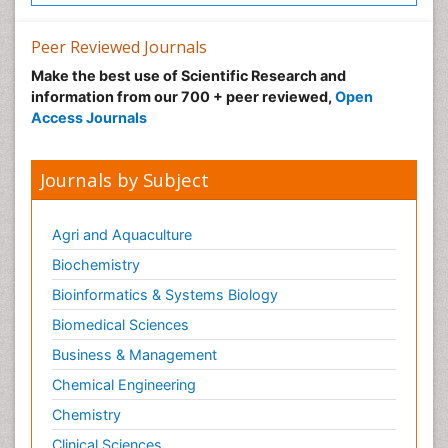
Peer Reviewed Journals
Make the best use of Scientific Research and
information from our 700 + peer reviewed,
Open
Access Journals
Journals by Subject
Agri and Aquaculture
Biochemistry
Bioinformatics & Systems Biology
Biomedical Sciences
Business & Management
Chemical Engineering
Chemistry
Clinical Sciences