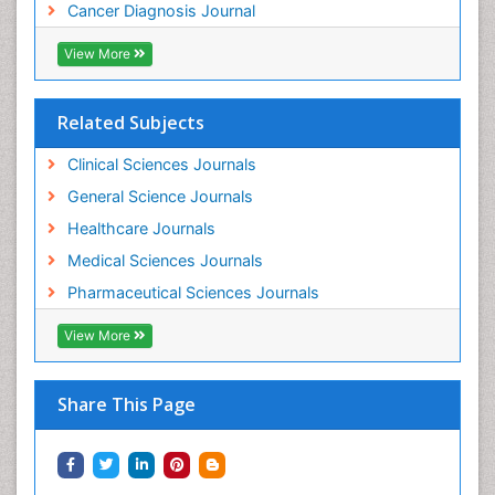
Cancer Diagnosis Journal
View More
Related Subjects
Clinical Sciences Journals
General Science Journals
Healthcare Journals
Medical Sciences Journals
Pharmaceutical Sciences Journals
View More
Share This Page