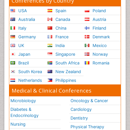
Conferences by Country
USA
Spain
Poland
Australia
Canada
Austria
Italy
China
Finland
Germany
France
Denmark
UK
India
Mexico
Japan
Singapore
Norway
Brazil
South Africa
Romania
South Korea
New Zealand
Netherlands
Philippines
Medical & Clinical Conferences
Microbiology
Oncology & Cancer
Diabetes &
Cardiology
Endocrinology
Dentistry
Nursing
Physical Therapy