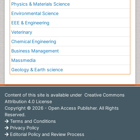
Physics & Materials Science
Environmental Science
EEE & Engineering
Veterinary
Chemical Engineering
Business Management
Massmedia
Geology & Earth science
Content of this site is available under
Creative Commons
Attribution 4.0 License
Copyright © 2026 - Open Access Publisher. All Rights
Reserved.
Terms and Conditions
Privacy Policy
Editorial Policy and Review Process