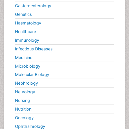
Gasteroenterology
Genetics
Haematology
Healthcare
Immunology
Infectious Diseases
Medicine
Microbiology
Molecular Biology
Nephrology
Neurology
Nursing
Nutrition
Oncology
Ophthalmology