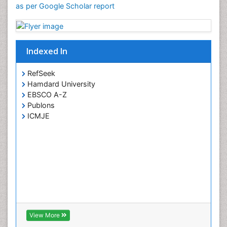
as per Google Scholar report
Indexed In
RefSeek
Hamdard University
EBSCO A-Z
Publons
ICMJE
View More