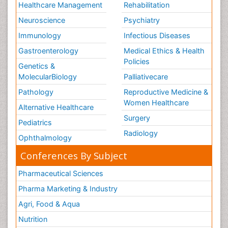
Healthcare Management
Rehabilitation
Neuroscience
Psychiatry
Immunology
Infectious Diseases
Gastroenterology
Medical Ethics & Health
Policies
Genetics &
MolecularBiology
Palliativecare
Pathology
Reproductive Medicine &
Women Healthcare
Alternative Healthcare
Surgery
Pediatrics
Radiology
Ophthalmology
Conferences By Subject
Pharmaceutical Sciences
Pharma Marketing & Industry
Agri, Food & Aqua
Nutrition