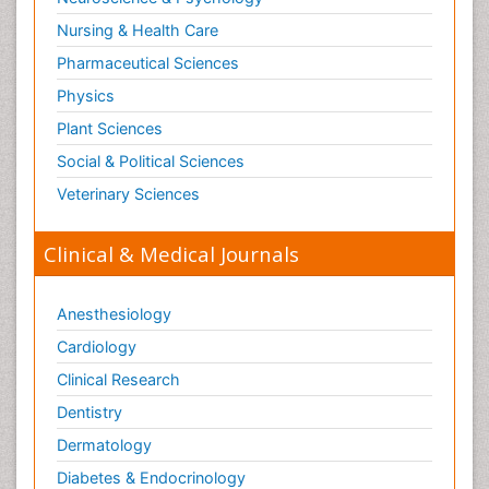
Nursing & Health Care
Pharmaceutical Sciences
Physics
Plant Sciences
Social & Political Sciences
Veterinary Sciences
Clinical & Medical Journals
Anesthesiology
Cardiology
Clinical Research
Dentistry
Dermatology
Diabetes & Endocrinology