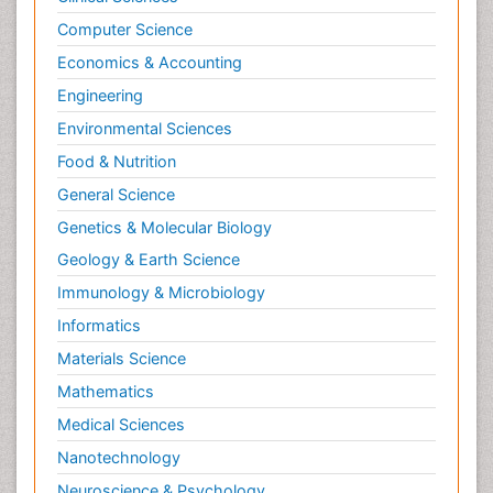
Computer Science
Economics & Accounting
Engineering
Environmental Sciences
Food & Nutrition
General Science
Genetics & Molecular Biology
Geology & Earth Science
Immunology & Microbiology
Informatics
Materials Science
Mathematics
Medical Sciences
Nanotechnology
Neuroscience & Psychology