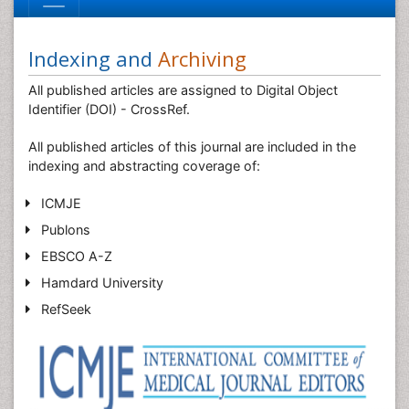
Indexing and
Archiving
All published articles are assigned to Digital Object
Identifier (DOI) - CrossRef.
All published articles of this journal are included in the
indexing and abstracting coverage of:
ICMJE
Publons
EBSCO A-Z
Hamdard University
RefSeek