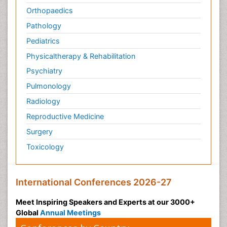
Orthopaedics
Pathology
Pediatrics
Physicaltherapy & Rehabilitation
Psychiatry
Pulmonology
Radiology
Reproductive Medicine
Surgery
Toxicology
International Conferences 2026-27
Meet Inspiring Speakers and Experts at our 3000+
Global
Annual Meetings