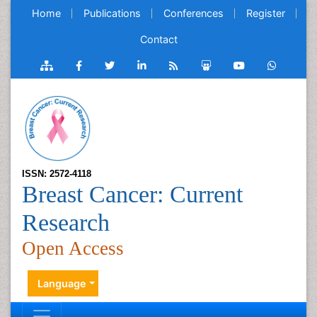
Home
Publications
Conferences
Register
Contact
ISSN: 2572-4118
Breast Cancer: Current
Research
Open Access
Language