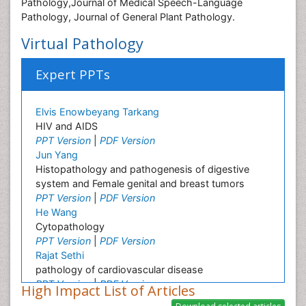
Pathology,Journal of Medical Speech-Language
Pathology, Journal of General Plant Pathology.
Virtual Pathology
Expert PPTs
Elvis Enowbeyang Tarkang
HIV and AIDS
PPT Version
|
PDF Version
Jun Yang
Histopathology and pathogenesis of digestive
system and Female genital and breast tumors
PPT Version
|
PDF Version
He Wang
Cytopathology
PPT Version
|
PDF Version
Rajat Sethi
pathology of cardiovascular disease
PPT Version
|
PDF Version
High Impact List of Articles