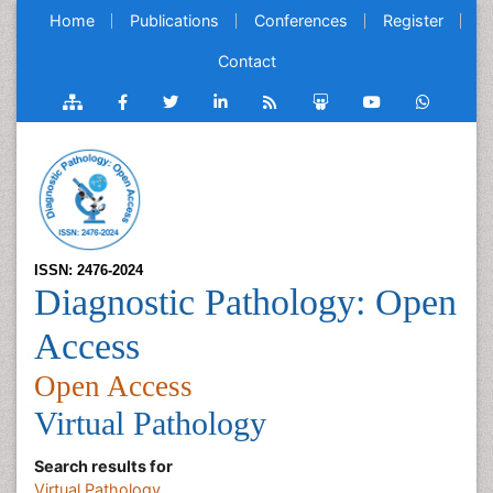
Home
Publications
Conferences
Register
Contact
ISSN: 2476-2024
Diagnostic Pathology: Open
Access
Open Access
Virtual Pathology
Search results for
Virtual Pathology