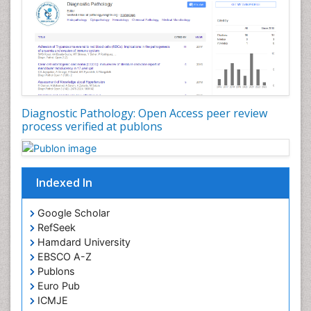
Diagnostic Pathology: Open Access peer review
process verified at publons
Indexed In
Google Scholar
RefSeek
Hamdard University
EBSCO A-Z
Publons
Euro Pub
ICMJE