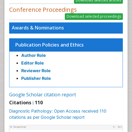
Conference Proceedings
Awards & Nominations
Publication Policies and Ethics
Author Role
Editor Role
Reviewer Role
Publisher Role
Google Scholar citation report
Citations : 110
Diagnostic Pathology: Open Access received 110
citations as per Google Scholar report