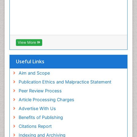
View More
Useful Links
Aim and Scope
Publication Ethics and Malpractice Statement
Peer Review Process
Article Processing Charges
Advertise With Us
Benefits of Publishing
Citations Report
Indexing and Archiving