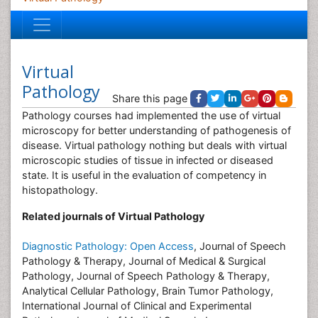
Virtual
Pathology
Share this page
Pathology courses had implemented the use of virtual
microscopy for better understanding of pathogenesis of
disease. Virtual pathology nothing but deals with virtual
microscopic studies of tissue in infected or diseased
state. It is useful in the evaluation of competency in
histopathology.
Related journals of Virtual Pathology
Diagnostic Pathology: Open Access
, Journal of Speech
Pathology & Therapy, Journal of Medical & Surgical
Pathology, Journal of Speech Pathology & Therapy,
Analytical Cellular Pathology, Brain Tumor Pathology,
International Journal of Clinical and Experimental