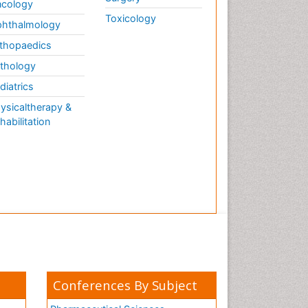
cology
Toxicology
hthalmology
thopaedics
thology
diatrics
ysicaltherapy &
habilitation
Conferences By Subject