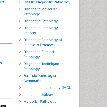
ary
Classic Diagnostic Pathology
Diagnostic Molecular
Pathology
Diagnostic Pathology
Diagnostic Pathology
Reports
Diagnostic Pathology of
Infectious Diseases
Diagnostic Surgical
Pathology
Lu
,
Diagnostic Techniques in
Pathology
Forensic Pathologist
Communications
Immunohistochemistry (IHC):
Immunopathology
Molecular Pathology
sion