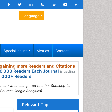
Language
Special Issues
Metrics
Contact
gaining more Readers and Citations
0,000 Readers Each Journal
is getting
,000+ Readers
s more when compared to other Subscription
(Source: Google Analytics)
Relevant Topics