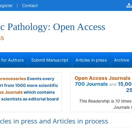
egister
Contact
ic Pathology: Open Access
ss
s for Authors
Submit Manuscript
Articles in press
Archive
Open Access Journals 
renceseries
Events every
700 Journals
15,00
and
rt from 1000 more scientific
25
s Journals
which contains
scientists as editorial board
This Readership is 10 time
Journals 
icles in press and Articles in process