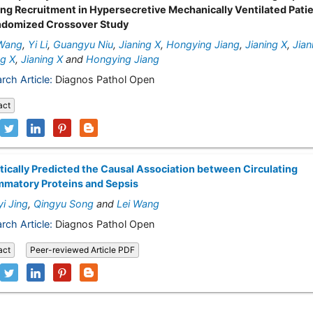
ng Recruitment in Hypersecretive Mechanically Ventilated Patie
ndomized Crossover Study
Wang
,
Yi Li
,
Guangyu Niu
,
Jianing X
,
Hongying Jiang
,
Jianing X
,
Jian
ng X
,
Jianing X
and
Hongying Jiang
rch Article:
Diagnos Pathol Open
act
ically Predicted the Causal Association between Circulating
mmatory Proteins and Sepsis
i Jing
,
Qingyu Song
and
Lei Wang
rch Article:
Diagnos Pathol Open
act
Peer-reviewed Article PDF