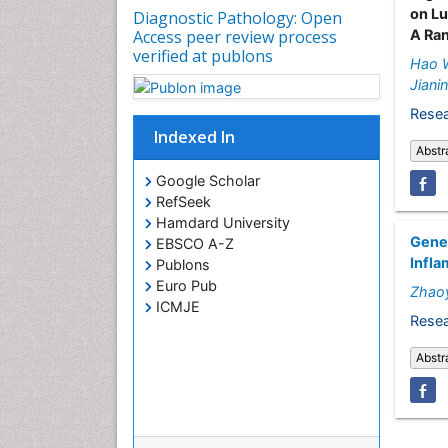
on Lu
Diagnostic Pathology: Open
A Ra
Access peer review process
verified at publons
Hao 
Jiani
Resea
Indexed In
Abstr
Google Scholar
RefSeek
Hamdard University
Genet
EBSCO A-Z
Infla
Publons
Euro Pub
Zhaoy
ICMJE
Resea
Abstr