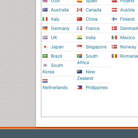
USA
Spain
Poland
Australia
Canada
Austria
Italy
China
Finland
Germany
France
Denmar
UK
India
Mexico
Japan
Singapore
Norway
Brazil
South
Romani
Africa
South
Korea
New
Zealand
Netherlands
Philippines