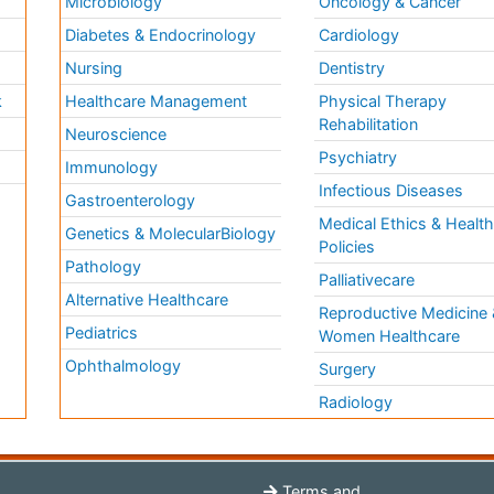
Microbiology
Oncology & Cancer
Diabetes & Endocrinology
Cardiology
Nursing
Dentistry
k
Healthcare Management
Physical Therapy
Rehabilitation
Neuroscience
Psychiatry
Immunology
Infectious Diseases
a
Gastroenterology
Medical Ethics & Healt
Genetics & MolecularBiology
Policies
Pathology
Palliativecare
Alternative Healthcare
Reproductive Medicine 
Pediatrics
Women Healthcare
Ophthalmology
Surgery
Radiology
Terms and