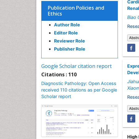
Card
Publication Policies and
Renal
Ethics
Biao 
Author Role
Resea
Editor Role
Abstr
Reviewer Role
Publisher Role
Google Scholar citation report
Expre
Deve
Citations : 110
Jiahui
Diagnostic Pathology: Open Access
Xiao
received 110 citations as per Google
Scholar report
Resea
Abstr
High 