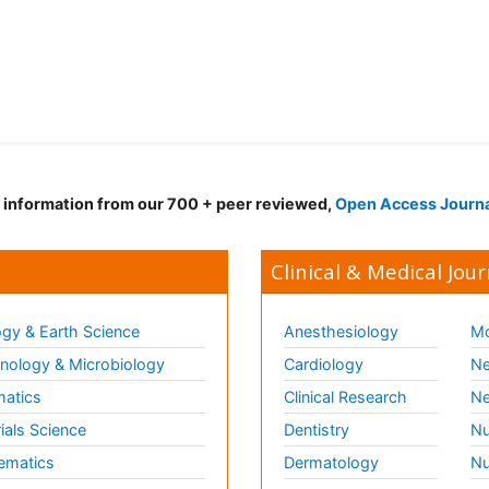
d information from our 700 + peer reviewed,
Open Access Journ
Clinical & Medical Jour
gy & Earth Science
Anesthesiology
Mo
ology & Microbiology
Cardiology
Ne
matics
Clinical Research
Ne
ials Science
Dentistry
Nu
ematics
Dermatology
Nu