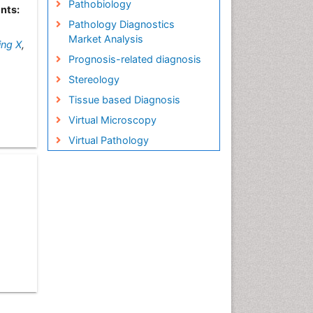
Pathobiology
nts:
Pathology Diagnostics
Market Analysis
ing X
,
Prognosis-related diagnosis
Stereology
Tissue based Diagnosis
Virtual Microscopy
Virtual Pathology