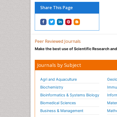
Share This Page
Peer Reviewed Journals
Make the best use of Scientific Research an
Journals by Subject
Agri and Aquaculture
Geolo
Biochemistry
Immun
Bioinformatics & Systems Biology
Infor
Biomedical Sciences
Mater
Business & Management
Math