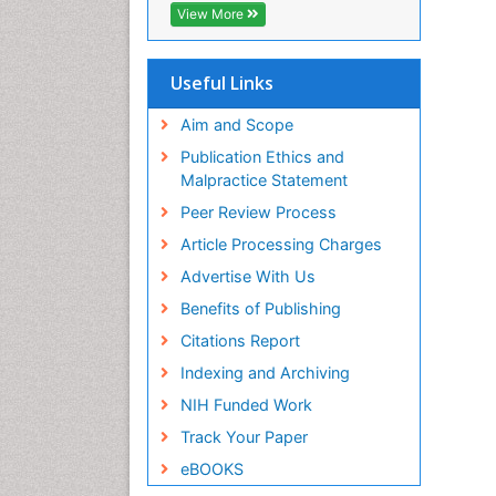
View More
Useful Links
Aim and Scope
Publication Ethics and
Malpractice Statement
Peer Review Process
Article Processing Charges
Advertise With Us
Benefits of Publishing
Citations Report
Indexing and Archiving
NIH Funded Work
Track Your Paper
eBOOKS