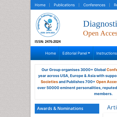
Home
Publications
Conferences
R
Diagnost
Open Acce
ISSN: 2476-2024
Home
Editorial Panel
Instruction
Our Group organises 3000+ Global
Confe
year across USA, Europe & Asia with suppo
Societies
and Publishes 700+
Open Acces
over 50000 eminent personalities, reputed 
members.
Art
Awards & Nominations