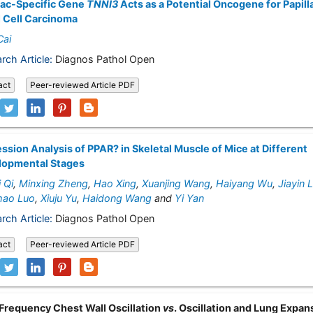
iac-Specific Gene
TNNI3
Acts as a Potential Oncogene for Papill
 Cell Carcinoma
Cai
rch Article:
Diagnos Pathol Open
act
Peer-reviewed Article PDF
ssion Analysis of PPAR? in Skeletal Muscle of Mice at Different
lopmental Stages
 Qi
,
Minxing Zheng
,
Hao Xing
,
Xuanjing Wang
,
Haiyang Wu
,
Jiayin 
mao Luo
,
Xiuju Yu
,
Haidong Wang
and
Yi Yan
rch Article:
Diagnos Pathol Open
act
Peer-reviewed Article PDF
Frequency Chest Wall Oscillation
vs
. Oscillation and Lung Expan