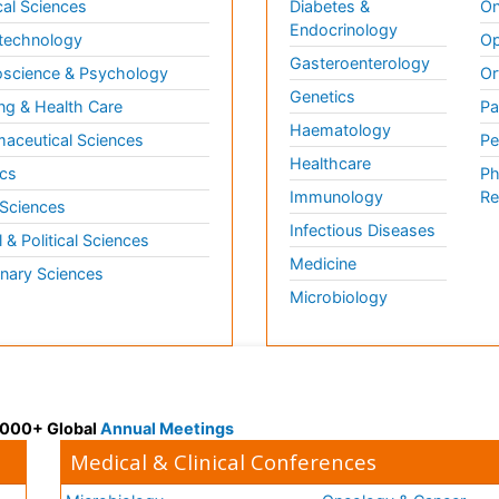
al Sciences
Diabetes &
On
Endocrinology
technology
Op
Gasteroenterology
science & Psychology
Or
Genetics
ng & Health Care
Pa
Haematology
aceutical Sciences
Pe
Healthcare
cs
Ph
Immunology
Re
 Sciences
Infectious Diseases
l & Political Sciences
Medicine
inary Sciences
Microbiology
 3000+ Global
Annual Meetings
Medical & Clinical Conferences