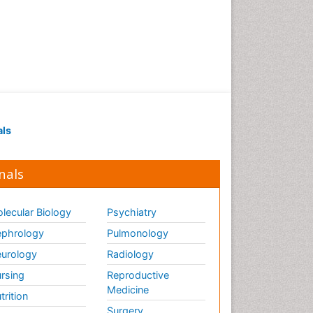
als
nals
lecular Biology
Psychiatry
phrology
Pulmonology
urology
Radiology
rsing
Reproductive
Medicine
trition
Surgery