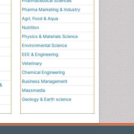
Pharmaceutical Sciences
Pharma Marketing & Industry
Agri, Food & Aqua
Nutrition
Physics & Materials Science
Environmental Science
EEE & Engineering
h
Veterinary
Chemical Engineering
Business Management
&
Massmedia
Geology & Earth science