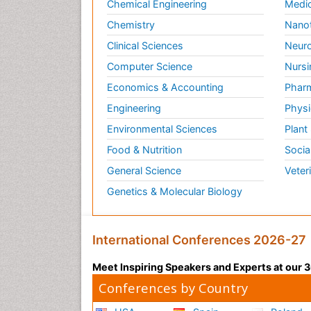
Chemical Engineering
Medic
Chemistry
Nano
Clinical Sciences
Neuro
Computer Science
Nursi
Economics & Accounting
Pharm
Engineering
Physi
Environmental Sciences
Plant
Food & Nutrition
Socia
General Science
Veter
Genetics & Molecular Biology
International Conferences 2026-27
Meet Inspiring Speakers and Experts at our
Conferences by Country