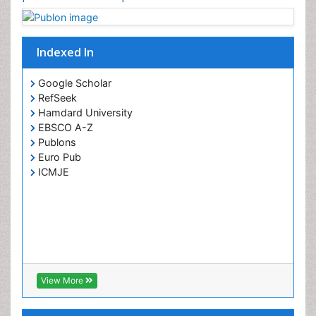
Indexed In
Google Scholar
RefSeek
Hamdard University
EBSCO A-Z
Publons
Euro Pub
ICMJE
View More