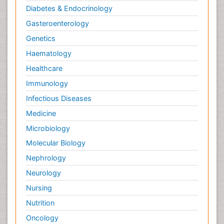
Diabetes & Endocrinology
Gasteroenterology
Genetics
Haematology
Healthcare
Immunology
Infectious Diseases
Medicine
Microbiology
Molecular Biology
Nephrology
Neurology
Nursing
Nutrition
Oncology