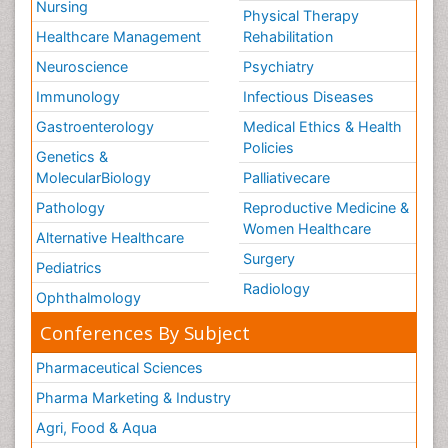
Nursing
Physical Therapy
Healthcare Management
Rehabilitation
Neuroscience
Psychiatry
Immunology
Infectious Diseases
Gastroenterology
Medical Ethics & Health
Policies
Genetics &
MolecularBiology
Palliativecare
Pathology
Reproductive Medicine &
Women Healthcare
Alternative Healthcare
Surgery
Pediatrics
Radiology
Ophthalmology
Conferences By Subject
Pharmaceutical Sciences
Pharma Marketing & Industry
Agri, Food & Aqua