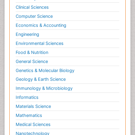
Clinical Sciences
Computer Science
Economics & Accounting
Engineering
Environmental Sciences
Food & Nutrition
General Science
Genetics & Molecular Biology
Geology & Earth Science
Immunology & Microbiology
Informatics
Materials Science
Mathematics
Medical Sciences
Nanotechnology