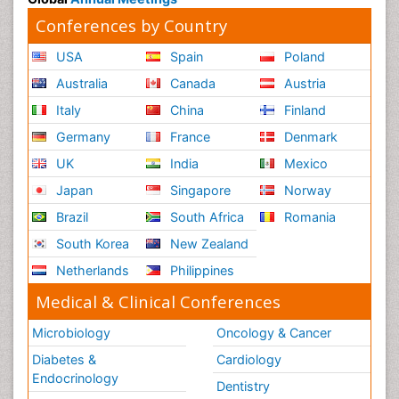
Conferences by Country
USA
Spain
Poland
Australia
Canada
Austria
Italy
China
Finland
Germany
France
Denmark
UK
India
Mexico
Japan
Singapore
Norway
Brazil
South Africa
Romania
South Korea
New Zealand
Netherlands
Philippines
Medical & Clinical Conferences
Microbiology
Oncology & Cancer
Diabetes &
Cardiology
Endocrinology
Dentistry