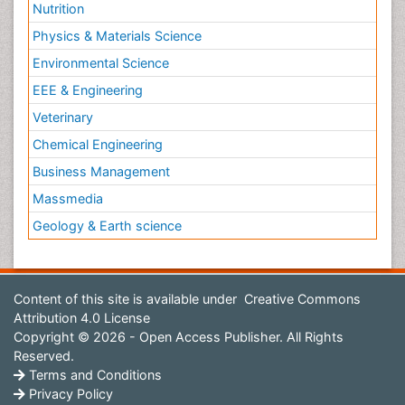
Nutrition
Physics & Materials Science
Environmental Science
EEE & Engineering
Veterinary
Chemical Engineering
Business Management
Massmedia
Geology & Earth science
Content of this site is available under
Creative Commons
Attribution 4.0 License
Copyright © 2026 - Open Access Publisher. All Rights
Reserved.
Terms and Conditions
Privacy Policy