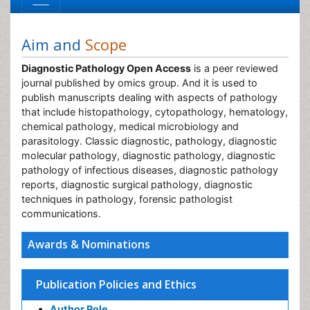
Aim and
Scope
Diagnostic Pathology Open Access
is a peer reviewed
journal published by omics group. And it is used to
publish manuscripts dealing with aspects of pathology
that include histopathology, cytopathology, hematology,
chemical pathology, medical microbiology and
parasitology. Classic diagnostic, pathology, diagnostic
molecular pathology, diagnostic pathology, diagnostic
pathology of infectious diseases, diagnostic pathology
reports, diagnostic surgical pathology, diagnostic
techniques in pathology, forensic pathologist
communications.
Awards & Nominations
Publication Policies and Ethics
Author Role