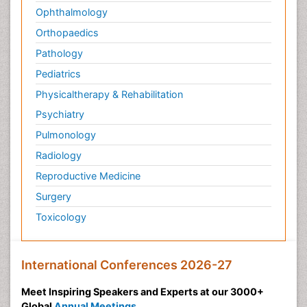
Ophthalmology
Orthopaedics
Pathology
Pediatrics
Physicaltherapy & Rehabilitation
Psychiatry
Pulmonology
Radiology
Reproductive Medicine
Surgery
Toxicology
International Conferences 2026-27
Meet Inspiring Speakers and Experts at our 3000+
Global
Annual Meetings