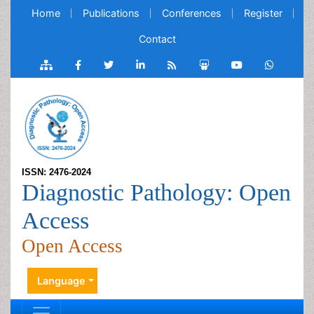
Home
Publications
Conferences
Register
Contact
ISSN: 2476-2024
Diagnostic Pathology: Open
Access
Open Access
Language