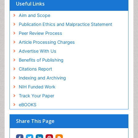
Useful Links
Aim and Scope
Publication Ethics and Malpractice Statement
Peer Review Process
Article Processing Charges
Advertise With Us
Benefits of Publishing
Citations Report
Indexing and Archiving
NIH Funded Work
Track Your Paper
eBOOKS
Share This Page