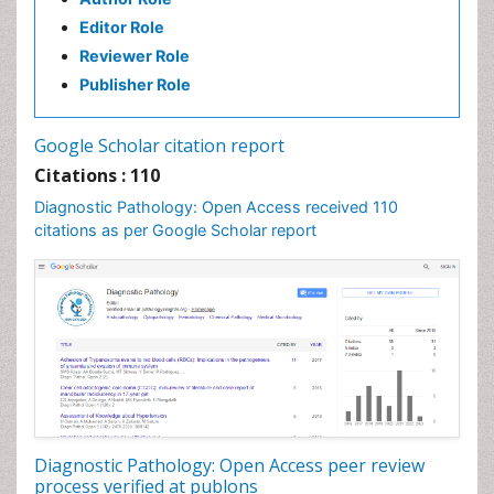
Editor Role
Reviewer Role
Publisher Role
Google Scholar citation report
Citations : 110
Diagnostic Pathology: Open Access received 110
citations as per Google Scholar report
Diagnostic Pathology: Open Access peer review
process verified at publons