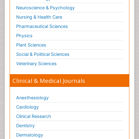
Neuroscience & Psychology
Nursing & Health Care
Pharmaceutical Sciences
Physics
Plant Sciences
Social & Political Sciences
Veterinary Sciences
Clinical & Medical Journals
Anesthesiology
Cardiology
Clinical Research
Dentistry
Dermatology