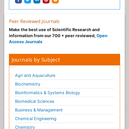
Peer Reviewed Journals
Make the best use of Scientific Research and
information from our 700 + peer reviewed,
Open
Access Journals
Journals by Subject
Agri and Aquaculture
Biochemistry
Bioinformatics & Systems Biology
Biomedical Sciences
Business & Management
Chemical Engineering
Chemistry