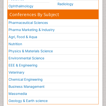
Radiology
Ophthalmology
Conferences By Subject
Pharmaceutical Sciences
Pharma Marketing & Industry
Agri, Food & Aqua
Nutrition
Physics & Materials Science
Environmental Science
EEE & Engineering
Veterinary
Chemical Engineering
Business Management
Massmedia
Geology & Earth science