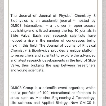
The Journal of Journal of Physical Chemistry &
Biophysics is an academic journal – hosted by
OMICS International – a pioneer in open access
publishing–and is listed among the top 10 journals in
Slide Valve. Each year research scientists have
noticed a rise in the number of congresses being
held in this field. The Journal of Journal of Physical
Chemistry & Biophysics provides a unique platform
to researchers and scientist to explore the advanced
and latest research developments in the field of Slide
Valve, thus bridging the gap between researchers
and young scientists.
OMICS Group is a scientific event organizer, which
has a portfolio of 100 international conferences in
areas such as Medicine, Engineering & Technology,
Life sciences and Applied Biology. Now OMICS is