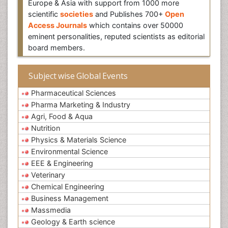
Europe & Asia with support from 1000 more
scientific
societies
and Publishes 700+
Open
Access Journals
which contains over 50000
eminent personalities, reputed scientists as editorial
board members.
Subject wise Global Events
Pharmaceutical Sciences
Pharma Marketing & Industry
Agri, Food & Aqua
Nutrition
Physics & Materials Science
Environmental Science
EEE & Engineering
Veterinary
Chemical Engineering
Business Management
Massmedia
Geology & Earth science