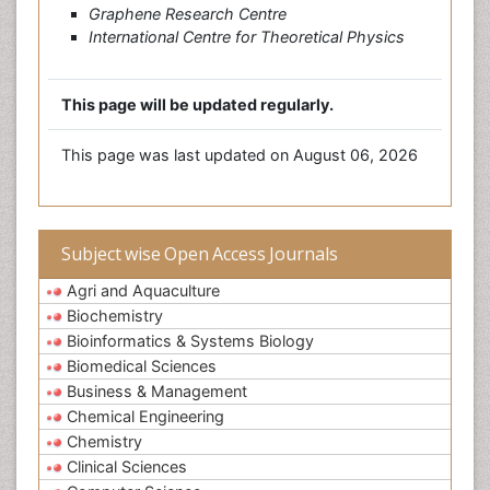
Graphene Research Centre
International Centre for Theoretical Physics
This page will be updated regularly.
This page was last updated on August 06, 2026
Subject wise Open Access Journals
Agri and Aquaculture
Biochemistry
Bioinformatics & Systems Biology
Biomedical Sciences
Business & Management
Chemical Engineering
Chemistry
Clinical Sciences