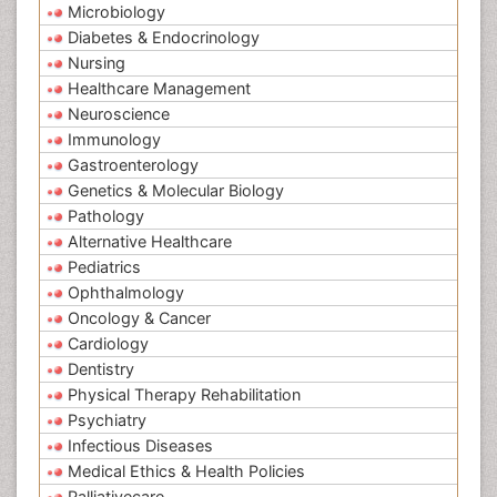
Microbiology
Diabetes & Endocrinology
Nursing
Healthcare Management
Neuroscience
Immunology
Gastroenterology
Genetics & Molecular Biology
Pathology
Alternative Healthcare
Pediatrics
Ophthalmology
Oncology & Cancer
Cardiology
Dentistry
Physical Therapy Rehabilitation
Psychiatry
Infectious Diseases
Medical Ethics & Health Policies
Palliativecare