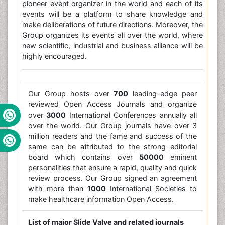
pioneer event organizer in the world and each of its
events will be a platform to share knowledge and
make deliberations of future directions. Moreover, the
Group organizes its events all over the world, where
new scientific, industrial and business alliance will be
highly encouraged.
Our Group hosts over
700
leading-edge peer
reviewed Open Access Journals and organize
over
3000
International Conferences annually all
over the world. Our Group journals have over 3
million readers and the fame and success of the
same can be attributed to the strong editorial
board which contains over
50000
eminent
personalities that ensure a rapid, quality and quick
review process. Our Group signed an agreement
with more than
1000
International Societies to
make healthcare information Open Access.
List of major Slide Valve and related journals