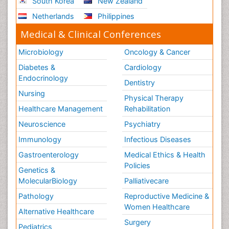
South Korea
New Zealand
Netherlands
Philippines
Medical & Clinical Conferences
Microbiology
Oncology & Cancer
Diabetes &
Cardiology
Endocrinology
Dentistry
Nursing
Physical Therapy
Healthcare Management
Rehabilitation
Neuroscience
Psychiatry
Immunology
Infectious Diseases
Gastroenterology
Medical Ethics & Health
Policies
Genetics &
MolecularBiology
Palliativecare
Pathology
Reproductive Medicine &
Women Healthcare
Alternative Healthcare
Surgery
Pediatrics