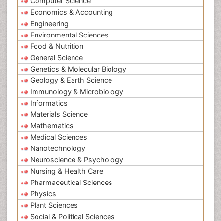
Computer Science
Economics & Accounting
Engineering
Environmental Sciences
Food & Nutrition
General Science
Genetics & Molecular Biology
Geology & Earth Science
Immunology & Microbiology
Informatics
Materials Science
Mathematics
Medical Sciences
Nanotechnology
Neuroscience & Psychology
Nursing & Health Care
Pharmaceutical Sciences
Physics
Plant Sciences
Social & Political Sciences