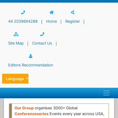
44 2039664288
Home
Register
Site Map
Contact Us
Editors Recommendation
Language
Our Group
organises 3000+ Global
Conferenceseries
Events every year across USA,