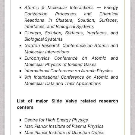
Atomic & Molecular Interactions — Energy
Conversion Processes and Chemical
Reactions in Clusters, Solution, Surfaces,
Interfaces, and Biological Systems
Clusters, Solution, Surfaces, Interfaces, and
Biological Systems
Gordon Research Conference on Atomic and
Molecular Interactions
Europhysics Conference on Atomic and
Molecular Physics of Ionised Gases
International Conference on Atomic Physics
9th International Conference on Atomic and
Molecular Data and Their Applications
List of major Slide Valve related research
centers
Centre for High Energy Physics
Max Planck Institute of Plasma Physics
Max Planck Institute of Quantum Optics