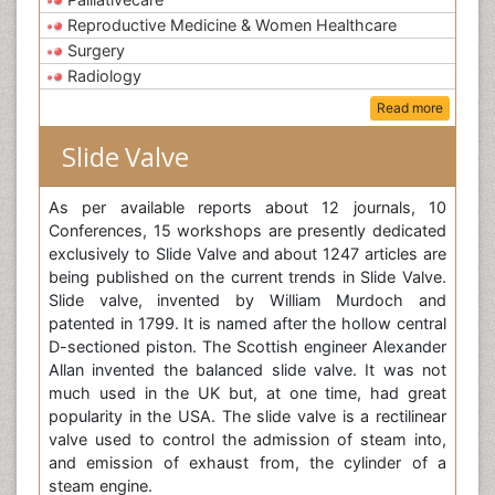
Reproductive Medicine & Women Healthcare
Surgery
Radiology
Read more
Slide Valve
As per available reports about 12 journals, 10
Conferences, 15 workshops are presently dedicated
exclusively to Slide Valve and about 1247 articles are
being published on the current trends in Slide Valve.
Slide valve, invented by William Murdoch and
patented in 1799. It is named after the hollow central
D-sectioned piston. The Scottish engineer Alexander
Allan invented the balanced slide valve. It was not
much used in the UK but, at one time, had great
popularity in the USA. The slide valve is a rectilinear
valve used to control the admission of steam into,
and emission of exhaust from, the cylinder of a
steam engine.