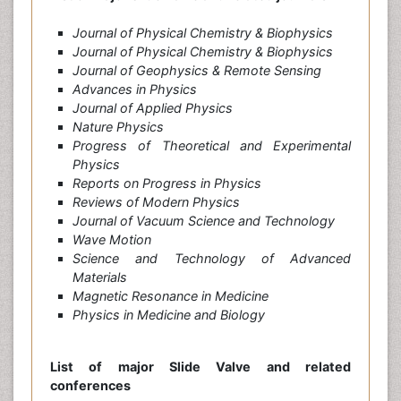
Journal of Physical Chemistry & Biophysics
Journal of Physical Chemistry & Biophysics
Journal of Geophysics & Remote Sensing
Advances in Physics
Journal of Applied Physics
Nature Physics
Progress of Theoretical and Experimental
Physics
Reports on Progress in Physics
Reviews of Modern Physics
Journal of Vacuum Science and Technology
Wave Motion
Science and Technology of Advanced
Materials
Magnetic Resonance in Medicine
Physics in Medicine and Biology
List of major Slide Valve and related
conferences