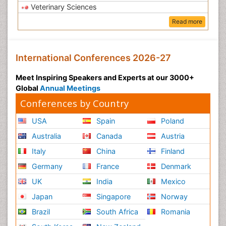
Veterinary Sciences
Read more
International Conferences 2026-27
Meet Inspiring Speakers and Experts at our 3000+
Global
Annual Meetings
Conferences by Country
USA
Spain
Poland
Australia
Canada
Austria
Italy
China
Finland
Germany
France
Denmark
UK
India
Mexico
Japan
Singapore
Norway
Brazil
South Africa
Romania