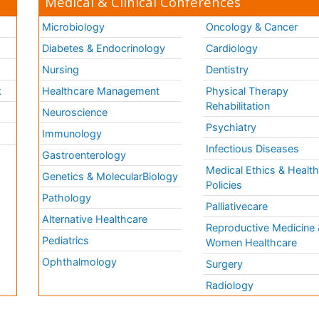
Medical & Clinical Conferences
Microbiology
Oncology & Cancer
Diabetes & Endocrinology
Cardiology
Nursing
Dentistry
k
Healthcare Management
Physical Therapy
Rehabilitation
Neuroscience
Psychiatry
Immunology
Infectious Diseases
a
Gastroenterology
Medical Ethics & Healt
Genetics & MolecularBiology
Policies
Pathology
Palliativecare
Alternative Healthcare
Reproductive Medicine 
Pediatrics
Women Healthcare
Ophthalmology
Surgery
Radiology