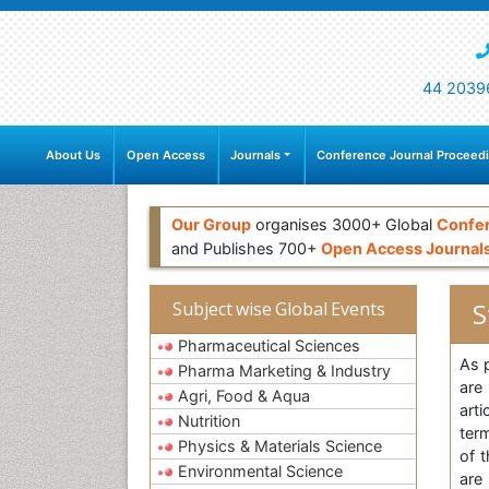
44 2039
About Us
Open Access
Journals
Conference Journal Proceed
Our Group
organises 3000+ Global
Confe
and Publishes 700+
Open Access Journal
S
Subject wise Global Events
Pharmaceutical Sciences
As 
Pharma Marketing & Industry
are
Agri, Food & Aqua
art
Nutrition
ter
Physics & Materials Science
of 
Environmental Science
are