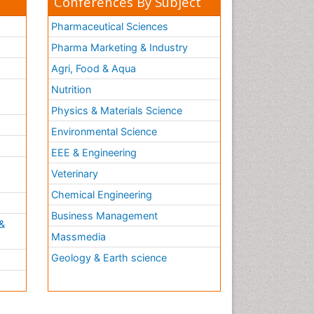
Conferences By Subject
Pharmaceutical Sciences
Pharma Marketing & Industry
Agri, Food & Aqua
Nutrition
Physics & Materials Science
Environmental Science
EEE & Engineering
h
Veterinary
Chemical Engineering
Business Management
&
Massmedia
Geology & Earth science