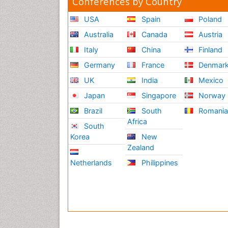
Conferences by Country
USA
Spain
Poland
Australia
Canada
Austria
Italy
China
Finland
Germany
France
Denmar
UK
India
Mexico
Japan
Singapore
Norway
Brazil
South
Romani
Africa
South
Korea
New
Zealand
Netherlands
Philippines