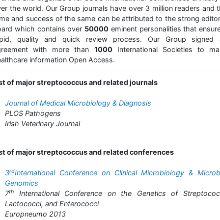
er the world. Our Group journals have over 3 million readers and 
me and success of the same can be attributed to the strong editor
ard which contains over
50000
eminent personalities that ensur
apid, quality and quick review process. Our Group signed 
greement with more than
1000
International Societies to ma
althcare information Open Access.
st of major streptococcus and related journals
Journal of Medical Microbiology & Diagnosis
PLOS Pathogens
Irish Veterinary Journal
st of major streptococcus and related conferences
rd
3
International Conference on Clinical Microbiology & Microb
Genomics
th
7
International Conference on the Genetics of Streptococc
Lactococci, and Enterococci
Europneumo 2013