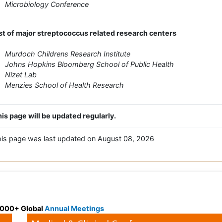
Microbiology Conference
st of major streptococcus related research centers
Murdoch Childrens Research Institute
Johns Hopkins Bloomberg School of Public Health
Nizet Lab
Menzies School of Health Research
is page will be updated regularly.
is page was last updated on August 08, 2026
 3000+ Global
Annual Meetings