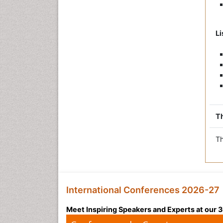
Li
Th
Th
International Conferences 2026-27
Meet Inspiring Speakers and Experts at our