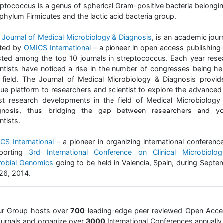
eptococcus is a genus of spherical Gram-positive bacteria belongin
phylum Firmicutes and the lactic acid bacteria group.
e
Journal of Medical Microbiology & Diagnosis
, is an academic jour
ted by
OMICS International
– a pioneer in open access publishing
listed among the top 10 journals in streptococcus. Each year rese
entists have noticed a rise in the number of congresses being hel
s field. The Journal of Medical Microbiology & Diagnosis provid
que platform to researchers and scientist to explore the advanced
est research developments in the field of Medical Microbiology
gnosis, thus bridging the gap between researchers and y
ntists.
CS International
– a pioneer in organizing international conference
porting
3rd International Conference on Clinical Microbiolo
robial Genomics
going to be held in Valencia, Spain, during Septe
26, 2014.
ur Group hosts over
700
leading-edge peer reviewed Open Acce
urnals and organize over
3000
International Conferences annually 