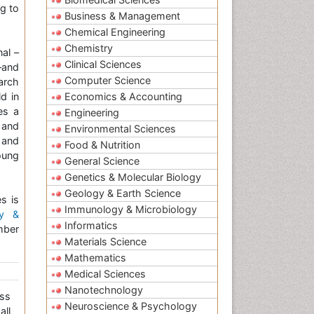
g to
Business & Management
Chemical Engineering
Chemistry
nal –
Clinical Sciences
–and
Computer Science
arch
d in
Economics & Accounting
es a
Engineering
 and
Environmental Sciences
 and
Food & Nutrition
oung
General Science
Genetics & Molecular Biology
Geology & Earth Science
s is
Immunology & Microbiology
gy &
Informatics
mber
Materials Science
Mathematics
Medical Sciences
Nanotechnology
ss
Neuroscience & Psychology
all