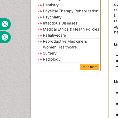
ov
Dentistry
fa
Physical Therapy Rehabilitation
bo
Psychiatry
r
Infectious Diseases
a
Medical Ethics & Health Policies
he
Palliativecare
Reproductive Medicine &
Li
Women Healthcare
Surgery
Radiology
Read more
Li