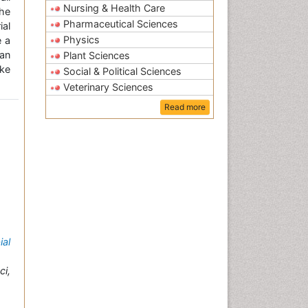
Nursing & Health Care
the
Pharmaceutical Sciences
ial
Physics
e a
an
Plant Sciences
ke
Social & Political Sciences
Veterinary Sciences
Read more
ial
i,