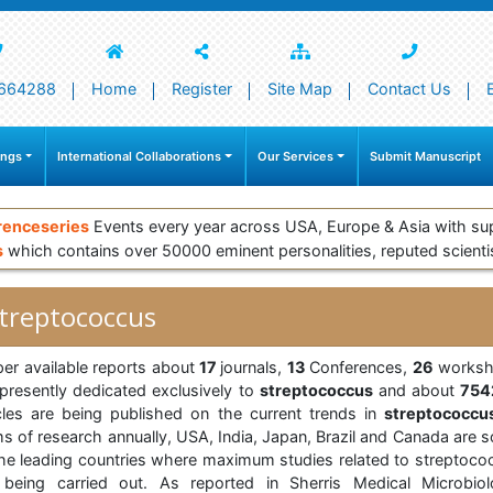
664288
Home
Register
Site Map
Contact Us
ings
International Collaborations
Our Services
Submit Manuscript
renceseries
Events every year across USA, Europe & Asia with su
s
which contains over 50000 eminent personalities, reputed scienti
treptococcus
per available reports about
17
journals,
13
Conferences,
26
worksh
 presently dedicated exclusively to
streptococcus
and about
754
icles are being published on the current trends in
streptococcu
ms of research annually, USA, India, Japan, Brazil and Canada are 
the leading countries where maximum studies related to streptoco
 being carried out. As reported in Sherris Medical Microbiol