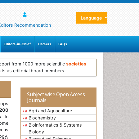
Language
Editors Recommendation
Editors-in-Chief
Careers
FAQs
pport from 1000 more scientific
societies
sts as editorial board members.
Subject wise Open Access
Journals
ops
200
Agri and Aquaculture
s
. In
Biochemistry
some
Bioinformatics & Systems
ccus
Biology
ogy,
Biomedical Sciences