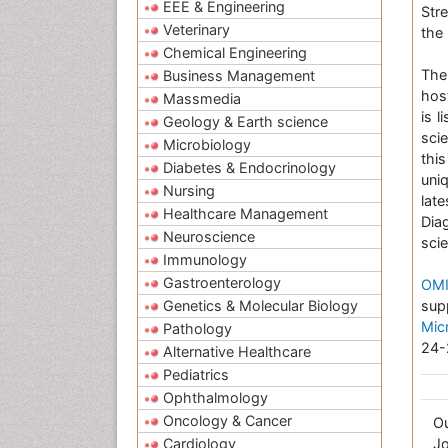
EEE & Engineering
Str
Veterinary
the 
Chemical Engineering
Th
Business Management
hos
Massmedia
is 
Geology & Earth science
sci
Microbiology
thi
Diabetes & Endocrinology
uni
Nursing
lat
Healthcare Management
Dia
Neuroscience
scie
Immunology
Gastroenterology
OMI
Genetics & Molecular Biology
sup
Mic
Pathology
24-
Alternative Healthcare
Pediatrics
Ophthalmology
Oncology & Cancer
O
Cardiology
Jo