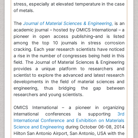
stress, especially at elevated temperature in the case
of metals.
The
Journal of Material Sciences & Engineering,
is an
academic journal – hosted by OMICS International – a
pioneer in open access publishing–and is listed
among the top 10 journals in stress corrosion
cracking. Each year research scientists have noticed
a rise in the number of congresses being held in this
field. The Journal of Material Sciences & Engineering
provides a unique platform to researchers and
scientist to explore the advanced and latest research
developments in the field of material sciences and
engineering, thus bridging the gap between
researchers and young scientists.
OMICS International – a pioneer in organizing
international conferences is supporting
3rd
International Conference and Exhibition on Materials
Science and Engineering
during October 06-08, 2014
Hilton San Antonio Airport, San Antonio, USA with the