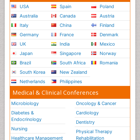
USA
Spain
Poland
Australia
Canada
Austria
Italy
China
Finland
Germany
France
Denmark
UK
India
Mexico
Japan
Singapore
Norway
Brazil
South Africa
Romania
South Korea
New Zealand
Netherlands
Philippines
Medical & Clinical Conferences
Microbiology
Oncology & Cancer
Diabetes &
Cardiology
Endocrinology
Dentistry
Nursing
Physical Therapy
Healthcare Management
Rehabilitation