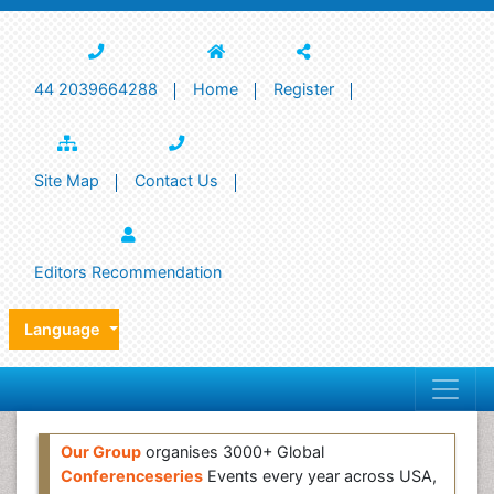
44 2039664288
Home
Register
Site Map
Contact Us
Editors Recommendation
Language
Our Group
organises 3000+ Global
Conferenceseries
Events every year across USA,