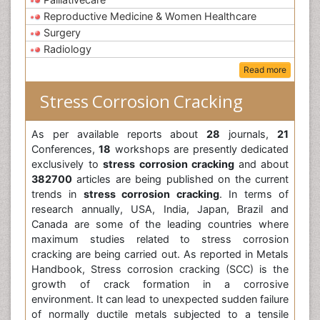
Reproductive Medicine & Women Healthcare
Surgery
Radiology
Read more
Stress Corrosion Cracking
As per available reports about
28
journals,
21
Conferences,
18
workshops are presently dedicated
exclusively to
stress corrosion cracking
and about
382700
articles are being published on the current
trends in
stress corrosion cracking
. In terms of
research annually, USA, India, Japan, Brazil and
Canada are some of the leading countries where
maximum studies related to stress corrosion
cracking are being carried out. As reported in Metals
Handbook, Stress corrosion cracking (SCC) is the
growth of crack formation in a corrosive
environment. It can lead to unexpected sudden failure
of normally ductile metals subjected to a tensile