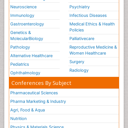
Neuroscience
Psychiatry
Immunology
Infectious Diseases
Gastroenterology
Medical Ethics & Health
Policies
Genetics &
MolecularBiology
Palliativecare
Pathology
Reproductive Medicine &
Women Healthcare
Alternative Healthcare
Surgery
Pediatrics
Radiology
Ophthalmology
Conferences By Subject
Pharmaceutical Sciences
Pharma Marketing & Industry
Agri, Food & Aqua
Nutrition
Physics & Materials Science