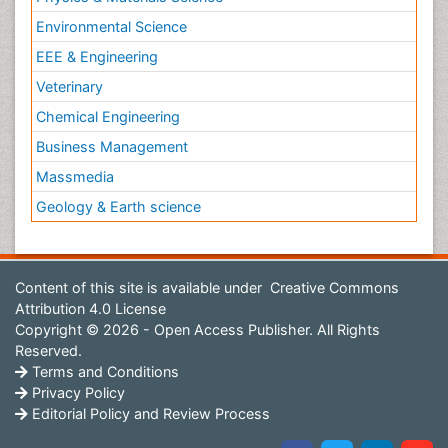
Environmental Science
EEE & Engineering
Veterinary
Chemical Engineering
Business Management
Massmedia
Geology & Earth science
Content of this site is available under
Creative Commons
Attribution 4.0 License
Copyright © 2026 - Open Access Publisher. All Rights
Reserved.
Terms and Conditions
Privacy Policy
Editorial Policy and Review Process