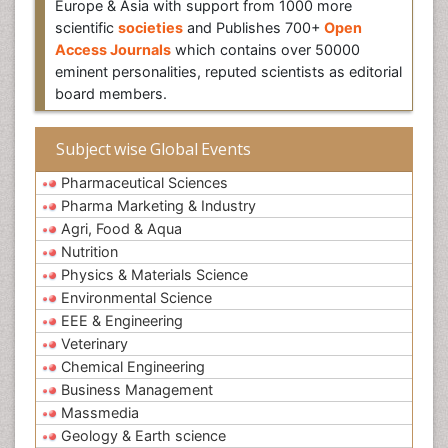
Europe & Asia with support from 1000 more
scientific
societies
and Publishes 700+
Open
Access Journals
which contains over 50000
eminent personalities, reputed scientists as editorial
board members.
Subject wise Global Events
Pharmaceutical Sciences
Pharma Marketing & Industry
Agri, Food & Aqua
Nutrition
Physics & Materials Science
Environmental Science
EEE & Engineering
Veterinary
Chemical Engineering
Business Management
Massmedia
Geology & Earth science