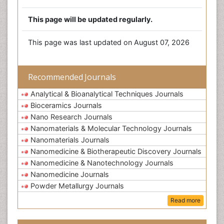
This page will be updated regularly.
This page was last updated on August 07, 2026
Recommended Journals
Analytical & Bioanalytical Techniques Journals
Bioceramics Journals
Nano Research Journals
Nanomaterials & Molecular Technology Journals
Nanomaterials Journals
Nanomedicine & Biotherapeutic Discovery Journals
Nanomedicine & Nanotechnology Journals
Nanomedicine Journals
Powder Metallurgy Journals
Read more