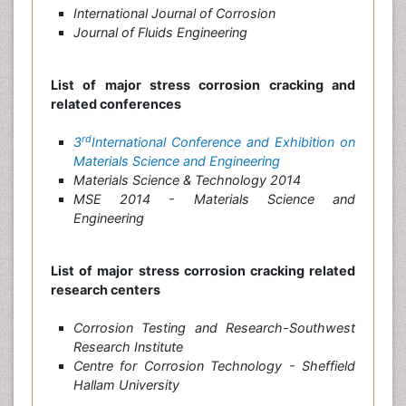
International Journal of Corrosion
Journal of Fluids Engineering
List of major stress corrosion cracking and
related conferences
rd
3
International Conference and Exhibition on
Materials Science and Engineering
Materials Science & Technology 2014
MSE 2014 - Materials Science and
Engineering
List of major stress corrosion cracking related
research centers
Corrosion Testing and Research-Southwest
Research Institute
Centre for Corrosion Technology - Sheffield
Hallam University