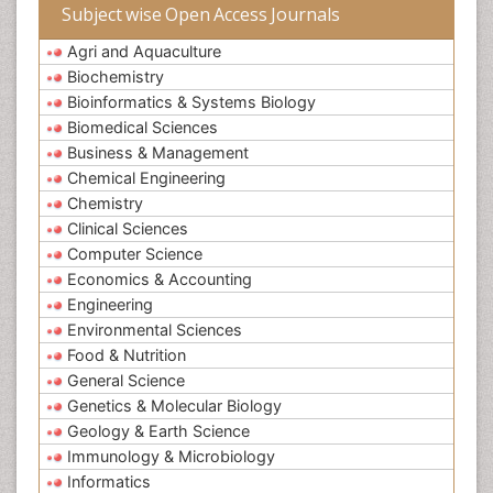
Subject wise Open Access Journals
Agri and Aquaculture
Biochemistry
Bioinformatics & Systems Biology
Biomedical Sciences
Business & Management
Chemical Engineering
Chemistry
Clinical Sciences
Computer Science
Economics & Accounting
Engineering
Environmental Sciences
Food & Nutrition
General Science
Genetics & Molecular Biology
Geology & Earth Science
Immunology & Microbiology
Informatics