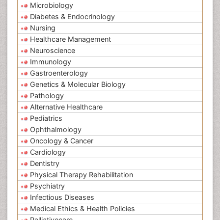
Microbiology
Diabetes & Endocrinology
Nursing
Healthcare Management
Neuroscience
Immunology
Gastroenterology
Genetics & Molecular Biology
Pathology
Alternative Healthcare
Pediatrics
Ophthalmology
Oncology & Cancer
Cardiology
Dentistry
Physical Therapy Rehabilitation
Psychiatry
Infectious Diseases
Medical Ethics & Health Policies
Palliativecare