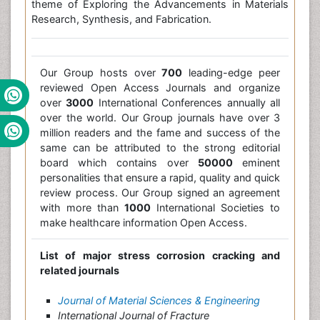
theme of Exploring the Advancements in Materials
Research, Synthesis, and Fabrication.
Our Group hosts over
700
leading-edge peer
reviewed Open Access Journals and organize
over
3000
International Conferences annually all
over the world. Our Group journals have over 3
million readers and the fame and success of the
same can be attributed to the strong editorial
board which contains over
50000
eminent
personalities that ensure a rapid, quality and quick
review process. Our Group signed an agreement
with more than
1000
International Societies to
make healthcare information Open Access.
List of major stress corrosion cracking and
related journals
Journal of Material Sciences & Engineering
International Journal of Fracture