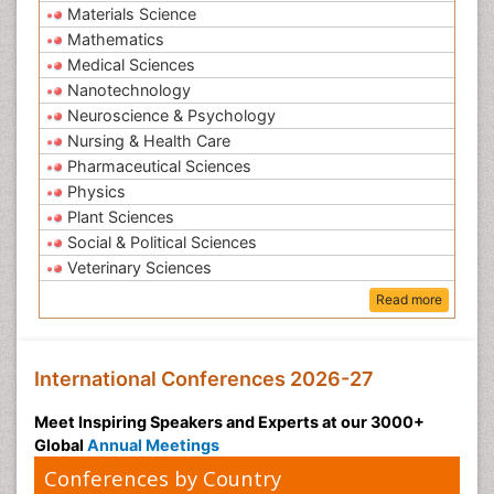
Materials Science
Mathematics
Medical Sciences
Nanotechnology
Neuroscience & Psychology
Nursing & Health Care
Pharmaceutical Sciences
Physics
Plant Sciences
Social & Political Sciences
Veterinary Sciences
Read more
International Conferences 2026-27
Meet Inspiring Speakers and Experts at our 3000+
Global
Annual Meetings
Conferences by Country