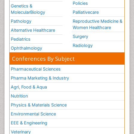
Policies
Genetics &
MolecularBiology
Palliativecare
Pathology
Reproductive Medicine &
Women Healthcare
Alternative Healthcare
Surgery
Pediatrics
Radiology
Ophthalmology
Conferences By Subject
Pharmaceutical Sciences
Pharma Marketing & Industry
Agri, Food & Aqua
Nutrition
Physics & Materials Science
Environmental Science
EEE & Engineering
Veterinary