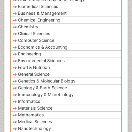
Biomedical Sciences
Business & Management
Chemical Engineering
Chemistry
Clinical Sciences
Computer Science
Economics & Accounting
Engineering
Environmental Sciences
Food & Nutrition
General Science
Genetics & Molecular Biology
Geology & Earth Science
Immunology & Microbiology
Informatics
Materials Science
Mathematics
Medical Sciences
Nanotechnology