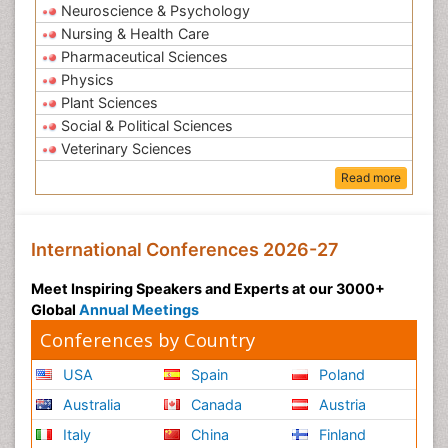
Neuroscience & Psychology
Nursing & Health Care
Pharmaceutical Sciences
Physics
Plant Sciences
Social & Political Sciences
Veterinary Sciences
Read more
International Conferences 2026-27
Meet Inspiring Speakers and Experts at our 3000+
Global
Annual Meetings
Conferences by Country
USA
Spain
Poland
Australia
Canada
Austria
Italy
China
Finland