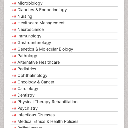
Microbiology
Diabetes & Endocrinology
Nursing
Healthcare Management
Neuroscience
Immunology
Gastroenterology
Genetics & Molecular Biology
Pathology
Alternative Healthcare
Pediatrics
Ophthalmology
Oncology & Cancer
Cardiology
Dentistry
Physical Therapy Rehabilitation
Psychiatry
Infectious Diseases
Medical Ethics & Health Policies
Palliativecare