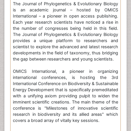
The Journal of Phylogenetics & Evolutionary Biology
is an academic journal – hosted by OMICS
International – a pioneer in open access publishing.
Each year research scientists have noticed a rise in
the number of congresses being held in this field.
The Journal of Phylogenetics & Evolutionary Biology
provides a unique platform to researchers and
scientist to explore the advanced and latest research
developments in the field of taxonomy, thus bridging
the gap between researchers and young scientists.
OMICS International, a pioneer in organizing
international conferences, is hosting the 3rd
International Conference on Biodiversity & Sustainable
Energy Development that is specifically premeditated
with a unifying axiom providing pulpit to widen the
imminent scientific creations. The main theme of the
conference is "Milestones of innovative scientific
research in biodiversity and its allied areas" which
covers a broad array of vitally key sessions.