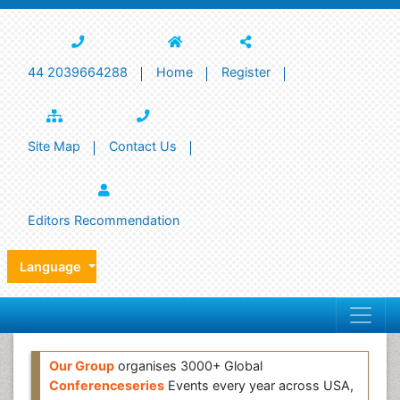
44 2039664288
Home
Register
Site Map
Contact Us
Editors Recommendation
Language
Our Group
organises 3000+ Global
Conferenceseries
Events every year across USA,