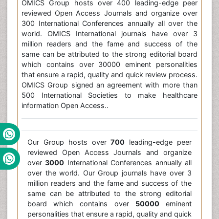
OMICS Group hosts over 400 leading-edge peer
reviewed Open Access Journals and organize over
300 International Conferences annually all over the
world. OMICS International journals have over 3
million readers and the fame and success of the
same can be attributed to the strong editorial board
which contains over 30000 eminent personalities
that ensure a rapid, quality and quick review process.
OMICS Group signed an agreement with more than
500 International Societies to make healthcare
information Open Access..
Our Group hosts over
700
leading-edge peer
reviewed Open Access Journals and organize
over
3000
International Conferences annually all
over the world. Our Group journals have over 3
million readers and the fame and success of the
same can be attributed to the strong editorial
board which contains over
50000
eminent
personalities that ensure a rapid, quality and quick