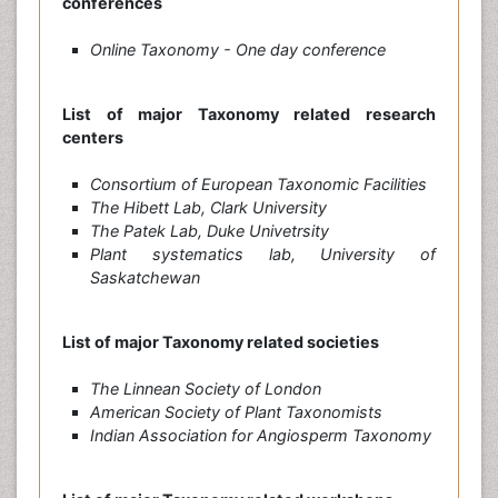
conferences
Online Taxonomy - One day conference
List of major Taxonomy related research
centers
Consortium of European Taxonomic Facilities
The Hibett Lab, Clark University
The Patek Lab, Duke Univetrsity
Plant systematics lab, University of
Saskatchewan
List of major Taxonomy related societies
The Linnean Society of London
American Society of Plant Taxonomists
Indian Association for Angiosperm Taxonomy