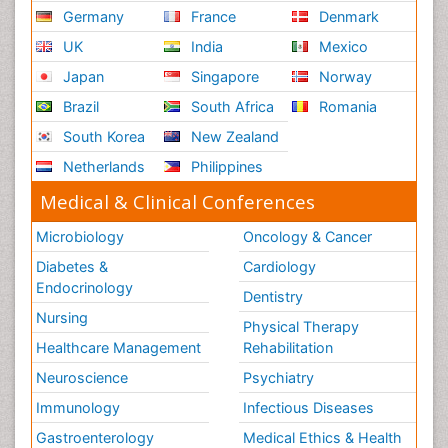
Germany
France
Denmark
UK
India
Mexico
Japan
Singapore
Norway
Brazil
South Africa
Romania
South Korea
New Zealand
Netherlands
Philippines
Medical & Clinical Conferences
Microbiology
Oncology & Cancer
Diabetes &
Cardiology
Endocrinology
Dentistry
Nursing
Physical Therapy
Healthcare Management
Rehabilitation
Neuroscience
Psychiatry
Immunology
Infectious Diseases
Gastroenterology
Medical Ethics & Health