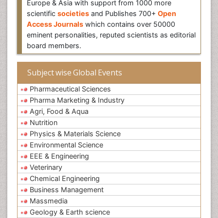
Europe & Asia with support from 1000 more
scientific
societies
and Publishes 700+
Open
Access Journals
which contains over 50000
eminent personalities, reputed scientists as editorial
board members.
Subject wise Global Events
Pharmaceutical Sciences
Pharma Marketing & Industry
Agri, Food & Aqua
Nutrition
Physics & Materials Science
Environmental Science
EEE & Engineering
Veterinary
Chemical Engineering
Business Management
Massmedia
Geology & Earth science