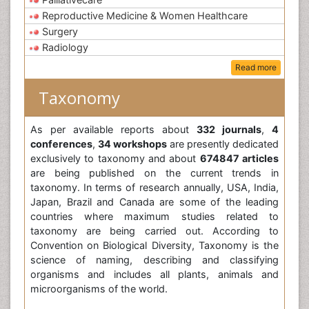
Reproductive Medicine & Women Healthcare
Surgery
Radiology
Read more
Taxonomy
As per available reports about
332 journals
,
4
conferences
,
34 workshops
are presently dedicated
exclusively to taxonomy and about
674847 articles
are being published on the current trends in
taxonomy. In terms of research annually, USA, India,
Japan, Brazil and Canada are some of the leading
countries where maximum studies related to
taxonomy are being carried out. According to
Convention on Biological Diversity, Taxonomy is the
science of naming, describing and classifying
organisms and includes all plants, animals and
microorganisms of the world.