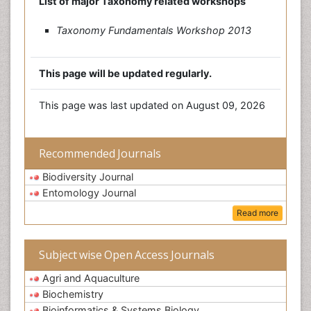
List of major Taxonomy related workshops
Taxonomy Fundamentals Workshop 2013
This page will be updated regularly.
This page was last updated on August 09, 2026
Recommended Journals
Biodiversity Journal
Entomology Journal
Read more
Subject wise Open Access Journals
Agri and Aquaculture
Biochemistry
Bioinformatics & Systems Biology