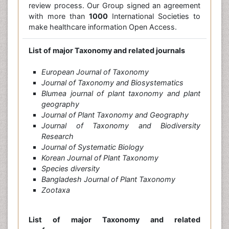
review process. Our Group signed an agreement
with more than
1000
International Societies to
make healthcare information Open Access.
List of major Taxonomy and related journals
European Journal of Taxonomy
Journal of Taxonomy and Biosystematics
Blumea journal of plant taxonomy and plant
geography
Journal of Plant Taxonomy and Geography
Journal of Taxonomy and Biodiversity
Research
Journal of Systematic Biology
Korean Journal of Plant Taxonomy
Species diversity
Bangladesh Journal of Plant Taxonomy
Zootaxa
List of major Taxonomy and related