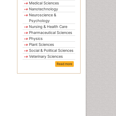
Medical Sciences
Nanotechnology
Neuroscience &
Psychology
Nursing & Health Care
Pharmaceutical Sciences
Physics
Plant Sciences
Social & Political Sciences
Veterinary Sciences
Read more