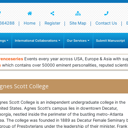
664288
Home
Register
Site Map
Contact Us
ings
International Collaborations
Our Services
Submit Manuscript
renceseries
Events every year across USA, Europe & Asia with su
s
which contains over 50000 eminent personalities, reputed scienti
gnes Scott College
nes Scott College is an independent undergraduate college in the
ited States. Agnes Scott's campus lies in downtown Decatur,
orgia, nestled inside the perimeter of the bustling metro-Atlanta
ea. The college was founded in 1889 as Decatur Female Seminary 
group of Presbyterians under the leadership of their minister, Frank