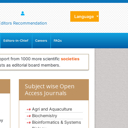
Language
Editors Recommendation
Editors-in-Chief
Careers
FAQs
pport from 1000 more scientific
societies
sts as editorial board members.
Subject wise Open
Access Journals
Agri and Aquaculture
Biochemistry
by
Bioinformatics & Systems