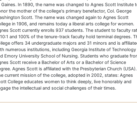
 Gaines. In 1890, the name was changed to Agnes Scott Institute 
nor the mother of the college's primary benefactor, Col. George
shington Scott. The name was changed again to Agnes Scott
llege in 1906, and remains today a liberal arts college for women.
nes Scott currently enrolls 937 students. The student to faculty rat
 10:1 and 100% of the tenure-track faculty hold terminal degrees. T
llege offers 34 undergraduate majors and 31 minors and is affiliat
th numerous institutions, including Georgia Institute of Technology
d Emory University School of Nursing. Students who graduate fr
nes Scott receive a Bachelor of Arts or a Bachelor of Science
gree. Agnes Scott is affiliated with the Presbyterian Church (USA).
e current mission of the college, adopted in 2002, states: Agnes
ott College educates women to think deeply, live honorably and
gage the intellectual and social challenges of their times.