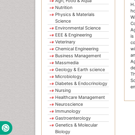
Agri, Food & Aqua
H.
Nutrition
ho
Physics & Materials
Wa
Science
Co
Environmental Science
Ag
EEE & Engineering
is
Veterinary
co
Chemical Engineering
wi
an
Business Management
Ag
Massmedia
de
Geology & Earth science
Th
Microbiology
Sc
Diabetes & Endocrinology
en
Nursing
Healthcare Management
Neuroscience
Immunology
Gastroenterology
Genetics & Molecular
Biology