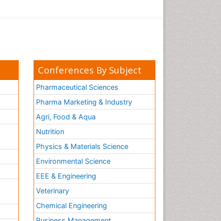
Conferences By Subject
Pharmaceutical Sciences
Pharma Marketing & Industry
Agri, Food & Aqua
Nutrition
Physics & Materials Science
Environmental Science
EEE & Engineering
h
Veterinary
Chemical Engineering
Business Management