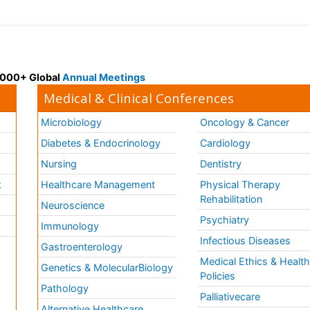
 3000+ Global
Annual Meetings
Medical & Clinical Conferences
Microbiology
Oncology & Cancer
Diabetes & Endocrinology
Cardiology
Nursing
Dentistry
k
Healthcare Management
Physical Therapy
Rehabilitation
Neuroscience
Psychiatry
Immunology
Infectious Diseases
a
Gastroenterology
Medical Ethics & Healt
Genetics & MolecularBiology
Policies
Pathology
Palliativecare
Alternative Healthcare