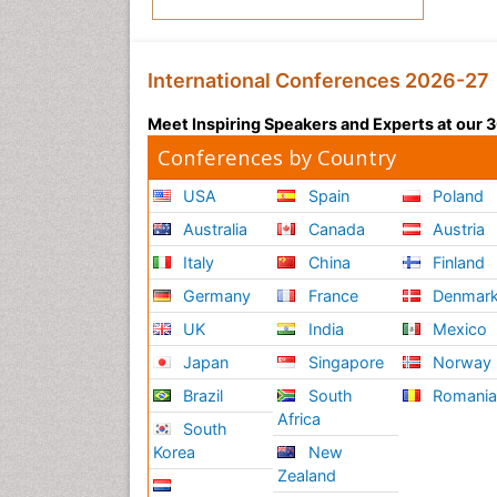
International Conferences 2026-27
Meet Inspiring Speakers and Experts at our
Conferences by Country
USA
Spain
Poland
Australia
Canada
Austria
Italy
China
Finland
Germany
France
Denmar
UK
India
Mexico
Japan
Singapore
Norway
Brazil
South
Romani
Africa
South
Korea
New
Zealand