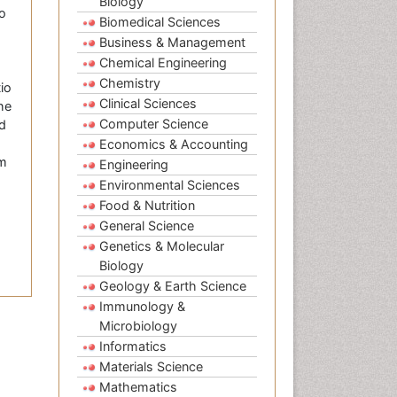
Biology
to
Biomedical Sciences
Business & Management
Chemical Engineering
Chemistry
io
Clinical Sciences
he
Computer Science
ed
Economics & Accounting
om
Engineering
Environmental Sciences
Food & Nutrition
General Science
Genetics & Molecular
Biology
Geology & Earth Science
Immunology &
Microbiology
Informatics
Materials Science
Mathematics