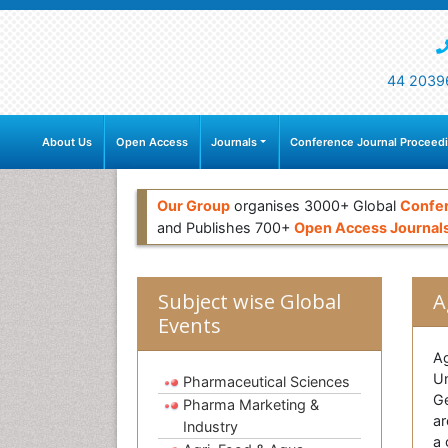
44 2039
About Us
Open Access
Journals
Conference Journal Proceed
Our Group
organises 3000+ Global
Confe
and Publishes 700+
Open Access Journal
Subject wise Global
A
Events
Ag
Un
Pharmaceutical Sciences
Ge
Pharma Marketing &
ar
Industry
a 