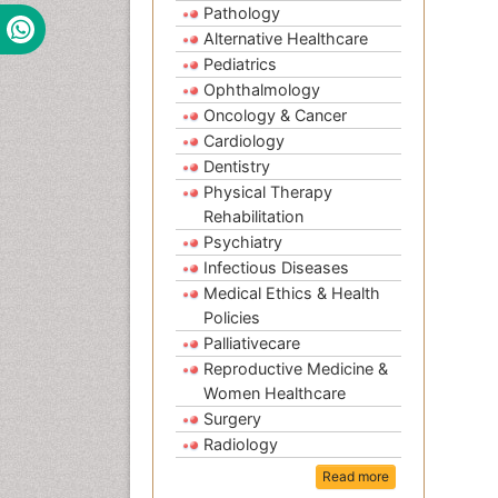
Pathology
Alternative Healthcare
Pediatrics
Ophthalmology
Oncology & Cancer
Cardiology
Dentistry
Physical Therapy
Rehabilitation
Psychiatry
Infectious Diseases
Medical Ethics & Health
Policies
Palliativecare
Reproductive Medicine &
Women Healthcare
Surgery
Radiology
Read more