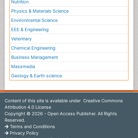
Nutrition
Physics & Materials Science
Environmental Science
EEE & Engineering
Veterinary
Chemical Engineering
Business Management
Massmedia
Geology & Earth science
Content of this site is available under
Creative Commons
Attribution 4.0 License
Copyright © 2026 - Open Access Publisher. All Rights
Reserved.
Terms and Conditions
Privacy Policy