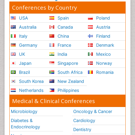
Conferences by Country
USA
Spain
Poland
Australia
Canada
Austria
Italy
China
Finland
Germany
France
Denmark
UK
India
Mexico
Japan
Singapore
Norway
Brazil
South Africa
Romania
South Korea
New Zealand
Netherlands
Philippines
Medical & Clinical Conferences
Microbiology
Oncology & Cancer
Diabetes &
Cardiology
Endocrinology
Dentistry