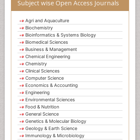
Subject wise Open Access Journals
Agri and Aquaculture
Biochemistry
Bioinformatics & Systems Biology
Biomedical Sciences
Business & Management
Chemical Engineering
Chemistry
Clinical Sciences
Computer Science
Economics & Accounting
Engineering
Environmental Sciences
Food & Nutrition
General Science
Genetics & Molecular Biology
Geology & Earth Science
Immunology & Microbiology