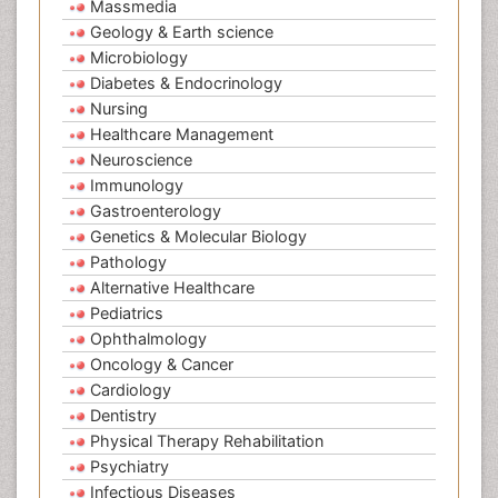
Massmedia
Geology & Earth science
Microbiology
Diabetes & Endocrinology
Nursing
Healthcare Management
Neuroscience
Immunology
Gastroenterology
Genetics & Molecular Biology
Pathology
Alternative Healthcare
Pediatrics
Ophthalmology
Oncology & Cancer
Cardiology
Dentistry
Physical Therapy Rehabilitation
Psychiatry
Infectious Diseases