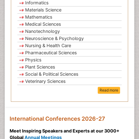
Informatics
Materials Science
Mathematics
Medical Sciences
Nanotechnology
Neuroscience & Psychology
Nursing & Health Care
Pharmaceutical Sciences
Physics
Plant Sciences
Social & Political Sciences
Veterinary Sciences
Read more
International Conferences 2026-27
Meet Inspiring Speakers and Experts at our 3000+
Global
Annual Meetings