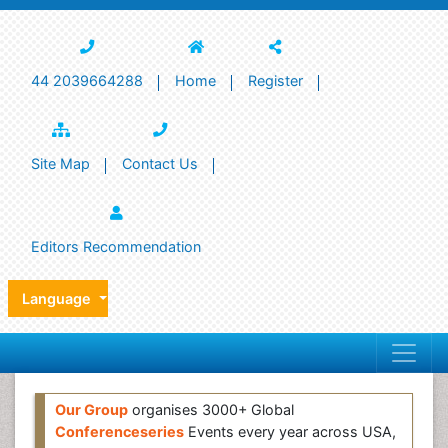
44 2039664288
Home
Register
Site Map
Contact Us
Editors Recommendation
Language
Our Group
organises 3000+ Global
Conferenceseries
Events every year across USA,