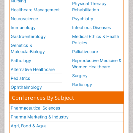
Nursing
Physical Therapy
Healthcare Management
Rehabilitation
Neuroscience
Psychiatry
Immunology
Infectious Diseases
Gastroenterology
Medical Ethics & Health
Policies
Genetics &
MolecularBiology
Palliativecare
Pathology
Reproductive Medicine &
Women Healthcare
Alternative Healthcare
Surgery
Pediatrics
Radiology
Ophthalmology
Conferences By Subject
Pharmaceutical Sciences
Pharma Marketing & Industry
Agri, Food & Aqua