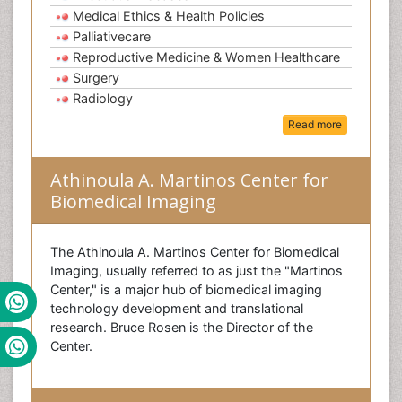
Medical Ethics & Health Policies
Palliativecare
Reproductive Medicine & Women Healthcare
Surgery
Radiology
Read more
Athinoula A. Martinos Center for
Biomedical Imaging
The Athinoula A. Martinos Center for Biomedical
Imaging, usually referred to as just the "Martinos
Center," is a major hub of biomedical imaging
technology development and translational
research. Bruce Rosen is the Director of the
Center.