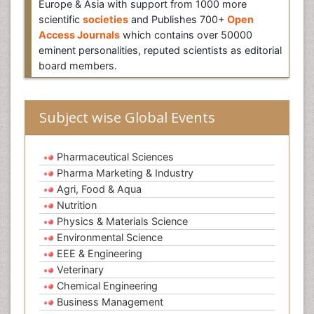
Europe & Asia with support from 1000 more
scientific
societies
and Publishes 700+
Open
Access Journals
which contains over 50000
eminent personalities, reputed scientists as editorial
board members.
Subject wise Global Events
Pharmaceutical Sciences
Pharma Marketing & Industry
Agri, Food & Aqua
Nutrition
Physics & Materials Science
Environmental Science
EEE & Engineering
Veterinary
Chemical Engineering
Business Management