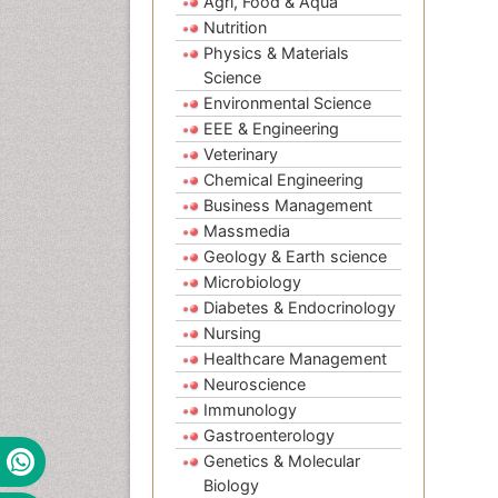
Agri, Food & Aqua
Nutrition
Physics & Materials
Science
Environmental Science
EEE & Engineering
Veterinary
Chemical Engineering
Business Management
Massmedia
Geology & Earth science
Microbiology
Diabetes & Endocrinology
Nursing
Healthcare Management
Neuroscience
Immunology
Gastroenterology
Genetics & Molecular
Biology