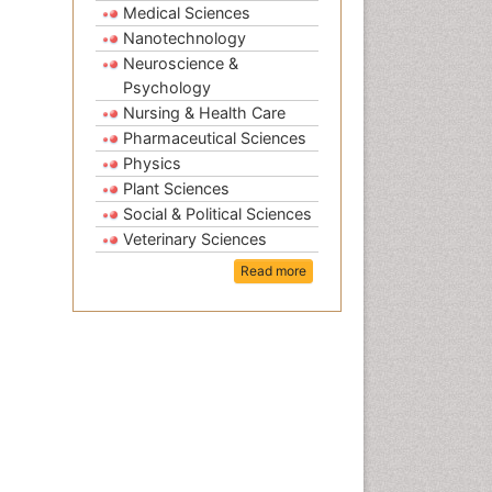
Medical Sciences
Nanotechnology
Neuroscience &
Psychology
Nursing & Health Care
Pharmaceutical Sciences
Physics
Plant Sciences
Social & Political Sciences
Veterinary Sciences
Read more