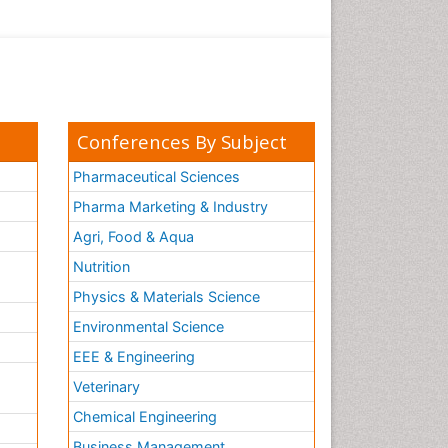
Conferences By Subject
Pharmaceutical Sciences
Pharma Marketing & Industry
Agri, Food & Aqua
Nutrition
Physics & Materials Science
Environmental Science
EEE & Engineering
h
Veterinary
Chemical Engineering
Business Management