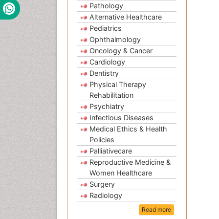
Pathology
Alternative Healthcare
Pediatrics
Ophthalmology
Oncology & Cancer
Cardiology
Dentistry
Physical Therapy
Rehabilitation
Psychiatry
Infectious Diseases
Medical Ethics & Health
Policies
Palliativecare
Reproductive Medicine &
Women Healthcare
Surgery
Radiology
Read more