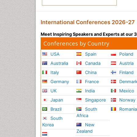
International Conferences 2026-27
Meet Inspiring Speakers and Experts at our
Conferences by Country
USA
Spain
Poland
Australia
Canada
Austria
Italy
China
Finland
Germany
France
Denmar
UK
India
Mexico
Japan
Singapore
Norway
Brazil
South
Romani
Africa
South
Korea
New
Zealand