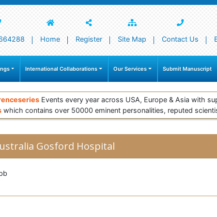
664288
Home
Register
Site Map
Contact Us
ings
International Collaborations
Our Services
Submit Manuscript
renceseries
Events every year across USA, Europe & Asia with su
s
which contains over 50000 eminent personalities, reputed scienti
ustralia Gosford Hospital
bb