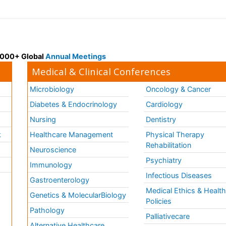
 3000+ Global
Annual Meetings
Medical & Clinical Conferences
Microbiology
Oncology & Cancer
Diabetes & Endocrinology
Cardiology
Nursing
Dentistry
k
Healthcare Management
Physical Therapy
Rehabilitation
Neuroscience
Psychiatry
Immunology
Infectious Diseases
a
Gastroenterology
Medical Ethics & Healt
Genetics & MolecularBiology
Policies
Pathology
Palliativecare
Alternative Healthcare