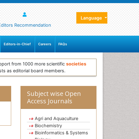
Language
Editors Recommendation
Editors-in-Chief
Careers
FAQs
pport from 1000 more scientific
societies
sts as editorial board members.
Subject wise Open
Access Journals
Agri and Aquaculture
Biochemistry
Bioinformatics & Systems