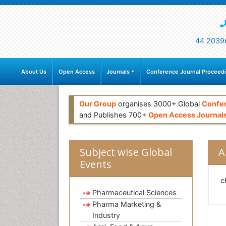
44 2039
About Us
Open Access
Journals
Conference Journal Proceed
Our Group
organises 3000+ Global
Confe
and Publishes 700+
Open Access Journal
Subject wise Global
A
Events
c
Pharmaceutical Sciences
Pharma Marketing &
Industry