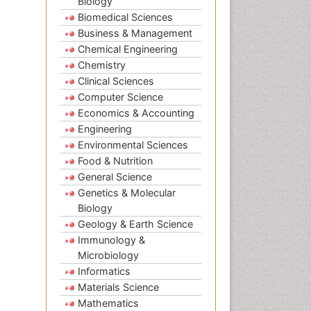
Biology
Biomedical Sciences
Business & Management
Chemical Engineering
Chemistry
Clinical Sciences
Computer Science
Economics & Accounting
Engineering
Environmental Sciences
Food & Nutrition
General Science
Genetics & Molecular
Biology
Geology & Earth Science
Immunology &
Microbiology
Informatics
Materials Science
Mathematics