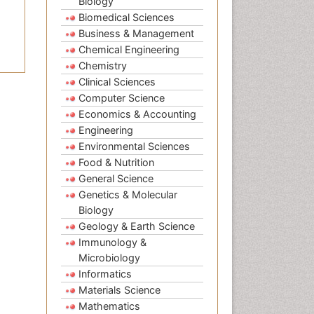
Biology
Biomedical Sciences
Business & Management
Chemical Engineering
Chemistry
Clinical Sciences
Computer Science
Economics & Accounting
Engineering
Environmental Sciences
Food & Nutrition
General Science
Genetics & Molecular
Biology
Geology & Earth Science
Immunology &
Microbiology
Informatics
Materials Science
Mathematics