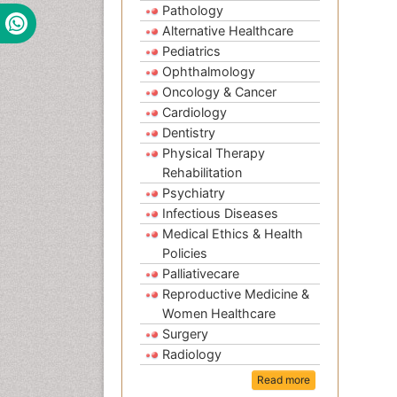
Pathology
Alternative Healthcare
Pediatrics
Ophthalmology
Oncology & Cancer
Cardiology
Dentistry
Physical Therapy
Rehabilitation
Psychiatry
Infectious Diseases
Medical Ethics & Health
Policies
Palliativecare
Reproductive Medicine &
Women Healthcare
Surgery
Radiology
Read more