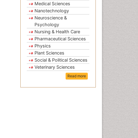
Medical Sciences
Nanotechnology
Neuroscience &
Psychology
Nursing & Health Care
Pharmaceutical Sciences
Physics
Plant Sciences
Social & Political Sciences
Veterinary Sciences
Read more