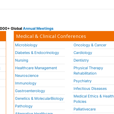
 3000+ Global
Annual Meetings
Medical & Clinical Conferences
Microbiology
Oncology & Cancer
Diabetes & Endocrinology
Cardiology
Nursing
Dentistry
k
Healthcare Management
Physical Therapy
Rehabilitation
Neuroscience
Psychiatry
Immunology
Infectious Diseases
a
Gastroenterology
Medical Ethics & Healt
Genetics & MolecularBiology
Policies
Pathology
Palliativecare
Alternative Healthcare