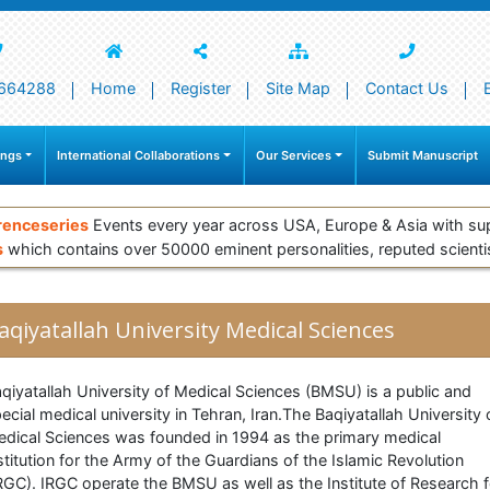
664288
Home
Register
Site Map
Contact Us
ings
International Collaborations
Our Services
Submit Manuscript
renceseries
Events every year across USA, Europe & Asia with su
s
which contains over 50000 eminent personalities, reputed scienti
aqiyatallah University Medical Sciences
qiyatallah University of Medical Sciences (BMSU) is a public and
ecial medical university in Tehran, Iran.The Baqiyatallah University 
dical Sciences was founded in 1994 as the primary medical
stitution for the Army of the Guardians of the Islamic Revolution
RGC). IRGC operate the BMSU as well as the Institute of Research f