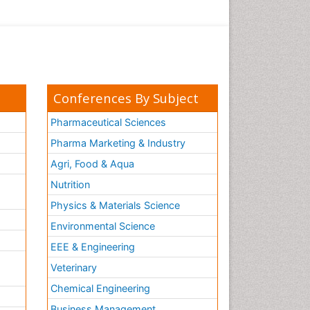
Conferences By Subject
Pharmaceutical Sciences
Pharma Marketing & Industry
Agri, Food & Aqua
Nutrition
Physics & Materials Science
Environmental Science
EEE & Engineering
h
Veterinary
Chemical Engineering
Business Management