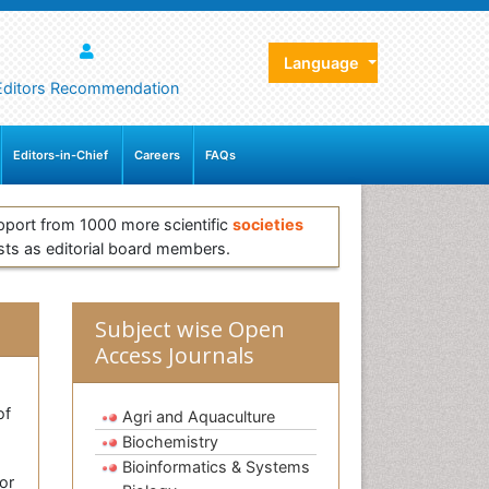
Language
Editors Recommendation
Editors-in-Chief
Careers
FAQs
pport from 1000 more scientific
societies
sts as editorial board members.
Subject wise Open
Access Journals
of
Agri and Aquaculture
Biochemistry
Bioinformatics & Systems
or