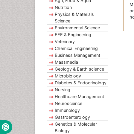
Agri, Food & Aqua
Mi
Nutrition
on
Physics & Materials
ho
Science
Environmental Science
EEE & Engineering
Veterinary
Chemical Engineering
Business Management
Massmedia
Geology & Earth science
Microbiology
Diabetes & Endocrinology
Nursing
Healthcare Management
Neuroscience
Immunology
Gastroenterology
Genetics & Molecular
Biology