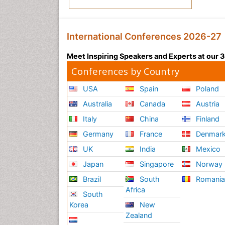
International Conferences 2026-27
Meet Inspiring Speakers and Experts at our
Conferences by Country
USA
Spain
Poland
Australia
Canada
Austria
Italy
China
Finland
Germany
France
Denmar
UK
India
Mexico
Japan
Singapore
Norway
Brazil
South
Romani
Africa
South
Korea
New
Zealand