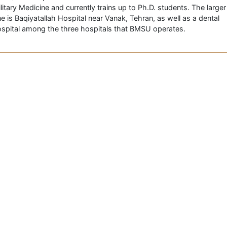
litary Medicine and currently trains up to Ph.D. students. The larger
e is Baqiyatallah Hospital near Vanak, Tehran, as well as a dental
spital among the three hospitals that BMSU operates.