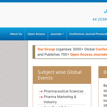
44 2039
About Us
Open Access
Journals
Conference Journal Proceed
Our Group
organises 3000+ Global
Confe
and Publishes 700+
Open Access Journal
Subject wise Global
B
Events
Ba
sp
Pharmaceutical Sciences
Me
Pharma Marketing &
in
Industry
(I