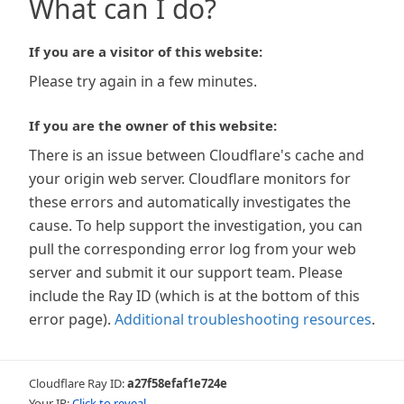
What can I do?
If you are a visitor of this website:
Please try again in a few minutes.
If you are the owner of this website:
There is an issue between Cloudflare's cache and
your origin web server. Cloudflare monitors for
these errors and automatically investigates the
cause. To help support the investigation, you can
pull the corresponding error log from your web
server and submit it our support team. Please
include the Ray ID (which is at the bottom of this
error page).
Additional troubleshooting resources
.
Cloudflare Ray ID:
a27f58efaf1e724e
Your IP:
Click to reveal