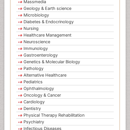
Massmedia
Geology & Earth science
Microbiology
Diabetes & Endocrinology
Nursing
Healthcare Management
Neuroscience
Immunology
Gastroenterology
Genetics & Molecular Biology
Pathology
Alternative Healthcare
Pediatrics
Ophthalmology
Oncology & Cancer
Cardiology
Dentistry
Physical Therapy Rehabilitation
Psychiatry
Infectious Diseases