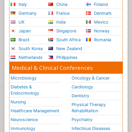
Italy
China
Finland
Germany
France
Denmark
UK
India
Mexico
Japan
Singapore
Norway
Brazil
South Africa
Romania
South Korea
New Zealand
Netherlands
Philippines
Medical & Clinical Conferences
Microbiology
Oncology & Cancer
Diabetes &
Cardiology
Endocrinology
Dentistry
Nursing
Physical Therapy
Healthcare Management
Rehabilitation
Neuroscience
Psychiatry
Immunology
Infectious Diseases