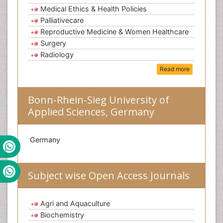
Medical Ethics & Health Policies
Palliativecare
Reproductive Medicine & Women Healthcare
Surgery
Radiology
Read more
Bonn-Rhein-Sieg University of
Applied Sciences, Germany
Germany
Subject wise Open Access Journals
Agri and Aquaculture
Biochemistry