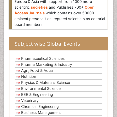
Europe & Asia with support from 1000 more
scientific
societies
and Publishes 700+
Open
Access Journals
which contains over 50000
eminent personalities, reputed scientists as editorial
board members.
Subject wise Global Events
Pharmaceutical Sciences
Pharma Marketing & Industry
Agri, Food & Aqua
Nutrition
Physics & Materials Science
Environmental Science
EEE & Engineering
Veterinary
Chemical Engineering
Business Management