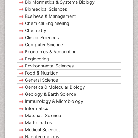
Bioinformatics & Systems Biology
Biomedical Sciences
Business & Management
Chemical Engineering
Chemistry
Clinical Sciences
Computer Science
Economics & Accounting
Engineering
Environmental Sciences
Food & Nutrition
General Science
Genetics & Molecular Biology
Geology & Earth Science
Immunology & Microbiology
Informatics
Materials Science
Mathematics
Medical Sciences
Nanotechnology