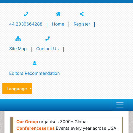
44 2039664288
Home
Register
Site Map
Contact Us
Editors Recommendation
Language
Our Group
organises 3000+ Global
Conferenceseries
Events every year across USA,