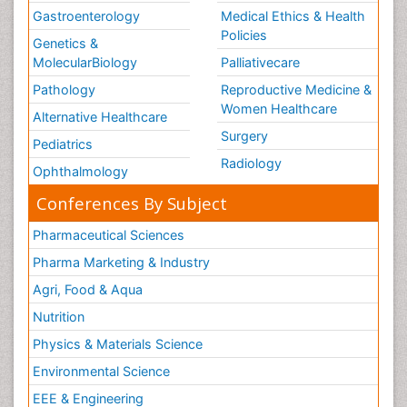
Gastroenterology
Medical Ethics & Health
Policies
Genetics &
MolecularBiology
Palliativecare
Pathology
Reproductive Medicine &
Women Healthcare
Alternative Healthcare
Surgery
Pediatrics
Radiology
Ophthalmology
Conferences By Subject
Pharmaceutical Sciences
Pharma Marketing & Industry
Agri, Food & Aqua
Nutrition
Physics & Materials Science
Environmental Science
EEE & Engineering