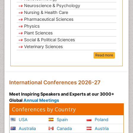
Neuroscience & Psychology
Nursing & Health Care
Pharmaceutical Sciences
Physics
Plant Sciences
Social & Political Sciences
Veterinary Sciences
Read more
International Conferences 2026-27
Meet Inspiring Speakers and Experts at our 3000+
Global
Annual Meetings
Conferences by Country
USA
Spain
Poland
Australia
Canada
Austria