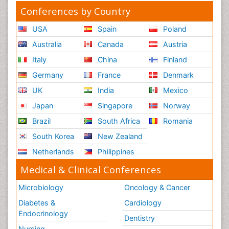
Conferences by Country
USA
Spain
Poland
Australia
Canada
Austria
Italy
China
Finland
Germany
France
Denmark
UK
India
Mexico
Japan
Singapore
Norway
Brazil
South Africa
Romania
South Korea
New Zealand
Netherlands
Philippines
Medical & Clinical Conferences
Microbiology
Oncology & Cancer
Diabetes &
Cardiology
Endocrinology
Dentistry
Nursing