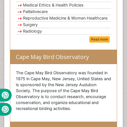
Medical Ethics & Health Policies
Palliativecare
Reproductive Medicine & Women Healthcare
Surgery
Radiology
Read more
Cape May Bird Observatory
The Cape May Bird Observatory was founded in
1975 in Cape May, New Jersey, United States and
is sponsored by the New Jersey Audubon
Society. The purpose of the Cape May Bird
Observatory is to conduct research, encourage
conservation, and organize educational and
recreational birding activities.