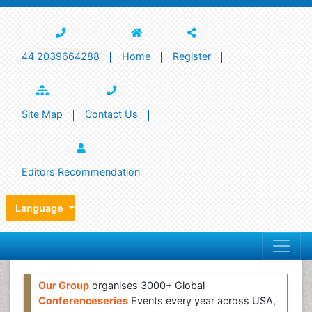
44 2039664288
Home
Register
Site Map
Contact Us
Editors Recommendation
Language
Our Group
organises 3000+ Global
Conferenceseries
Events every year across USA,