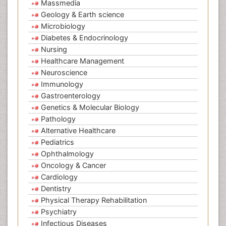
Massmedia
Geology & Earth science
Microbiology
Diabetes & Endocrinology
Nursing
Healthcare Management
Neuroscience
Immunology
Gastroenterology
Genetics & Molecular Biology
Pathology
Alternative Healthcare
Pediatrics
Ophthalmology
Oncology & Cancer
Cardiology
Dentistry
Physical Therapy Rehabilitation
Psychiatry
Infectious Diseases