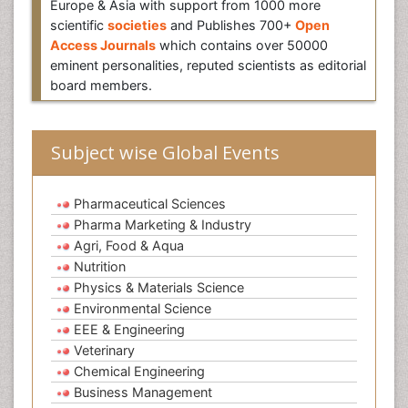
Europe & Asia with support from 1000 more
scientific
societies
and Publishes 700+
Open
Access Journals
which contains over 50000
eminent personalities, reputed scientists as editorial
board members.
Subject wise Global Events
Pharmaceutical Sciences
Pharma Marketing & Industry
Agri, Food & Aqua
Nutrition
Physics & Materials Science
Environmental Science
EEE & Engineering
Veterinary
Chemical Engineering
Business Management