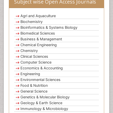
Subject wise Open Access Journals
Agri and Aquaculture
Biochemistry
Bioinformatics & Systems Biology
Biomedical Sciences
Business & Management
Chemical Engineering
Chemistry
Clinical Sciences
Computer Science
Economics & Accounting
Engineering
Environmental Sciences
Food & Nutrition
General Science
Genetics & Molecular Biology
Geology & Earth Science
Immunology & Microbiology