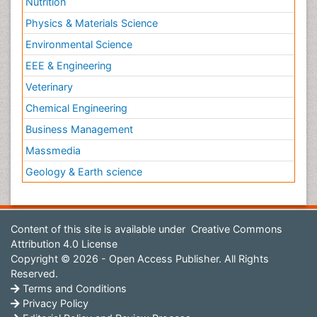
Nutrition
Physics & Materials Science
Environmental Science
EEE & Engineering
Veterinary
Chemical Engineering
Business Management
Massmedia
Geology & Earth science
Content of this site is available under
Creative Commons
Attribution 4.0 License
Copyright © 2026 - Open Access Publisher. All Rights
Reserved.
Terms and Conditions
Privacy Policy