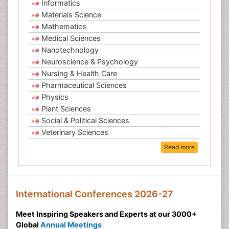
Informatics
Materials Science
Mathematics
Medical Sciences
Nanotechnology
Neuroscience & Psychology
Nursing & Health Care
Pharmaceutical Sciences
Physics
Plant Sciences
Social & Political Sciences
Veterinary Sciences
Read more
International Conferences 2026-27
Meet Inspiring Speakers and Experts at our 3000+
Global
Annual Meetings