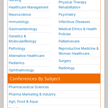
Physical Therapy
Healthcare Management
Rehabilitation
Neuroscience
Psychiatry
Immunology
Infectious Diseases
Gastroenterology
Medical Ethics & Health
Policies
Genetics &
MolecularBiology
Palliativecare
Pathology
Reproductive Medicine &
Women Healthcare
Alternative Healthcare
Surgery
Pediatrics
Radiology
Ophthalmology
Conferences By Subject
Pharmaceutical Sciences
Pharma Marketing & Industry
Agri, Food & Aqua