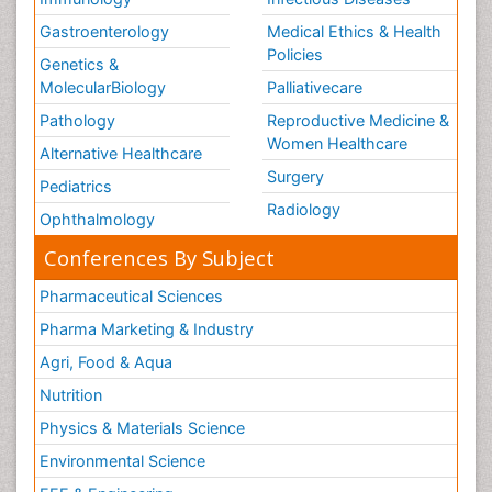
Gastroenterology
Medical Ethics & Health
Policies
Genetics &
MolecularBiology
Palliativecare
Pathology
Reproductive Medicine &
Women Healthcare
Alternative Healthcare
Surgery
Pediatrics
Radiology
Ophthalmology
Conferences By Subject
Pharmaceutical Sciences
Pharma Marketing & Industry
Agri, Food & Aqua
Nutrition
Physics & Materials Science
Environmental Science