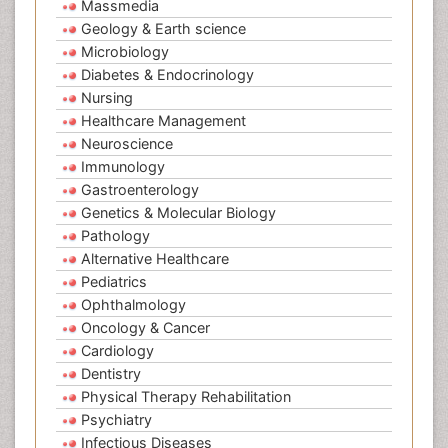
Massmedia
Geology & Earth science
Microbiology
Diabetes & Endocrinology
Nursing
Healthcare Management
Neuroscience
Immunology
Gastroenterology
Genetics & Molecular Biology
Pathology
Alternative Healthcare
Pediatrics
Ophthalmology
Oncology & Cancer
Cardiology
Dentistry
Physical Therapy Rehabilitation
Psychiatry
Infectious Diseases