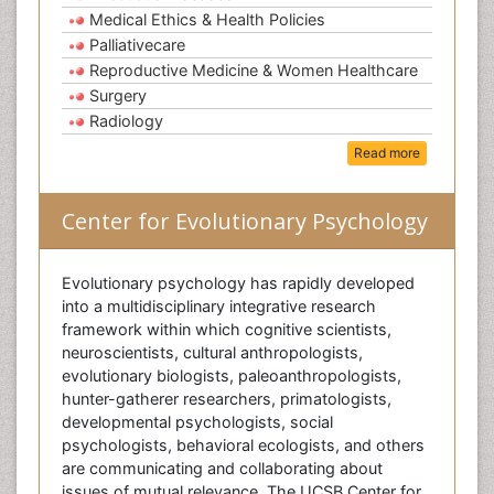
Medical Ethics & Health Policies
Palliativecare
Reproductive Medicine & Women Healthcare
Surgery
Radiology
Read more
Center for Evolutionary Psychology
Evolutionary psychology has rapidly developed
into a multidisciplinary integrative research
framework within which cognitive scientists,
neuroscientists, cultural anthropologists,
evolutionary biologists, paleoanthropologists,
hunter-gatherer researchers, primatologists,
developmental psychologists, social
psychologists, behavioral ecologists, and others
are communicating and collaborating about
issues of mutual relevance. The UCSB Center for