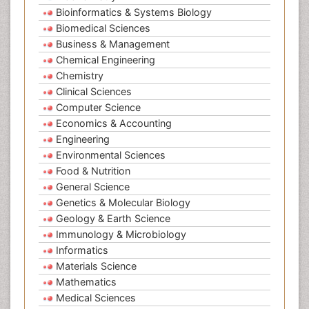
Bioinformatics & Systems Biology
Biomedical Sciences
Business & Management
Chemical Engineering
Chemistry
Clinical Sciences
Computer Science
Economics & Accounting
Engineering
Environmental Sciences
Food & Nutrition
General Science
Genetics & Molecular Biology
Geology & Earth Science
Immunology & Microbiology
Informatics
Materials Science
Mathematics
Medical Sciences