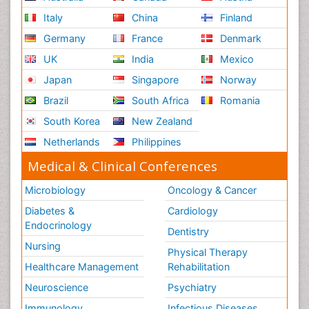
Italy
China
Finland
Germany
France
Denmark
UK
India
Mexico
Japan
Singapore
Norway
Brazil
South Africa
Romania
South Korea
New Zealand
Netherlands
Philippines
Medical & Clinical Conferences
Microbiology
Oncology & Cancer
Diabetes &
Cardiology
Endocrinology
Dentistry
Nursing
Physical Therapy
Healthcare Management
Rehabilitation
Neuroscience
Psychiatry
Immunology
Infectious Diseases