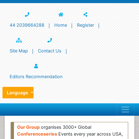
44 2039664288
Home
Register
Site Map
Contact Us
Editors Recommendation
Language
Our Group
organises 3000+ Global
Conferenceseries
Events every year across USA,