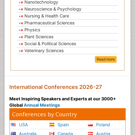
Nanotechnology
Neuroscience & Psychology
Nursing & Health Care
Pharmaceutical Sciences
Physics
Plant Sciences
Social & Political Sciences
Veterinary Sciences
Read more
International Conferences 2026-27
Meet Inspiring Speakers and Experts at our 3000+
Global
Annual Meetings
Conferences by Country
USA
Spain
Poland
Australia
Canada
Austria