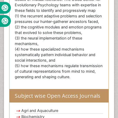
Evolutionary Psychology teams with expertise in
these fields to identify and progressively map
(1) the recurrent adaptive problems and selection
pressures our hunter-gatherer ancestors faced,
(2) the cognitive modules and emotion programs
that evolved to solve these problems,
(3) the neural implementation of these
mechanisms,
(4) how these specialized mechanisms
systematically pattern individual behavior and
social interactions, and
(5) how these mechanisms regulate transmission
of cultural representations from mind to mind,
generating and shaping culture.
Subject wise Open Access Journals
Agri and Aquaculture
Biochemistry