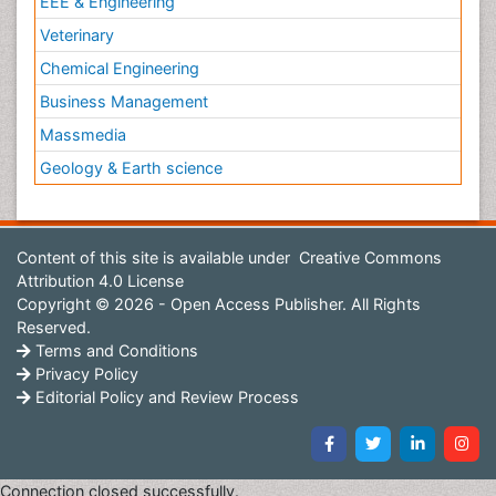
EEE & Engineering
Veterinary
Chemical Engineering
Business Management
Massmedia
Geology & Earth science
Content of this site is available under
Creative Commons
Attribution 4.0 License
Copyright © 2026 - Open Access Publisher. All Rights
Reserved.
Terms and Conditions
Privacy Policy
Editorial Policy and Review Process
Connection closed successfully.