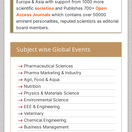
Europe & Asia with support from 1000 more
scientific
societies
and Publishes 700+
Open
Access Journals
which contains over 50000
eminent personalities, reputed scientists as editorial
board members.
Subject wise Global Events
Pharmaceutical Sciences
Pharma Marketing & Industry
Agri, Food & Aqua
Nutrition
Physics & Materials Science
Environmental Science
EEE & Engineering
Veterinary
Chemical Engineering
Business Management