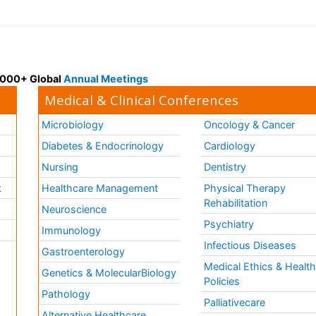
 3000+ Global
Annual Meetings
Medical & Clinical Conferences
Microbiology
Oncology & Cancer
Diabetes & Endocrinology
Cardiology
Nursing
Dentistry
k
Healthcare Management
Physical Therapy
Rehabilitation
Neuroscience
Psychiatry
Immunology
Infectious Diseases
a
Gastroenterology
Medical Ethics & Healt
Genetics & MolecularBiology
Policies
Pathology
Palliativecare
Alternative Healthcare