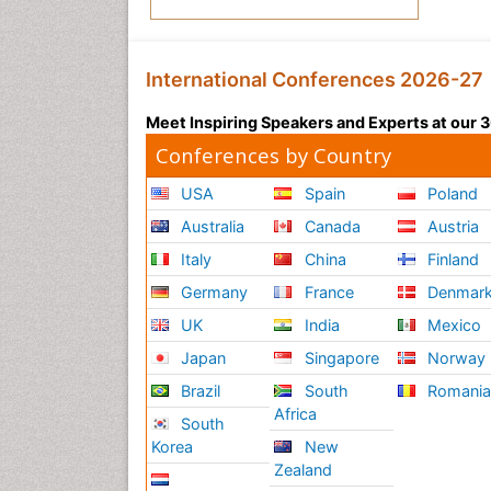
International Conferences 2026-27
Meet Inspiring Speakers and Experts at our
Conferences by Country
USA
Spain
Poland
Australia
Canada
Austria
Italy
China
Finland
Germany
France
Denmar
UK
India
Mexico
Japan
Singapore
Norway
Brazil
South
Romani
Africa
South
Korea
New
Zealand