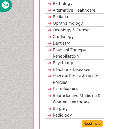
Pathology
Alternative Healthcare
Pediatrics
Ophthalmology
Oncology & Cancer
Cardiology
Dentistry
Physical Therapy
Rehabilitation
Psychiatry
Infectious Diseases
Medical Ethics & Health
Policies
Palliativecare
Reproductive Medicine &
Women Healthcare
Surgery
Radiology
Read more