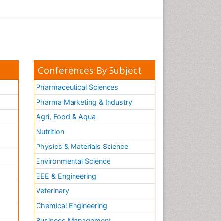
Conferences By Subject
Pharmaceutical Sciences
Pharma Marketing & Industry
Agri, Food & Aqua
Nutrition
Physics & Materials Science
Environmental Science
EEE & Engineering
h
Veterinary
Chemical Engineering
Business Management