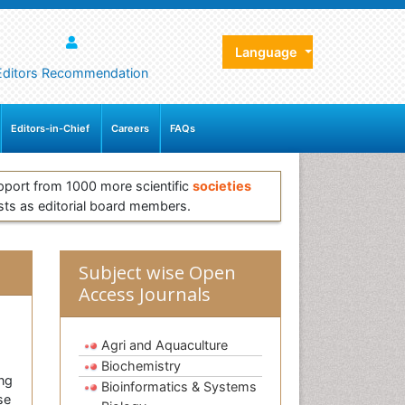
Language
Editors Recommendation
Editors-in-Chief
Careers
FAQs
pport from 1000 more scientific
societies
sts as editorial board members.
Subject wise Open
Access Journals
Agri and Aquaculture
Biochemistry
ing
Bioinformatics & Systems
se