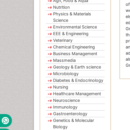
Agri, Food & Aqua
of
Nutrition
we
Physics & Materials
el
Science
ed
Environmental Science
Gr
EEE & Engineering
th
Veterinary
pr
Chemical Engineering
an
ad
Business Management
al
Massmedia
Gr
Geology & Earth science
Microbiology
Diabetes & Endocrinology
Nursing
Healthcare Management
Neuroscience
Immunology
Gastroenterology
Genetics & Molecular
Biology