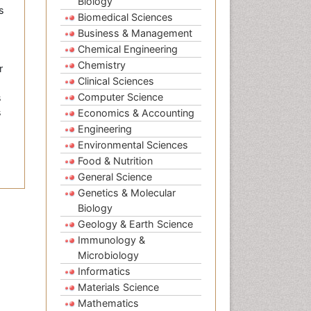
Biology
s
Biomedical Sciences
Business & Management
Chemical Engineering
Chemistry
r
Clinical Sciences
Computer Science
s
s
Economics & Accounting
Engineering
Environmental Sciences
Food & Nutrition
General Science
Genetics & Molecular
Biology
Geology & Earth Science
Immunology &
Microbiology
Informatics
Materials Science
Mathematics