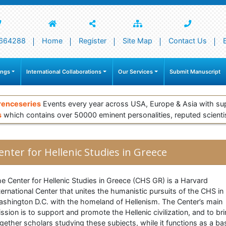
664288
Home
Register
Site Map
Contact Us
ings
International Collaborations
Our Services
Submit Manuscript
renceseries
Events every year across USA, Europe & Asia with su
s
which contains over 50000 eminent personalities, reputed scienti
enter for Hellenic Studies in Greece
e Center for Hellenic Studies in Greece (CHS GR) is a Harvard
ternational Center that unites the humanistic pursuits of the CHS in
shington D.C. with the homeland of Hellenism. The Center’s main
ssion is to support and promote the Hellenic civilization, and to br
gether scholars studying these subjects, while it functions as a ba