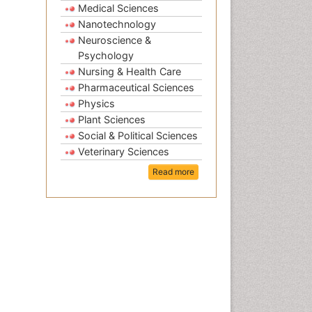
Medical Sciences
Nanotechnology
Neuroscience &
Psychology
Nursing & Health Care
Pharmaceutical Sciences
Physics
Plant Sciences
Social & Political Sciences
Veterinary Sciences
Read more