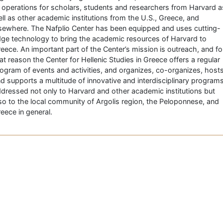
 operations for scholars, students and researchers from Harvard a
ll as other academic institutions from the U.S., Greece, and
sewhere. The Nafplio Center has been equipped and uses cutting-
ge technology to bring the academic resources of Harvard to
eece. An important part of the Center’s mission is outreach, and fo
at reason the Center for Hellenic Studies in Greece offers a regular
ogram of events and activities, and organizes, co-organizes, host
d supports a multitude of innovative and interdisciplinary program
dressed not only to Harvard and other academic institutions but
so to the local community of Argolis region, the Peloponnese, and
eece in general.