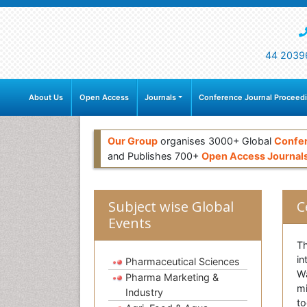
44 2039
About Us
Open Access
Journals
Conference Journal Proceed
Our Group
organises 3000+ Global
Confe
and Publishes 700+
Open Access Journal
Subject wise Global
C
Events
Th
in
Pharmaceutical Sciences
Wa
Pharma Marketing &
mi
Industry
to