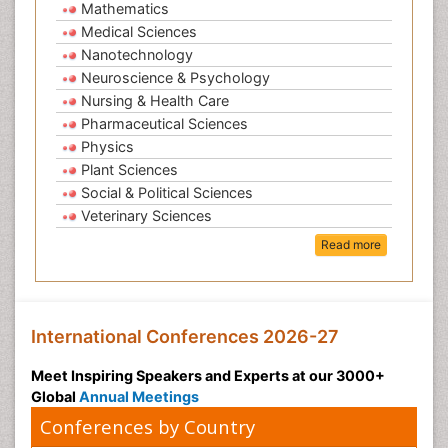
Mathematics
Medical Sciences
Nanotechnology
Neuroscience & Psychology
Nursing & Health Care
Pharmaceutical Sciences
Physics
Plant Sciences
Social & Political Sciences
Veterinary Sciences
Read more
International Conferences 2026-27
Meet Inspiring Speakers and Experts at our 3000+
Global
Annual Meetings
Conferences by Country