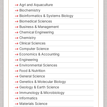
Agri and Aquaculture
Biochemistry
Bioinformatics & Systems Biology
Biomedical Sciences
Business & Management
Chemical Engineering
Chemistry
Clinical Sciences
Computer Science
Economics & Accounting
Engineering
Environmental Sciences
Food & Nutrition
General Science
Genetics & Molecular Biology
Geology & Earth Science
Immunology & Microbiology
Informatics
Materials Science