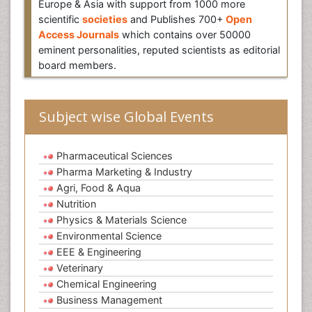
Europe & Asia with support from 1000 more
scientific
societies
and Publishes 700+
Open
Access Journals
which contains over 50000
eminent personalities, reputed scientists as editorial
board members.
Subject wise Global Events
Pharmaceutical Sciences
Pharma Marketing & Industry
Agri, Food & Aqua
Nutrition
Physics & Materials Science
Environmental Science
EEE & Engineering
Veterinary
Chemical Engineering
Business Management