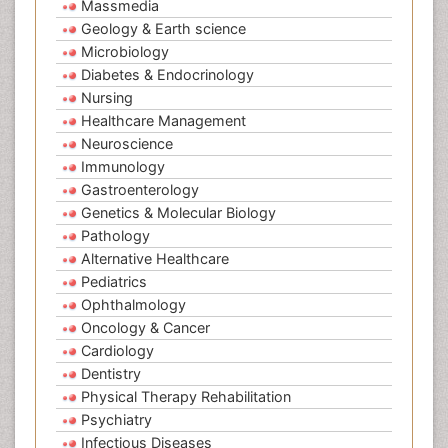
Massmedia
Geology & Earth science
Microbiology
Diabetes & Endocrinology
Nursing
Healthcare Management
Neuroscience
Immunology
Gastroenterology
Genetics & Molecular Biology
Pathology
Alternative Healthcare
Pediatrics
Ophthalmology
Oncology & Cancer
Cardiology
Dentistry
Physical Therapy Rehabilitation
Psychiatry
Infectious Diseases