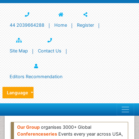
44 2039664288
Home
Register
Site Map
Contact Us
Editors Recommendation
Language
Our Group
organises 3000+ Global
Conferenceseries
Events every year across USA,