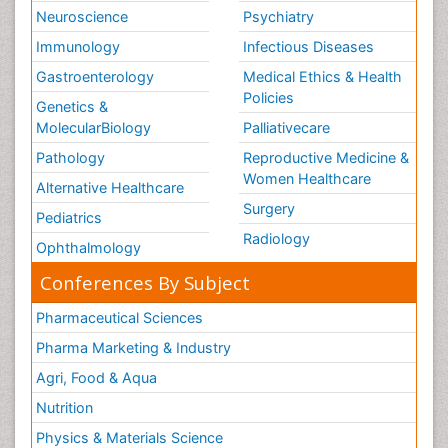
Neuroscience
Psychiatry
Immunology
Infectious Diseases
Gastroenterology
Medical Ethics & Health
Policies
Genetics &
MolecularBiology
Palliativecare
Pathology
Reproductive Medicine &
Women Healthcare
Alternative Healthcare
Surgery
Pediatrics
Radiology
Ophthalmology
Conferences By Subject
Pharmaceutical Sciences
Pharma Marketing & Industry
Agri, Food & Aqua
Nutrition
Physics & Materials Science