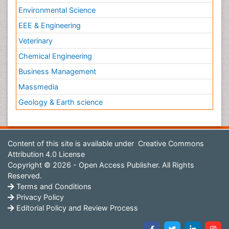
Environmental Science
EEE & Engineering
Veterinary
Chemical Engineering
Business Management
Massmedia
Geology & Earth science
Content of this site is available under
Creative Commons
Attribution 4.0 License
Copyright © 2026 - Open Access Publisher. All Rights
Reserved.
Terms and Conditions
Privacy Policy
Editorial Policy and Review Process