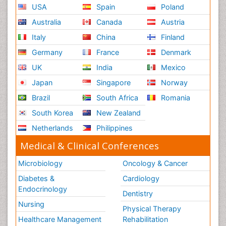
USA
Spain
Poland
Australia
Canada
Austria
Italy
China
Finland
Germany
France
Denmark
UK
India
Mexico
Japan
Singapore
Norway
Brazil
South Africa
Romania
South Korea
New Zealand
Netherlands
Philippines
Medical & Clinical Conferences
Microbiology
Oncology & Cancer
Diabetes &
Cardiology
Endocrinology
Dentistry
Nursing
Physical Therapy
Healthcare Management
Rehabilitation