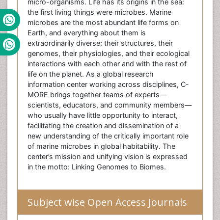
micro-organisms. Life has its origins in the sea:
the first living things were microbes. Marine
microbes are the most abundant life forms on
Earth, and everything about them is
extraordinarily diverse: their structures, their
genomes, their physiologies, and their ecological
interactions with each other and with the rest of
life on the planet. As a global research
information center working across disciplines, C-
MORE brings together teams of experts—
scientists, educators, and community members—
who usually have little opportunity to interact,
facilitating the creation and dissemination of a
new understanding of the critically important role
of marine microbes in global habitability. The
center’s mission and unifying vision is expressed
in the motto: Linking Genomes to Biomes.
Subject wise Open Access Journals