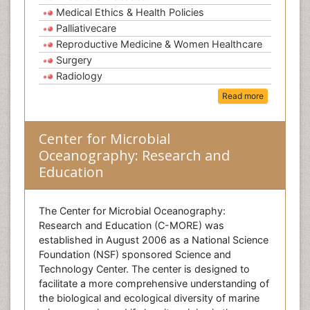
Medical Ethics & Health Policies
Palliativecare
Reproductive Medicine & Women Healthcare
Surgery
Radiology
Read more
Center for Microbial
Oceanography: Research and
Education
The Center for Microbial Oceanography:
Research and Education (C-MORE) was
established in August 2006 as a National Science
Foundation (NSF) sponsored Science and
Technology Center. The center is designed to
facilitate a more comprehensive understanding of
the biological and ecological diversity of marine