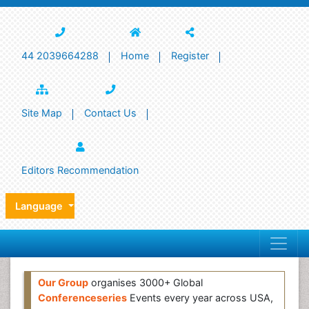
44 2039664288
Home
Register
Site Map
Contact Us
Editors Recommendation
Language
Our Group
organises 3000+ Global
Conferenceseries
Events every year across USA,