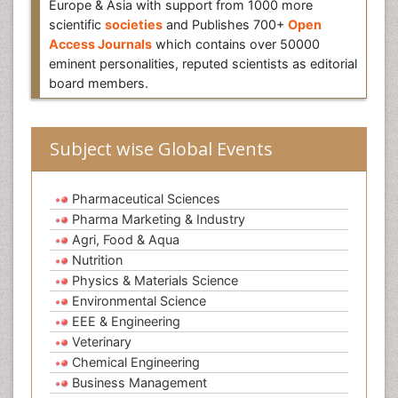
Europe & Asia with support from 1000 more
scientific
societies
and Publishes 700+
Open
Access Journals
which contains over 50000
eminent personalities, reputed scientists as editorial
board members.
Subject wise Global Events
Pharmaceutical Sciences
Pharma Marketing & Industry
Agri, Food & Aqua
Nutrition
Physics & Materials Science
Environmental Science
EEE & Engineering
Veterinary
Chemical Engineering
Business Management