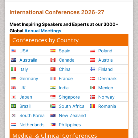
International Conferences 2026-27
Meet Inspiring Speakers and Experts at our 3000+
Global
Annual Meetings
Conferences by Country
USA
Spain
Poland
Australia
Canada
Austria
Italy
China
Finland
Germany
France
Denmark
UK
India
Mexico
Japan
Singapore
Norway
Brazil
South Africa
Romania
South Korea
New Zealand
Netherlands
Philippines
Medical & Clinical Conferences