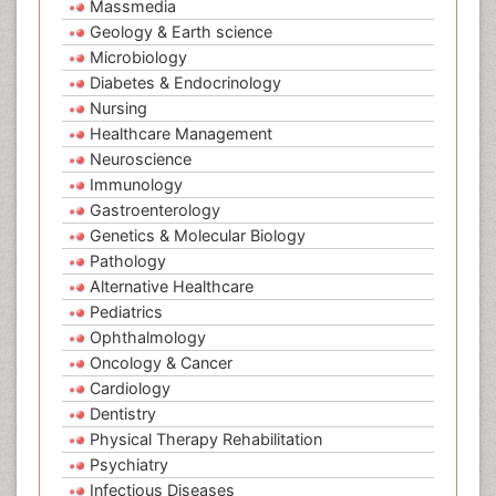
Massmedia
Geology & Earth science
Microbiology
Diabetes & Endocrinology
Nursing
Healthcare Management
Neuroscience
Immunology
Gastroenterology
Genetics & Molecular Biology
Pathology
Alternative Healthcare
Pediatrics
Ophthalmology
Oncology & Cancer
Cardiology
Dentistry
Physical Therapy Rehabilitation
Psychiatry
Infectious Diseases