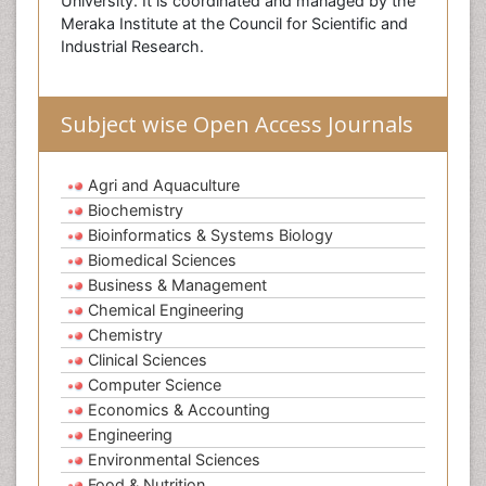
University. It is coordinated and managed by the
Meraka Institute at the Council for Scientific and
Industrial Research.
Subject wise Open Access Journals
Agri and Aquaculture
Biochemistry
Bioinformatics & Systems Biology
Biomedical Sciences
Business & Management
Chemical Engineering
Chemistry
Clinical Sciences
Computer Science
Economics & Accounting
Engineering
Environmental Sciences
Food & Nutrition