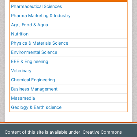
Pharmaceutical Sciences
Pharma Marketing & Industry
Agri, Food & Aqua
Nutrition
Physics & Materials Science
Environmental Science
EEE & Engineering
Veterinary
Chemical Engineering
Business Management
Massmedia
Geology & Earth science
Content of this site is available under
Creative Commons