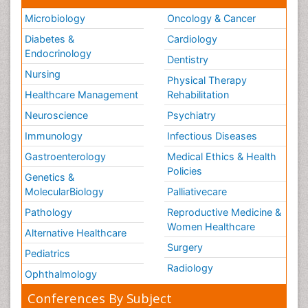
Microbiology
Oncology & Cancer
Diabetes &
Cardiology
Endocrinology
Dentistry
Nursing
Physical Therapy
Healthcare Management
Rehabilitation
Neuroscience
Psychiatry
Immunology
Infectious Diseases
Gastroenterology
Medical Ethics & Health
Policies
Genetics &
MolecularBiology
Palliativecare
Pathology
Reproductive Medicine &
Women Healthcare
Alternative Healthcare
Surgery
Pediatrics
Radiology
Ophthalmology
Conferences By Subject