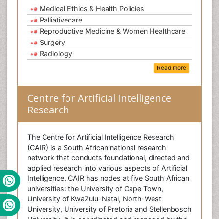
Medical Ethics & Health Policies
Palliativecare
Reproductive Medicine & Women Healthcare
Surgery
Radiology
Read more
Centre for Artificial Intelligence
Research
The Centre for Artificial Intelligence Research
(CAIR) is a South African national research
network that conducts foundational, directed and
applied research into various aspects of Artificial
Intelligence. CAIR has nodes at five South African
universities: the University of Cape Town,
University of KwaZulu-Natal, North-West
University, University of Pretoria and Stellenbosch