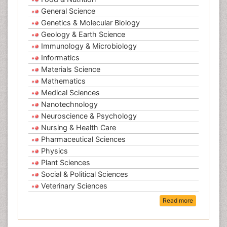
General Science
Genetics & Molecular Biology
Geology & Earth Science
Immunology & Microbiology
Informatics
Materials Science
Mathematics
Medical Sciences
Nanotechnology
Neuroscience & Psychology
Nursing & Health Care
Pharmaceutical Sciences
Physics
Plant Sciences
Social & Political Sciences
Veterinary Sciences
Read more