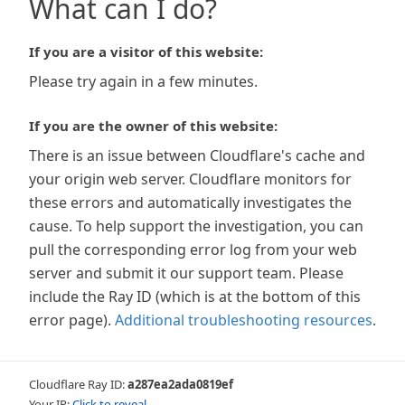
What can I do?
If you are a visitor of this website:
Please try again in a few minutes.
If you are the owner of this website:
There is an issue between Cloudflare's cache and
your origin web server. Cloudflare monitors for
these errors and automatically investigates the
cause. To help support the investigation, you can
pull the corresponding error log from your web
server and submit it our support team. Please
include the Ray ID (which is at the bottom of this
error page).
Additional troubleshooting resources
.
Cloudflare Ray ID:
a287ea2ada0819ef
Your IP:
Click to reveal