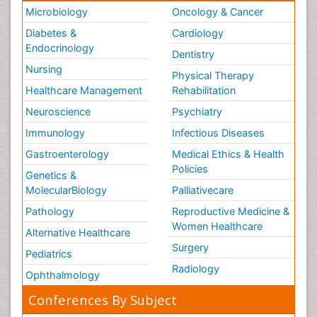
Microbiology
Oncology & Cancer
Diabetes &
Cardiology
Endocrinology
Dentistry
Nursing
Physical Therapy
Healthcare Management
Rehabilitation
Neuroscience
Psychiatry
Immunology
Infectious Diseases
Gastroenterology
Medical Ethics & Health
Policies
Genetics &
MolecularBiology
Palliativecare
Pathology
Reproductive Medicine &
Women Healthcare
Alternative Healthcare
Surgery
Pediatrics
Radiology
Ophthalmology
Conferences By Subject