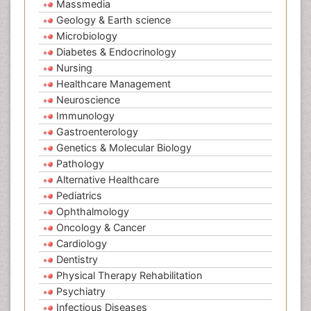
Massmedia
Geology & Earth science
Microbiology
Diabetes & Endocrinology
Nursing
Healthcare Management
Neuroscience
Immunology
Gastroenterology
Genetics & Molecular Biology
Pathology
Alternative Healthcare
Pediatrics
Ophthalmology
Oncology & Cancer
Cardiology
Dentistry
Physical Therapy Rehabilitation
Psychiatry
Infectious Diseases