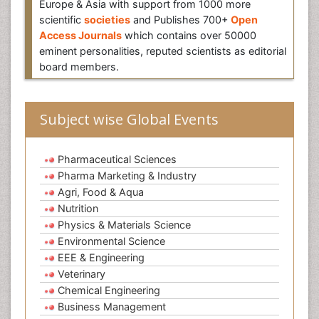
Europe & Asia with support from 1000 more
scientific
societies
and Publishes 700+
Open
Access Journals
which contains over 50000
eminent personalities, reputed scientists as editorial
board members.
Subject wise Global Events
Pharmaceutical Sciences
Pharma Marketing & Industry
Agri, Food & Aqua
Nutrition
Physics & Materials Science
Environmental Science
EEE & Engineering
Veterinary
Chemical Engineering
Business Management