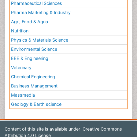
Pharmaceutical Sciences
Pharma Marketing & Industry
Agri, Food & Aqua
Nutrition
Physics & Materials Science
Environmental Science
EEE & Engineering
Veterinary
Chemical Engineering
Business Management
Massmedia
Geology & Earth science
Content of this site is available under
Creative Commons
Attribution 4.0 License