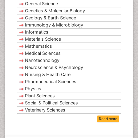
General Science
Genetics & Molecular Biology
Geology & Earth Science
Immunology & Microbiology
Informatics
Materials Science
Mathematics
Medical Sciences
Nanotechnology
Neuroscience & Psychology
Nursing & Health Care
Pharmaceutical Sciences
Physics
Plant Sciences
Social & Political Sciences
Veterinary Sciences
Read more