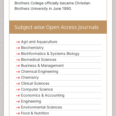
Brothers College officially became Christian
Brothers University in June 1990.
Subject wise Open Access Journals
Agri and Aquaculture
Biochemistry
Bioinformatics & Systems Biology
Biomedical Sciences
Business & Management
Chemical Engineering
Chemistry
Clinical Sciences
Computer Science
Economics & Accounting
Engineering
Environmental Sciences
Food & Nutrition