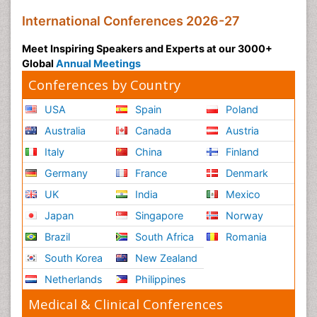
International Conferences 2026-27
Meet Inspiring Speakers and Experts at our 3000+
Global
Annual Meetings
Conferences by Country
USA
Spain
Poland
Australia
Canada
Austria
Italy
China
Finland
Germany
France
Denmark
UK
India
Mexico
Japan
Singapore
Norway
Brazil
South Africa
Romania
South Korea
New Zealand
Netherlands
Philippines
Medical & Clinical Conferences