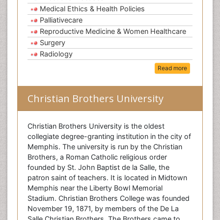
Medical Ethics & Health Policies
Palliativecare
Reproductive Medicine & Women Healthcare
Surgery
Radiology
Read more
Christian Brothers University
Christian Brothers University is the oldest
collegiate degree-granting institution in the city of
Memphis. The university is run by the Christian
Brothers, a Roman Catholic religious order
founded by St. John Baptist de la Salle, the
patron saint of teachers. It is located in Midtown
Memphis near the Liberty Bowl Memorial
Stadium. Christian Brothers College was founded
November 19, 1871, by members of the De La
Salle Christian Brothers. The Brothers came to