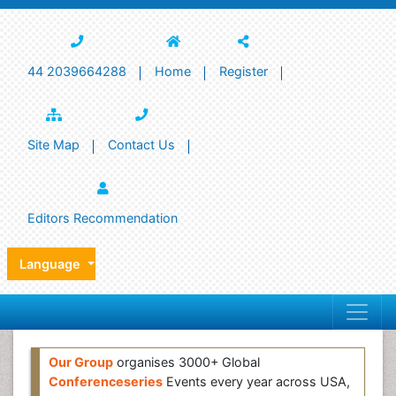
44 2039664288
Home
Register
Site Map
Contact Us
Editors Recommendation
Language
Our Group
organises 3000+ Global
Conferenceseries
Events every year across USA,