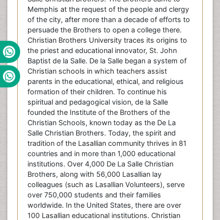
Memphis at the request of the people and clergy
of the city, after more than a decade of efforts to
persuade the Brothers to open a college there.
Christian Brothers University traces its origins to
the priest and educational innovator, St. John
Baptist de la Salle. De la Salle began a system of
Christian schools in which teachers assist
parents in the educational, ethical, and religious
formation of their children. To continue his
spiritual and pedagogical vision, de la Salle
founded the Institute of the Brothers of the
Christian Schools, known today as the De La
Salle Christian Brothers. Today, the spirit and
tradition of the Lasallian community thrives in 81
countries and in more than 1,000 educational
institutions. Over 4,000 De La Salle Christian
Brothers, along with 56,000 Lasallian lay
colleagues (such as Lasallian Volunteers), serve
over 750,000 students and their families
worldwide. In the United States, there are over
100 Lasallian educational institutions. Christian