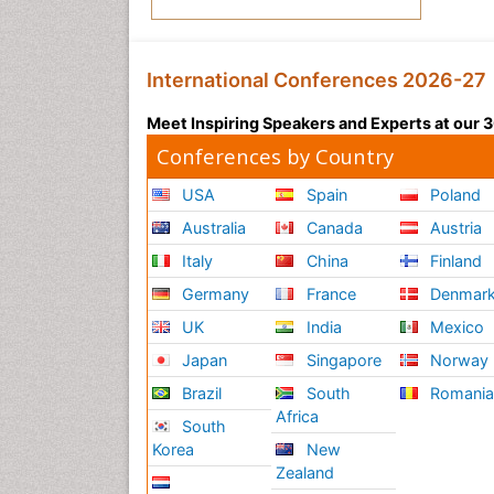
International Conferences 2026-27
Meet Inspiring Speakers and Experts at our
Conferences by Country
USA
Spain
Poland
Australia
Canada
Austria
Italy
China
Finland
Germany
France
Denmar
UK
India
Mexico
Japan
Singapore
Norway
Brazil
South
Romani
Africa
South
Korea
New
Zealand