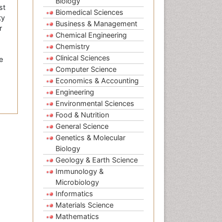
Biology
st
Biomedical Sciences
ty
Business & Management
r
Chemical Engineering
Chemistry
Clinical Sciences
e
Computer Science
Economics & Accounting
Engineering
Environmental Sciences
Food & Nutrition
General Science
Genetics & Molecular
Biology
Geology & Earth Science
Immunology &
Microbiology
Informatics
Materials Science
Mathematics