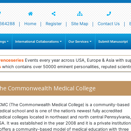
664288
Home
Register
Site Map
Contact Us
ings
International Collaborations
Our Services
Submit Manuscript
renceseries
Events every year across USA, Europe & Asia with su
s
which contains over 50000 eminent personalities, reputed scienti
he Commonwealth Medical College
CMC (The Commonwealth Medical College) is a community-based
dical school and is one of the nation’s newest fully accredited
dical colleges located in northeast and north central Pennsylvania,
A. It was established in the year 2008 and it is a private institution
 offers a community-based model of medical education with three