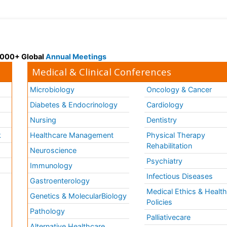
 3000+ Global
Annual Meetings
Medical & Clinical Conferences
Microbiology
Oncology & Cancer
Diabetes & Endocrinology
Cardiology
Nursing
Dentistry
k
Healthcare Management
Physical Therapy
Rehabilitation
Neuroscience
Psychiatry
Immunology
Infectious Diseases
a
Gastroenterology
Medical Ethics & Healt
Genetics & MolecularBiology
Policies
Pathology
Palliativecare
Alternative Healthcare