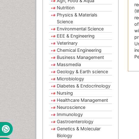
Agri, Food & Aqua
re
Nutrition
(W
Physics & Materials
re
Science
of
Environmental Science
wi
EEE & Engineering
pr
Veterinary
Un
Chemical Engineering
in
Pe
Business Management
Massmedia
Geology & Earth science
Microbiology
Diabetes & Endocrinology
Nursing
Healthcare Management
Neuroscience
Immunology
Gastroenterology
Genetics & Molecular
Biology