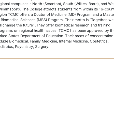
gional campuses - North (Scranton), South (Wilkes-Barre), and We
illiamsport). The College attracts students from within its 16-coun
gion TCMC offers a Doctor of Medicine (MD) Program and a Maste
 Biomedical Sciences (MBS) Program. Their motto is “Together, we
ll change the future” .They offer biomedical research and training
ograms on regional health issues. TCMC has been approved by th
ited States Department of Education. Their areas of concentration
clude Biomedical, Family Medicine, Internal Medicine, Obstetrics,
diatrics, Psychiatry, Surgery.