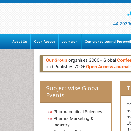
44 2039
About Us
Open Access
Journals
Conference Journal Proceed
Our Group
organises 3000+ Global
Confe
and Publishes 700+
Open Access Journal
Subject wise Global
T
Events
T
me
Pharmaceutical Sciences
me
Pharma Marketing &
US
Industry
It