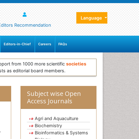
Language
Editors Recommendation
Editors-in-Chief
Careers
FAQs
pport from 1000 more scientific
societies
sts as editorial board members.
Subject wise Open
Access Journals
Agri and Aquaculture
Biochemistry
.
Bioinformatics & Systems