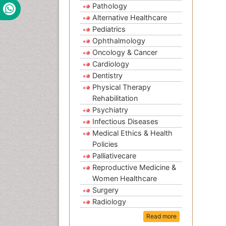
Pathology
Alternative Healthcare
Pediatrics
Ophthalmology
Oncology & Cancer
Cardiology
Dentistry
Physical Therapy
Rehabilitation
Psychiatry
Infectious Diseases
Medical Ethics & Health
Policies
Palliativecare
Reproductive Medicine &
Women Healthcare
Surgery
Radiology
Read more