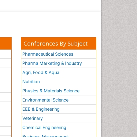
Conferences By Subject
Pharmaceutical Sciences
Pharma Marketing & Industry
Agri, Food & Aqua
Nutrition
Physics & Materials Science
Environmental Science
EEE & Engineering
h
Veterinary
Chemical Engineering
Business Management