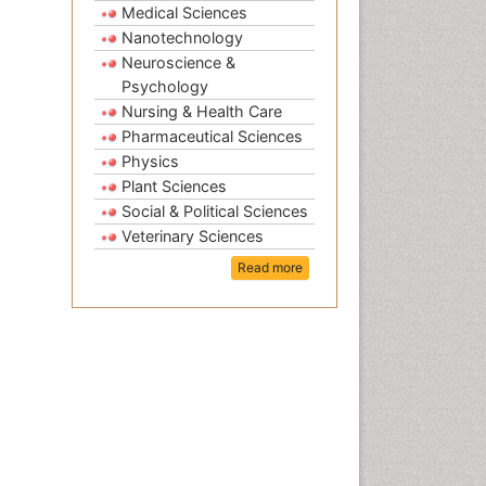
Medical Sciences
Nanotechnology
Neuroscience &
Psychology
Nursing & Health Care
Pharmaceutical Sciences
Physics
Plant Sciences
Social & Political Sciences
Veterinary Sciences
Read more