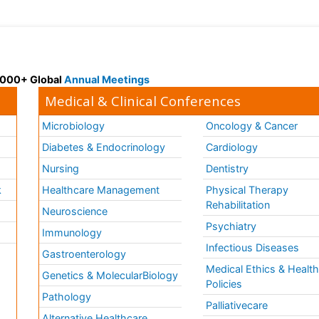
 3000+ Global
Annual Meetings
Medical & Clinical Conferences
Microbiology
Oncology & Cancer
Diabetes & Endocrinology
Cardiology
Nursing
Dentistry
k
Healthcare Management
Physical Therapy
Rehabilitation
Neuroscience
Psychiatry
Immunology
Infectious Diseases
a
Gastroenterology
Medical Ethics & Healt
Genetics & MolecularBiology
Policies
Pathology
Palliativecare
Alternative Healthcare