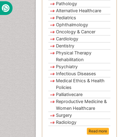
Pathology
Alternative Healthcare
Pediatrics
Ophthalmology
Oncology & Cancer
Cardiology
Dentistry
Physical Therapy
Rehabilitation
Psychiatry
Infectious Diseases
Medical Ethics & Health
Policies
Palliativecare
Reproductive Medicine &
Women Healthcare
Surgery
Radiology
Read more