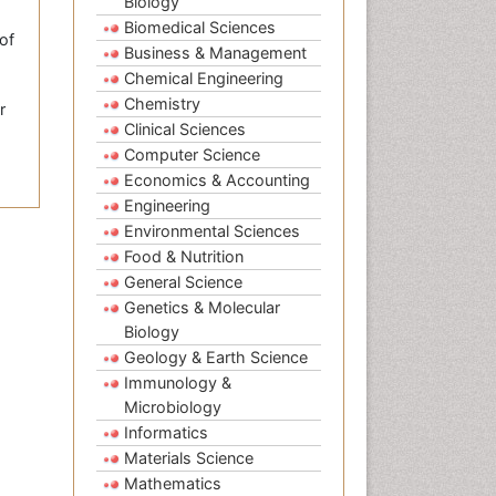
Biology
Biomedical Sciences
of
Business & Management
Chemical Engineering
Chemistry
r
Clinical Sciences
Computer Science
Economics & Accounting
Engineering
Environmental Sciences
Food & Nutrition
General Science
Genetics & Molecular
Biology
Geology & Earth Science
Immunology &
Microbiology
Informatics
Materials Science
Mathematics