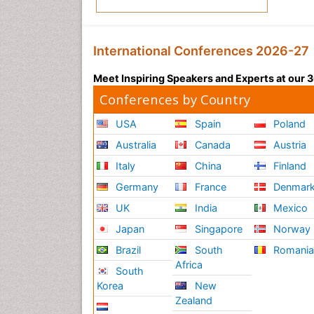
International Conferences 2026-27
Meet Inspiring Speakers and Experts at our
Conferences by Country
USA
Spain
Poland
Australia
Canada
Austria
Italy
China
Finland
Germany
France
Denmar
UK
India
Mexico
Japan
Singapore
Norway
Brazil
South
Romani
Africa
South
Korea
New
Zealand