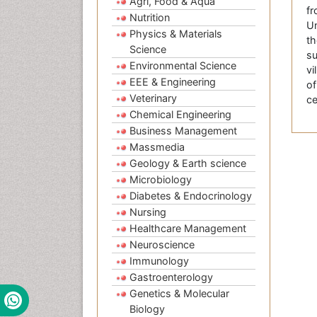
Agri, Food & Aqua
fr
Nutrition
Un
Physics & Materials
th
Science
su
Environmental Science
vi
EEE & Engineering
of
Veterinary
ce
Chemical Engineering
Business Management
Massmedia
Geology & Earth science
Microbiology
Diabetes & Endocrinology
Nursing
Healthcare Management
Neuroscience
Immunology
Gastroenterology
Genetics & Molecular
Biology