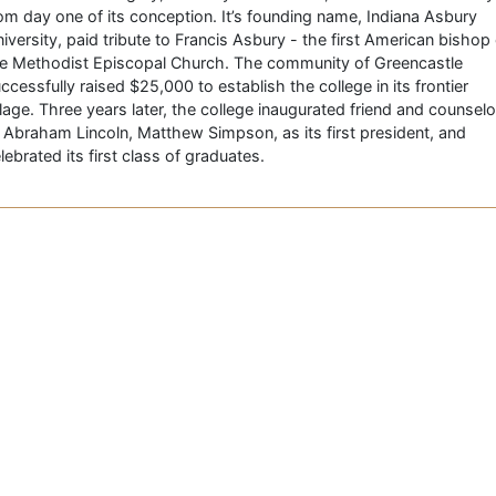
om day one of its conception. It’s founding name, Indiana Asbury
iversity, paid tribute to Francis Asbury - the first American bishop 
e Methodist Episcopal Church. The community of Greencastle
ccessfully raised $25,000 to establish the college in its frontier
llage. Three years later, the college inaugurated friend and counselo
 Abraham Lincoln, Matthew Simpson, as its first president, and
lebrated its first class of graduates.