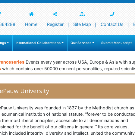
664288
Home
Register
Site Map
Contact Us
ings
International Collaborations
Our Services
Submit Manuscript
renceseries
Events every year across USA, Europe & Asia with su
s
which contains over 50000 eminent personalities, reputed scienti
ePauw University
Pauw University was founded in 1837 by the Methodist church as
 ecumenical institution of national statute, “forever to be conducte
 the most liberal principles, accessible to all denominations and
signed for the benefit of our citizens in general.” Its core values,
ich included integrity, diversity and intellect, united the community