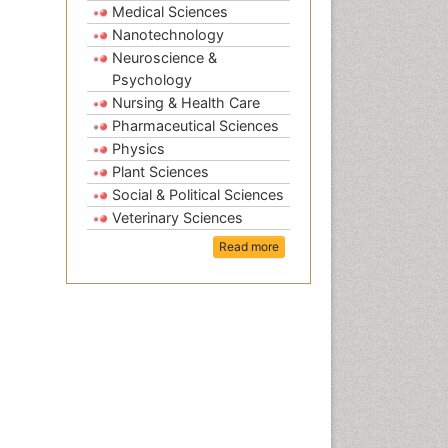
Medical Sciences
Nanotechnology
Neuroscience &
Psychology
Nursing & Health Care
Pharmaceutical Sciences
Physics
Plant Sciences
Social & Political Sciences
Veterinary Sciences
Read more