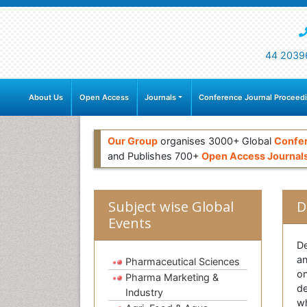
44 2039
About Us
Open Access
Journals
Conference Journal Proceed
Our Group
organises 3000+ Global
Confe
and Publishes 700+
Open Access Journal
Subject wise Global
D
Events
De
an
Pharmaceutical Sciences
on
Pharma Marketing &
de
Industry
wh