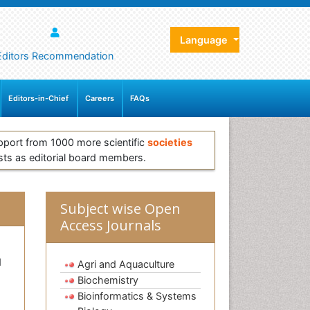
Language
Editors Recommendation
Editors-in-Chief
Careers
FAQs
pport from 1000 more scientific
societies
sts as editorial board members.
Subject wise Open
Access Journals
d
Agri and Aquaculture
Biochemistry
Bioinformatics & Systems