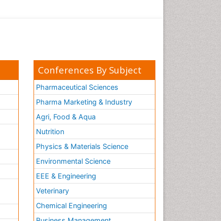
Conferences By Subject
Pharmaceutical Sciences
Pharma Marketing & Industry
Agri, Food & Aqua
Nutrition
Physics & Materials Science
Environmental Science
EEE & Engineering
h
Veterinary
Chemical Engineering
Business Management