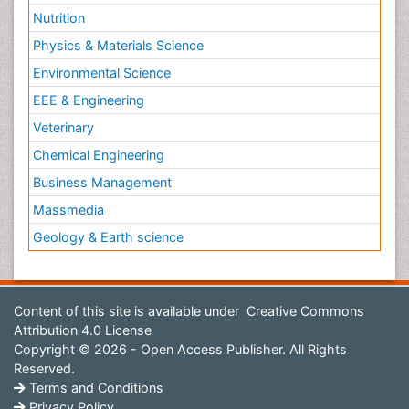
Nutrition
Physics & Materials Science
Environmental Science
EEE & Engineering
Veterinary
Chemical Engineering
Business Management
Massmedia
Geology & Earth science
Content of this site is available under
Creative Commons
Attribution 4.0 License
Copyright © 2026 - Open Access Publisher. All Rights
Reserved.
Terms and Conditions
Privacy Policy