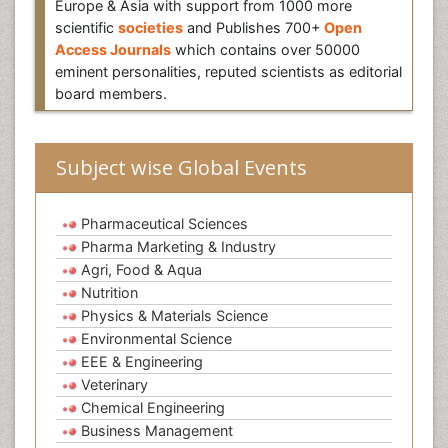
Europe & Asia with support from 1000 more
scientific
societies
and Publishes 700+
Open
Access Journals
which contains over 50000
eminent personalities, reputed scientists as editorial
board members.
Subject wise Global Events
Pharmaceutical Sciences
Pharma Marketing & Industry
Agri, Food & Aqua
Nutrition
Physics & Materials Science
Environmental Science
EEE & Engineering
Veterinary
Chemical Engineering
Business Management