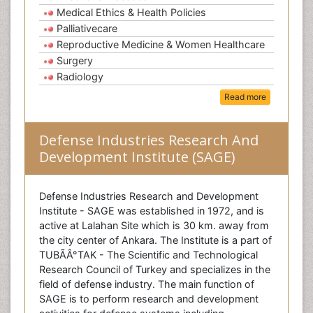
Medical Ethics & Health Policies
Palliativecare
Reproductive Medicine & Women Healthcare
Surgery
Radiology
Read more
Defense Industries Research And
Development Institute (SAGE)
Defense Industries Research and Development
Institute - SAGE was established in 1972, and is
active at Lalahan Site which is 30 km. away from
the city center of Ankara. The Institute is a part of
TUBÃÂ°TAK - The Scientific and Technological
Research Council of Turkey and specializes in the
field of defense industry. The main function of
SAGE is to perform research and development