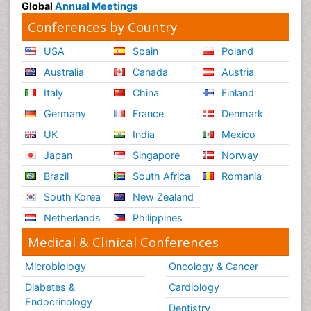
Global
Annual Meetings
Conferences by Country
USA
Spain
Poland
Australia
Canada
Austria
Italy
China
Finland
Germany
France
Denmark
UK
India
Mexico
Japan
Singapore
Norway
Brazil
South Africa
Romania
South Korea
New Zealand
Netherlands
Philippines
Medical & Clinical Conferences
Microbiology
Oncology & Cancer
Diabetes &
Cardiology
Endocrinology
Dentistry