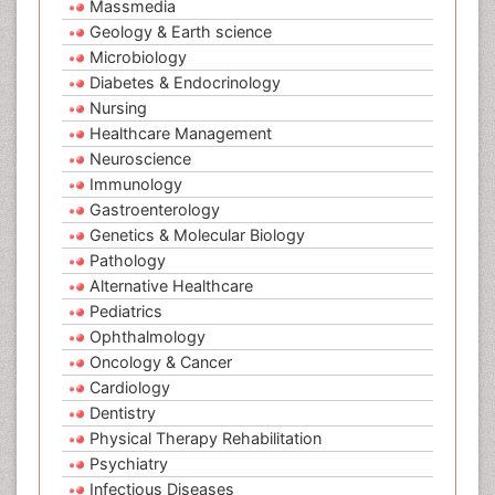
Massmedia
Geology & Earth science
Microbiology
Diabetes & Endocrinology
Nursing
Healthcare Management
Neuroscience
Immunology
Gastroenterology
Genetics & Molecular Biology
Pathology
Alternative Healthcare
Pediatrics
Ophthalmology
Oncology & Cancer
Cardiology
Dentistry
Physical Therapy Rehabilitation
Psychiatry
Infectious Diseases