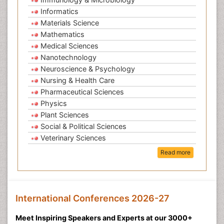
Informatics
Materials Science
Mathematics
Medical Sciences
Nanotechnology
Neuroscience & Psychology
Nursing & Health Care
Pharmaceutical Sciences
Physics
Plant Sciences
Social & Political Sciences
Veterinary Sciences
Read more
International Conferences 2026-27
Meet Inspiring Speakers and Experts at our 3000+