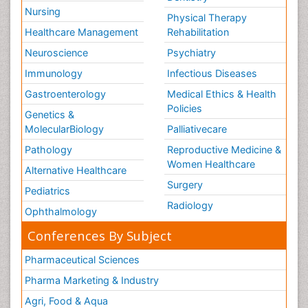
Nursing
Physical Therapy
Healthcare Management
Rehabilitation
Neuroscience
Psychiatry
Immunology
Infectious Diseases
Gastroenterology
Medical Ethics & Health
Policies
Genetics &
MolecularBiology
Palliativecare
Pathology
Reproductive Medicine &
Women Healthcare
Alternative Healthcare
Surgery
Pediatrics
Radiology
Ophthalmology
Conferences By Subject
Pharmaceutical Sciences
Pharma Marketing & Industry
Agri, Food & Aqua