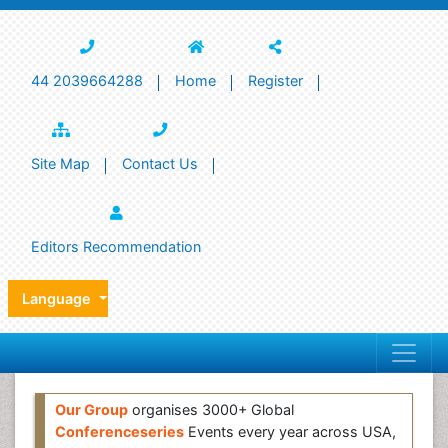
44 2039664288
Home
Register
Site Map
Contact Us
Editors Recommendation
Language
Our Group
organises 3000+ Global
Conferenceseries
Events every year across USA,