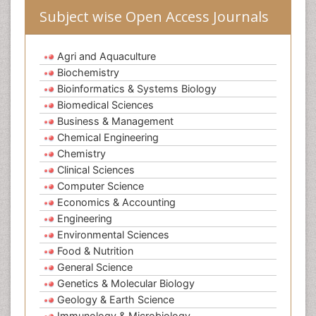
Subject wise Open Access Journals
Agri and Aquaculture
Biochemistry
Bioinformatics & Systems Biology
Biomedical Sciences
Business & Management
Chemical Engineering
Chemistry
Clinical Sciences
Computer Science
Economics & Accounting
Engineering
Environmental Sciences
Food & Nutrition
General Science
Genetics & Molecular Biology
Geology & Earth Science
Immunology & Microbiology