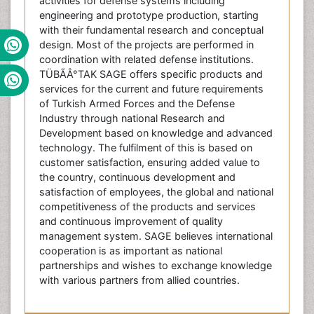
activities for defense systems including
engineering and prototype production, starting
with their fundamental research and conceptual
design. Most of the projects are performed in
coordination with related defense institutions.
TÜBÃÂ°TAK SAGE offers specific products and
services for the current and future requirements
of Turkish Armed Forces and the Defense
Industry through national Research and
Development based on knowledge and advanced
technology. The fulfilment of this is based on
customer satisfaction, ensuring added value to
the country, continuous development and
satisfaction of employees, the global and national
competitiveness of the products and services
and continuous improvement of quality
management system. SAGE believes international
cooperation is as important as national
partnerships and wishes to exchange knowledge
with various partners from allied countries.