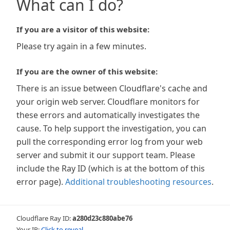
What can I do?
If you are a visitor of this website:
Please try again in a few minutes.
If you are the owner of this website:
There is an issue between Cloudflare's cache and
your origin web server. Cloudflare monitors for
these errors and automatically investigates the
cause. To help support the investigation, you can
pull the corresponding error log from your web
server and submit it our support team. Please
include the Ray ID (which is at the bottom of this
error page).
Additional troubleshooting resources
.
Cloudflare Ray ID:
a280d23c880abe76
Your IP:
Click to reveal