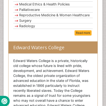
Medical Ethics & Health Policies
Palliativecare
Reproductive Medicine & Women Healthcare
Surgery
Radiology
Read more
Edward Waters College
Edward Waters College is a private, historically
old college whose future is lined with pride,
development, and achievement. Edward Waters
College, the oldest private organization of
advanced education in the state of Florida, was
established in 1866 particularly to instruct
recently liberated slaves. Today the College
remains as a signal of trust for some youngsters
who may not overall have a chance to enter
advanced education. Edward Waters College