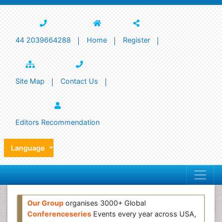
44 2039664288
Home
Register
Site Map
Contact Us
Editors Recommendation
Language
Our Group
organises 3000+ Global
Conferenceseries
Events every year across USA,