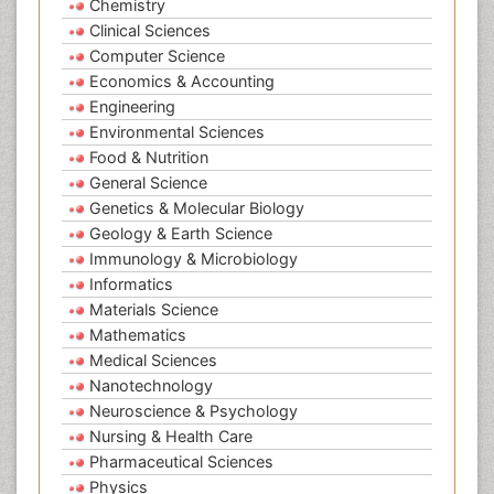
Chemistry
Clinical Sciences
Computer Science
Economics & Accounting
Engineering
Environmental Sciences
Food & Nutrition
General Science
Genetics & Molecular Biology
Geology & Earth Science
Immunology & Microbiology
Informatics
Materials Science
Mathematics
Medical Sciences
Nanotechnology
Neuroscience & Psychology
Nursing & Health Care
Pharmaceutical Sciences
Physics