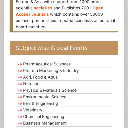
Europe & Asia with support from 1000 more
scientific
societies
and Publishes 700+
Open
Access Journals
which contains over 50000
eminent personalities, reputed scientists as editorial
board members.
Subject wise Global Events
Pharmaceutical Sciences
Pharma Marketing & Industry
Agri, Food & Aqua
Nutrition
Physics & Materials Science
Environmental Science
EEE & Engineering
Veterinary
Chemical Engineering
Business Management