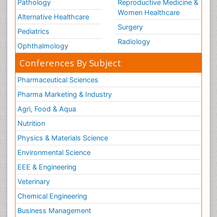
Pathology
Reproductive Medicine &
Women Healthcare
Alternative Healthcare
Surgery
Pediatrics
Radiology
Ophthalmology
Conferences By Subject
Pharmaceutical Sciences
Pharma Marketing & Industry
Agri, Food & Aqua
Nutrition
Physics & Materials Science
Environmental Science
EEE & Engineering
Veterinary
Chemical Engineering
Business Management