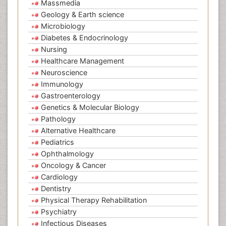
Massmedia
Geology & Earth science
Microbiology
Diabetes & Endocrinology
Nursing
Healthcare Management
Neuroscience
Immunology
Gastroenterology
Genetics & Molecular Biology
Pathology
Alternative Healthcare
Pediatrics
Ophthalmology
Oncology & Cancer
Cardiology
Dentistry
Physical Therapy Rehabilitation
Psychiatry
Infectious Diseases