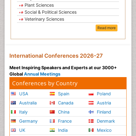
Plant Sciences
Social & Political Sciences
Veterinary Sciences
Read more
International Conferences 2026-27
Meet Inspiring Speakers and Experts at our 3000+
Global
Annual Meetings
Conferences by Country
USA
Spain
Poland
Australia
Canada
Austria
Italy
China
Finland
Germany
France
Denmark
UK
India
Mexico