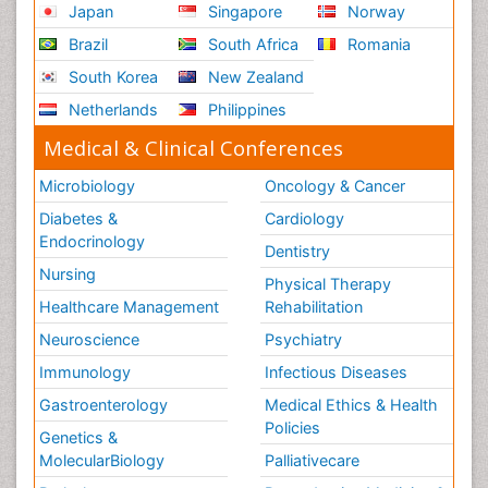
Japan
Singapore
Norway
Brazil
South Africa
Romania
South Korea
New Zealand
Netherlands
Philippines
Medical & Clinical Conferences
Microbiology
Oncology & Cancer
Diabetes &
Cardiology
Endocrinology
Dentistry
Nursing
Physical Therapy
Healthcare Management
Rehabilitation
Neuroscience
Psychiatry
Immunology
Infectious Diseases
Gastroenterology
Medical Ethics & Health
Policies
Genetics &
MolecularBiology
Palliativecare