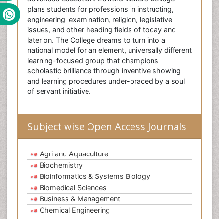
plans students for professions in instructing,
engineering, examination, religion, legislative
issues, and other heading fields of today and
later on. The College dreams to turn into a
national model for an element, universally different
learning-focused group that champions
scholastic brilliance through inventive showing
and learning procedures under-braced by a soul
of servant initiative.
Subject wise Open Access Journals
Agri and Aquaculture
Biochemistry
Bioinformatics & Systems Biology
Biomedical Sciences
Business & Management
Chemical Engineering