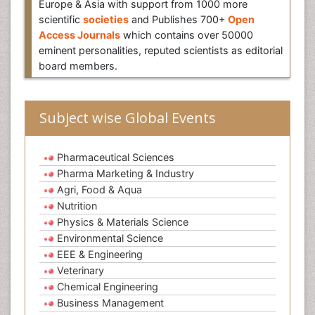
Europe & Asia with support from 1000 more
scientific
societies
and Publishes 700+
Open
Access Journals
which contains over 50000
eminent personalities, reputed scientists as editorial
board members.
Subject wise Global Events
Pharmaceutical Sciences
Pharma Marketing & Industry
Agri, Food & Aqua
Nutrition
Physics & Materials Science
Environmental Science
EEE & Engineering
Veterinary
Chemical Engineering
Business Management