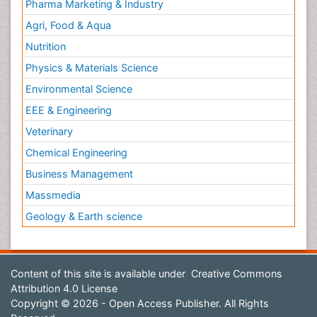
Pharma Marketing & Industry
Agri, Food & Aqua
Nutrition
Physics & Materials Science
Environmental Science
EEE & Engineering
Veterinary
Chemical Engineering
Business Management
Massmedia
Geology & Earth science
Content of this site is available under
Creative Commons
Attribution 4.0 License
Copyright © 2026 - Open Access Publisher. All Rights