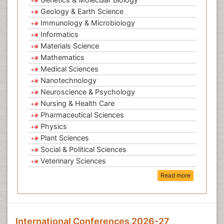
Geology & Earth Science
Immunology & Microbiology
Informatics
Materials Science
Mathematics
Medical Sciences
Nanotechnology
Neuroscience & Psychology
Nursing & Health Care
Pharmaceutical Sciences
Physics
Plant Sciences
Social & Political Sciences
Veterinary Sciences
Read more
International Conferences 2026-27