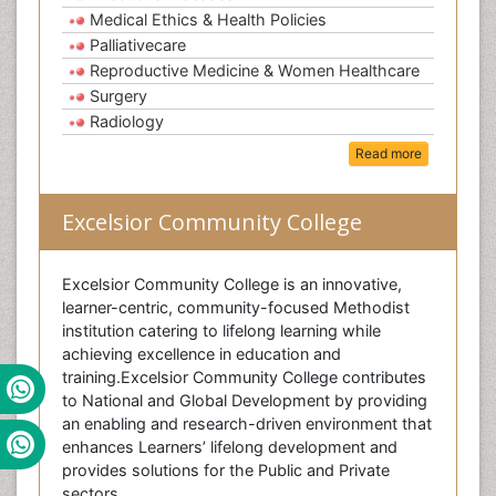
Medical Ethics & Health Policies
Palliativecare
Reproductive Medicine & Women Healthcare
Surgery
Radiology
Read more
Excelsior Community College
Excelsior Community College is an innovative,
learner-centric, community-focused Methodist
institution catering to lifelong learning while
achieving excellence in education and
training.Excelsior Community College contributes
to National and Global Development by providing
an enabling and research-driven environment that
enhances Learners’ lifelong development and
provides solutions for the Public and Private
sectors.