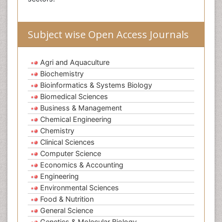
Subject wise Open Access Journals
Agri and Aquaculture
Biochemistry
Bioinformatics & Systems Biology
Biomedical Sciences
Business & Management
Chemical Engineering
Chemistry
Clinical Sciences
Computer Science
Economics & Accounting
Engineering
Environmental Sciences
Food & Nutrition
General Science
Genetics & Molecular Biology