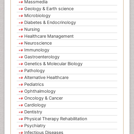
Massmedia
Geology & Earth science
Microbiology
Diabetes & Endocrinology
Nursing
Healthcare Management
Neuroscience
Immunology
Gastroenterology
Genetics & Molecular Biology
Pathology
Alternative Healthcare
Pediatrics
Ophthalmology
Oncology & Cancer
Cardiology
Dentistry
Physical Therapy Rehabilitation
Psychiatry
Infectious Diseases