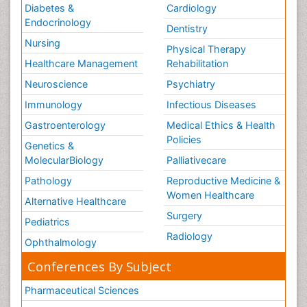
Diabetes &
Cardiology
Endocrinology
Dentistry
Nursing
Physical Therapy
Healthcare Management
Rehabilitation
Neuroscience
Psychiatry
Immunology
Infectious Diseases
Gastroenterology
Medical Ethics & Health
Policies
Genetics &
MolecularBiology
Palliativecare
Pathology
Reproductive Medicine &
Women Healthcare
Alternative Healthcare
Surgery
Pediatrics
Radiology
Ophthalmology
Conferences By Subject
Pharmaceutical Sciences