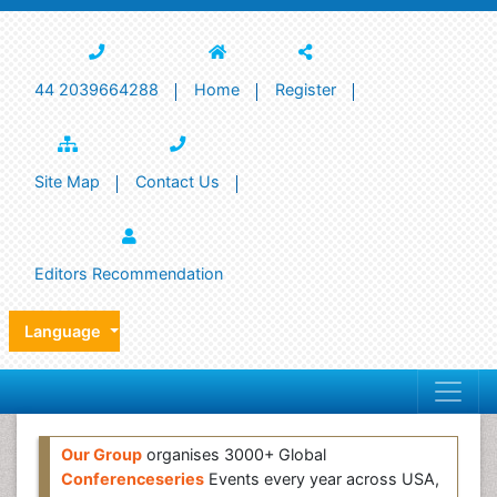
44 2039664288
Home
Register
Site Map
Contact Us
Editors Recommendation
Language
Our Group
organises 3000+ Global
Conferenceseries
Events every year across USA,