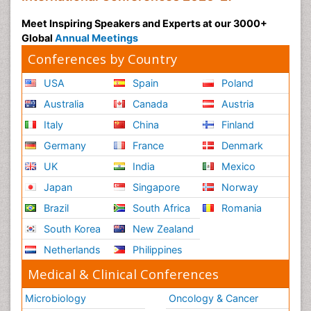
Meet Inspiring Speakers and Experts at our 3000+
Global
Annual Meetings
Conferences by Country
USA
Spain
Poland
Australia
Canada
Austria
Italy
China
Finland
Germany
France
Denmark
UK
India
Mexico
Japan
Singapore
Norway
Brazil
South Africa
Romania
South Korea
New Zealand
Netherlands
Philippines
Medical & Clinical Conferences
Microbiology
Oncology & Cancer