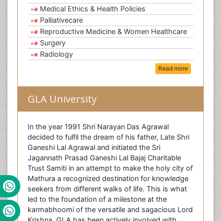
Medical Ethics & Health Policies
Palliativecare
Reproductive Medicine & Women Healthcare
Surgery
Radiology
Read more
GLA University
In the year 1991 Shri Narayan Das Agrawal
decided to fulfil the dream of his father, Late Shri
Ganeshi Lal Agrawal and initiated the Sri
Jagannath Prasad Ganeshi Lal Bajaj Charitable
Trust Samiti in an attempt to make the holy city of
Mathura a recognized destination for knowledge
seekers from different walks of life. This is what
led to the foundation of a milestone at the
karmabhoomi of the versatile and sagacious Lord
Krishna. GLA has been actively involved with