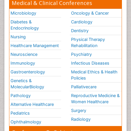
Medical & Clinical Conferences
Microbiology
Oncology & Cancer
Diabetes &
Cardiology
Endocrinology
Dentistry
Nursing
Physical Therapy
Healthcare Management
Rehabilitation
Neuroscience
Psychiatry
Immunology
Infectious Diseases
Gastroenterology
Medical Ethics & Health
Policies
Genetics &
MolecularBiology
Palliativecare
Pathology
Reproductive Medicine &
Women Healthcare
Alternative Healthcare
Surgery
Pediatrics
Radiology
Ophthalmology