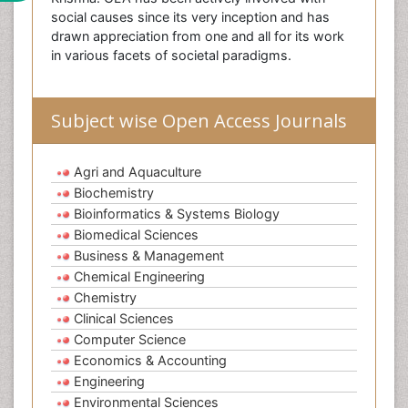
social causes since its very inception and has
drawn appreciation from one and all for its work
in various facets of societal paradigms.
Subject wise Open Access Journals
Agri and Aquaculture
Biochemistry
Bioinformatics & Systems Biology
Biomedical Sciences
Business & Management
Chemical Engineering
Chemistry
Clinical Sciences
Computer Science
Economics & Accounting
Engineering
Environmental Sciences