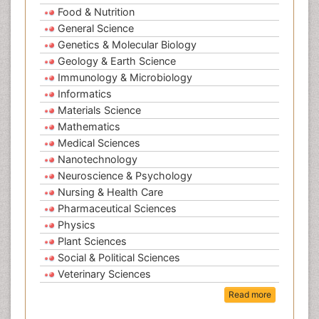
Food & Nutrition
General Science
Genetics & Molecular Biology
Geology & Earth Science
Immunology & Microbiology
Informatics
Materials Science
Mathematics
Medical Sciences
Nanotechnology
Neuroscience & Psychology
Nursing & Health Care
Pharmaceutical Sciences
Physics
Plant Sciences
Social & Political Sciences
Veterinary Sciences
Read more