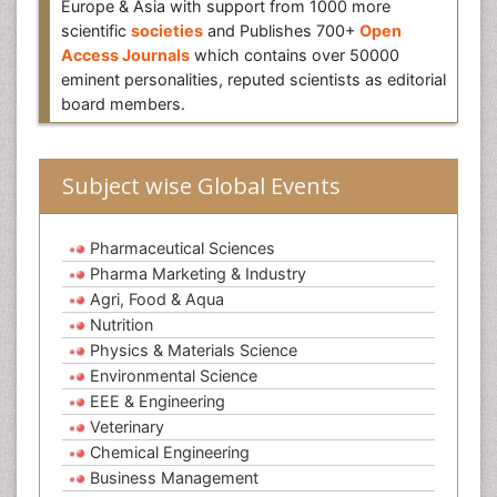
Europe & Asia with support from 1000 more
scientific
societies
and Publishes 700+
Open
Access Journals
which contains over 50000
eminent personalities, reputed scientists as editorial
board members.
Subject wise Global Events
Pharmaceutical Sciences
Pharma Marketing & Industry
Agri, Food & Aqua
Nutrition
Physics & Materials Science
Environmental Science
EEE & Engineering
Veterinary
Chemical Engineering
Business Management