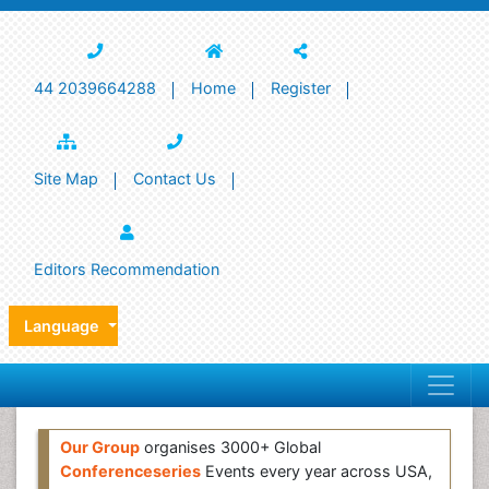
44 2039664288
Home
Register
Site Map
Contact Us
Editors Recommendation
Language
Our Group
organises 3000+ Global
Conferenceseries
Events every year across USA,