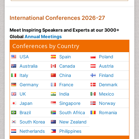
International Conferences 2026-27
Meet Inspiring Speakers and Experts at our 3000+
Global
Annual Meetings
Conferences by Country
USA
Spain
Poland
Australia
Canada
Austria
Italy
China
Finland
Germany
France
Denmark
UK
India
Mexico
Japan
Singapore
Norway
Brazil
South Africa
Romania
South Korea
New Zealand
Netherlands
Philippines