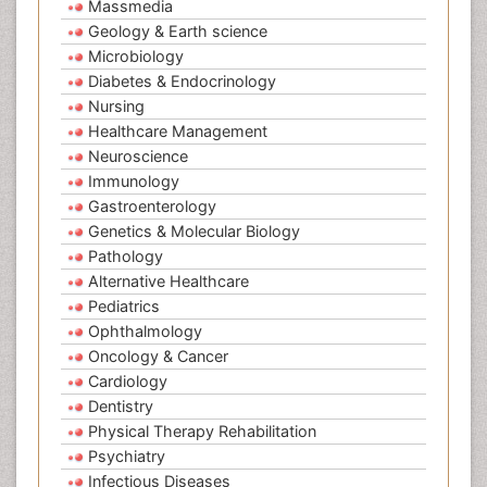
Massmedia
Geology & Earth science
Microbiology
Diabetes & Endocrinology
Nursing
Healthcare Management
Neuroscience
Immunology
Gastroenterology
Genetics & Molecular Biology
Pathology
Alternative Healthcare
Pediatrics
Ophthalmology
Oncology & Cancer
Cardiology
Dentistry
Physical Therapy Rehabilitation
Psychiatry
Infectious Diseases