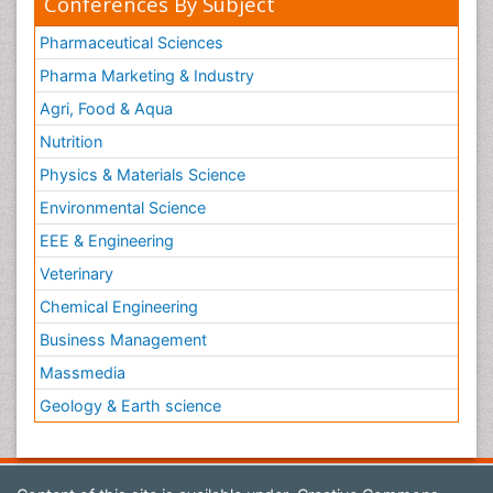
Conferences By Subject
Pharmaceutical Sciences
Pharma Marketing & Industry
Agri, Food & Aqua
Nutrition
Physics & Materials Science
Environmental Science
EEE & Engineering
Veterinary
Chemical Engineering
Business Management
Massmedia
Geology & Earth science