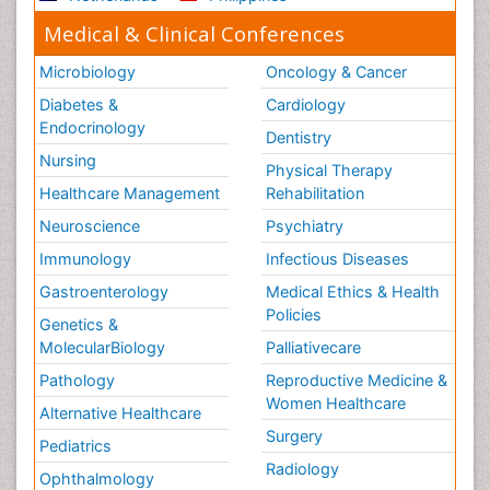
Medical & Clinical Conferences
Microbiology
Oncology & Cancer
Diabetes &
Cardiology
Endocrinology
Dentistry
Nursing
Physical Therapy
Healthcare Management
Rehabilitation
Neuroscience
Psychiatry
Immunology
Infectious Diseases
Gastroenterology
Medical Ethics & Health
Policies
Genetics &
MolecularBiology
Palliativecare
Pathology
Reproductive Medicine &
Women Healthcare
Alternative Healthcare
Surgery
Pediatrics
Radiology
Ophthalmology