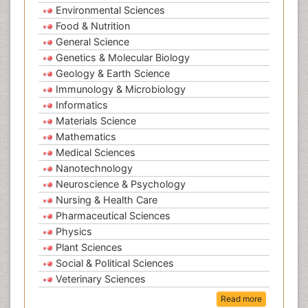
Environmental Sciences
Food & Nutrition
General Science
Genetics & Molecular Biology
Geology & Earth Science
Immunology & Microbiology
Informatics
Materials Science
Mathematics
Medical Sciences
Nanotechnology
Neuroscience & Psychology
Nursing & Health Care
Pharmaceutical Sciences
Physics
Plant Sciences
Social & Political Sciences
Veterinary Sciences
Read more