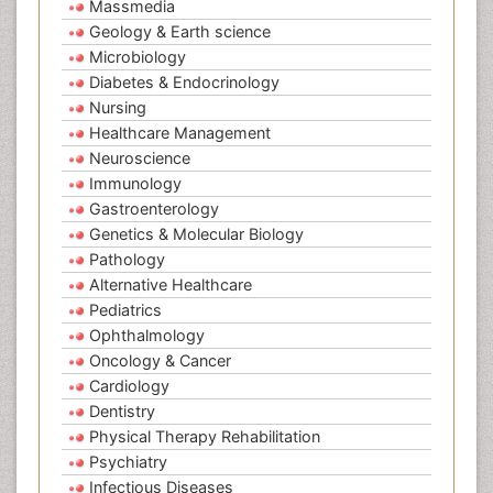
Massmedia
Geology & Earth science
Microbiology
Diabetes & Endocrinology
Nursing
Healthcare Management
Neuroscience
Immunology
Gastroenterology
Genetics & Molecular Biology
Pathology
Alternative Healthcare
Pediatrics
Ophthalmology
Oncology & Cancer
Cardiology
Dentistry
Physical Therapy Rehabilitation
Psychiatry
Infectious Diseases