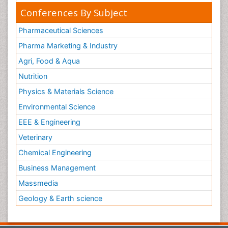
Conferences By Subject
Pharmaceutical Sciences
Pharma Marketing & Industry
Agri, Food & Aqua
Nutrition
Physics & Materials Science
Environmental Science
EEE & Engineering
Veterinary
Chemical Engineering
Business Management
Massmedia
Geology & Earth science