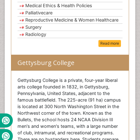
Medical Ethics & Health Policies
Palliativecare
Reproductive Medicine & Women Healthcare
Surgery
Radiology
Read more
Gettysburg College
Gettysburg College is a private, four-year liberal
arts college founded in 1832, in Gettysburg,
Pennsylvania, United States, adjacent to the
famous battlefield. The 225-acre (91 ha) campus
is located at 300 North Washington Street in the
Northwest corner of the town. Known as the
Bullets, the school hosts 24 NCAA Division III
men's and women's teams, with a large number
of club, intramural, and recreational programs.
There are no bystanders here. Students prepare