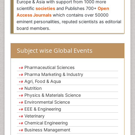
Europe & Asia with support from 1000 more
scientific
societies
and Publishes 700+
Open
Access Journals
which contains over 50000
eminent personalities, reputed scientists as editorial
board members.
Subject wise Global Events
Pharmaceutical Sciences
Pharma Marketing & Industry
Agri, Food & Aqua
Nutrition
Physics & Materials Science
Environmental Science
EEE & Engineering
Veterinary
Chemical Engineering
Business Management