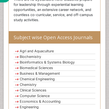
for leadership through experiential learning
opportunities, an extensive career network, and
countless co-curricular, service, and off-campus
study activities.
Subject wise Open Access Journals
Agri and Aquaculture
Biochemistry
Bioinformatics & Systems Biology
Biomedical Sciences
Business & Management
Chemical Engineering
Chemistry
Clinical Sciences
Computer Science
Economics & Accounting
Engineering