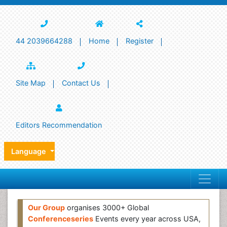
44 2039664288
Home
Register
Site Map
Contact Us
Editors Recommendation
Language
Our Group
organises 3000+ Global
Conferenceseries
Events every year across USA,