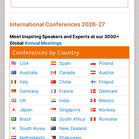
International Conferences 2026-27
Meet Inspiring Speakers and Experts at our 3000+
Global
Annual Meetings
Conferences by Country
USA
Spain
Poland
Australia
Canada
Austria
Italy
China
Finland
Germany
France
Denmark
UK
India
Mexico
Japan
Singapore
Norway
Brazil
South Africa
Romania
South Korea
New Zealand
Netherlands
Philippines