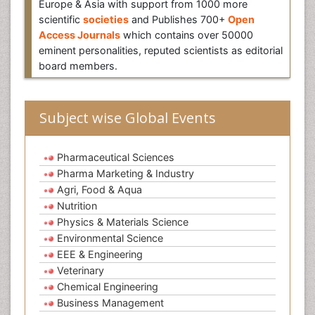
Europe & Asia with support from 1000 more
scientific
societies
and Publishes 700+
Open
Access Journals
which contains over 50000
eminent personalities, reputed scientists as editorial
board members.
Subject wise Global Events
Pharmaceutical Sciences
Pharma Marketing & Industry
Agri, Food & Aqua
Nutrition
Physics & Materials Science
Environmental Science
EEE & Engineering
Veterinary
Chemical Engineering
Business Management