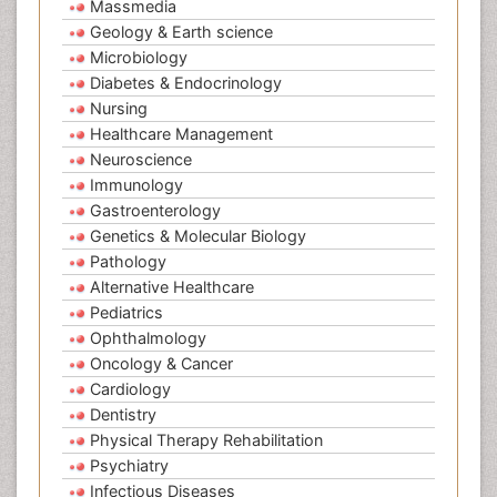
Massmedia
Geology & Earth science
Microbiology
Diabetes & Endocrinology
Nursing
Healthcare Management
Neuroscience
Immunology
Gastroenterology
Genetics & Molecular Biology
Pathology
Alternative Healthcare
Pediatrics
Ophthalmology
Oncology & Cancer
Cardiology
Dentistry
Physical Therapy Rehabilitation
Psychiatry
Infectious Diseases