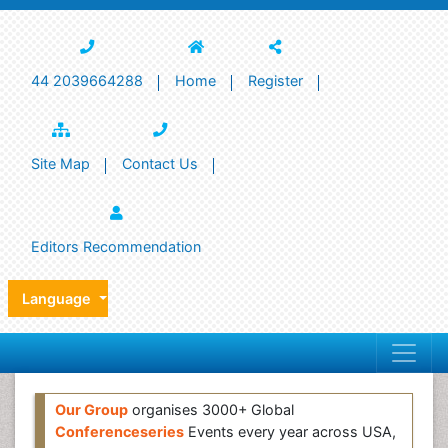
44 2039664288
Home
Register
Site Map
Contact Us
Editors Recommendation
Language
Our Group
organises 3000+ Global
Conferenceseries
Events every year across USA,