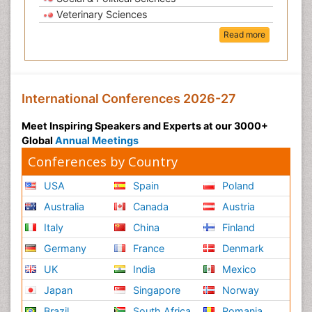
Veterinary Sciences
Read more
International Conferences 2026-27
Meet Inspiring Speakers and Experts at our 3000+
Global
Annual Meetings
Conferences by Country
USA
Spain
Poland
Australia
Canada
Austria
Italy
China
Finland
Germany
France
Denmark
UK
India
Mexico
Japan
Singapore
Norway
Brazil
South Africa
Romania