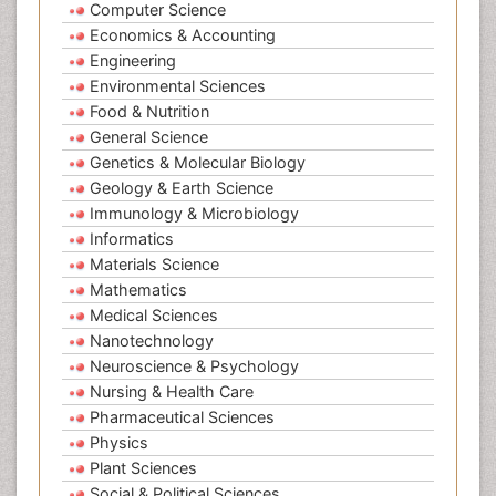
Computer Science
Economics & Accounting
Engineering
Environmental Sciences
Food & Nutrition
General Science
Genetics & Molecular Biology
Geology & Earth Science
Immunology & Microbiology
Informatics
Materials Science
Mathematics
Medical Sciences
Nanotechnology
Neuroscience & Psychology
Nursing & Health Care
Pharmaceutical Sciences
Physics
Plant Sciences
Social & Political Sciences