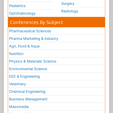
Surgery
Pediatrics
Radiology
Ophthalmology
Conferences By Subject
Pharmaceutical Sciences
Pharma Marketing & Industry
Agri, Food & Aqua
Nutrition
Physics & Materials Science
Environmental Science
EEE & Engineering
Veterinary
Chemical Engineering
Business Management
Massmedia