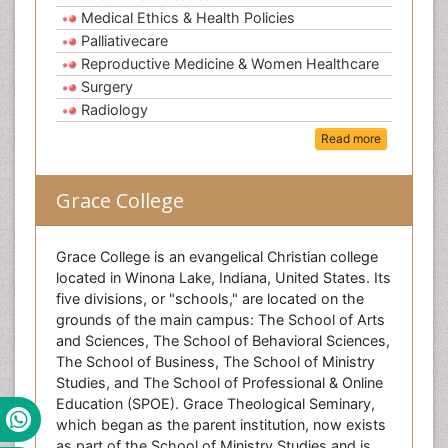
Medical Ethics & Health Policies
Palliativecare
Reproductive Medicine & Women Healthcare
Surgery
Radiology
Read more
Grace College
Grace College is an evangelical Christian college
located in Winona Lake, Indiana, United States. Its
five divisions, or "schools," are located on the
grounds of the main campus: The School of Arts
and Sciences, The School of Behavioral Sciences,
The School of Business, The School of Ministry
Studies, and The School of Professional & Online
Education (SPOE). Grace Theological Seminary,
which began as the parent institution, now exists
as part of the School of Ministry Studies and is