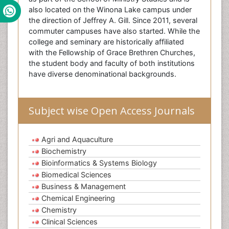
also located on the Winona Lake campus under
the direction of Jeffrey A. Gill. Since 2011, several
commuter campuses have also started. While the
college and seminary are historically affiliated
with the Fellowship of Grace Brethren Churches,
the student body and faculty of both institutions
have diverse denominational backgrounds.
Subject wise Open Access Journals
Agri and Aquaculture
Biochemistry
Bioinformatics & Systems Biology
Biomedical Sciences
Business & Management
Chemical Engineering
Chemistry
Clinical Sciences