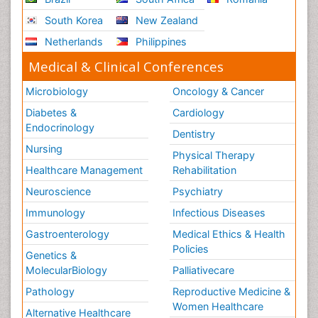
South Korea
New Zealand
Netherlands
Philippines
Medical & Clinical Conferences
Microbiology
Oncology & Cancer
Diabetes &
Cardiology
Endocrinology
Dentistry
Nursing
Physical Therapy
Healthcare Management
Rehabilitation
Neuroscience
Psychiatry
Immunology
Infectious Diseases
Gastroenterology
Medical Ethics & Health
Policies
Genetics &
MolecularBiology
Palliativecare
Pathology
Reproductive Medicine &
Women Healthcare
Alternative Healthcare