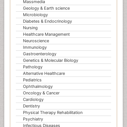
Massmedia
Geology & Earth science
Microbiology
Diabetes & Endocrinology
Nursing
Healthcare Management
Neuroscience
Immunology
Gastroenterology
Genetics & Molecular Biology
Pathology
Alternative Healthcare
Pediatrics
Ophthalmology
Oncology & Cancer
Cardiology
Dentistry
Physical Therapy Rehabilitation
Psychiatry
Infectious Diseases