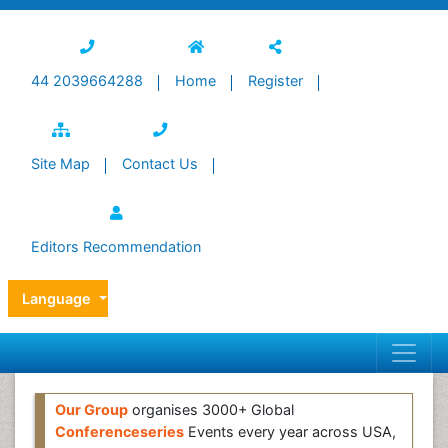
44 2039664288
Home
Register
Site Map
Contact Us
Editors Recommendation
Language
Our Group
organises 3000+ Global
Conferenceseries
Events every year across USA,