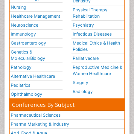
Dentistry
Nursing
Physical Therapy
Healthcare Management
Rehabilitation
Neuroscience
Psychiatry
Immunology
Infectious Diseases
Gastroenterology
Medical Ethics & Health
Policies
Genetics &
MolecularBiology
Palliativecare
Pathology
Reproductive Medicine &
Women Healthcare
Alternative Healthcare
Surgery
Pediatrics
Radiology
Ophthalmology
Conferences By Subject
Pharmaceutical Sciences
Pharma Marketing & Industry
Agri, Food & Aqua