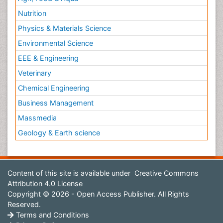
Nutrition
Physics & Materials Science
Environmental Science
EEE & Engineering
Veterinary
Chemical Engineering
Business Management
Massmedia
Geology & Earth science
Content of this site is available under
Creative Commons
Attribution 4.0 License
Copyright © 2026 - Open Access Publisher. All Rights
Reserved.
Terms and Conditions