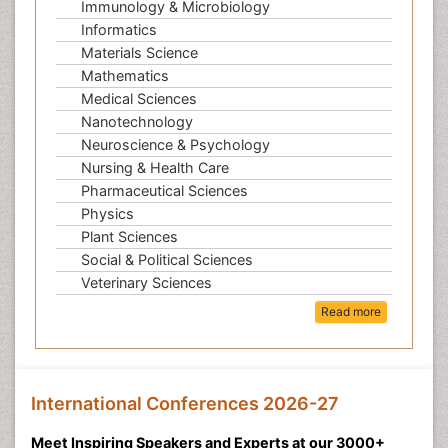
Immunology & Microbiology
Informatics
Materials Science
Mathematics
Medical Sciences
Nanotechnology
Neuroscience & Psychology
Nursing & Health Care
Pharmaceutical Sciences
Physics
Plant Sciences
Social & Political Sciences
Veterinary Sciences
Read more
International Conferences 2026-27
Meet Inspiring Speakers and Experts at our 3000+