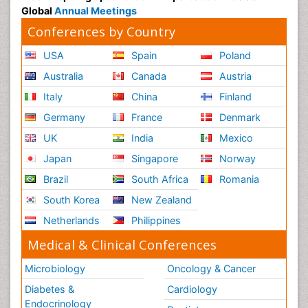
Global
Annual Meetings
Conferences by Country
USA
Spain
Poland
Australia
Canada
Austria
Italy
China
Finland
Germany
France
Denmark
UK
India
Mexico
Japan
Singapore
Norway
Brazil
South Africa
Romania
South Korea
New Zealand
Netherlands
Philippines
Medical & Clinical Conferences
Microbiology
Oncology & Cancer
Diabetes &
Cardiology
Endocrinology