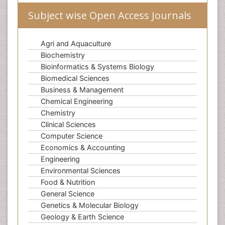
Subject wise Open Access Journals
Agri and Aquaculture
Biochemistry
Bioinformatics & Systems Biology
Biomedical Sciences
Business & Management
Chemical Engineering
Chemistry
Clinical Sciences
Computer Science
Economics & Accounting
Engineering
Environmental Sciences
Food & Nutrition
General Science
Genetics & Molecular Biology
Geology & Earth Science