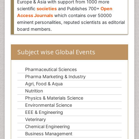
Europe & Asia with support from 1000 more
scientific
societies
and Publishes 700+
Open
Access Journals
which contains over 50000
eminent personalities, reputed scientists as editorial
board members.
Subject wise Global Events
Pharmaceutical Sciences
Pharma Marketing & Industry
Agri, Food & Aqua
Nutrition
Physics & Materials Science
Environmental Science
EEE & Engineering
Veterinary
Chemical Engineering
Business Management