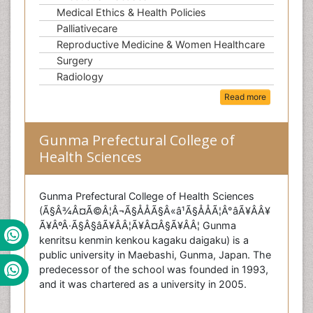
Medical Ethics & Health Policies
Palliativecare
Reproductive Medicine & Women Healthcare
Surgery
Radiology
Read more
Gunma Prefectural College of
Health Sciences
Gunma Prefectural College of Health Sciences
(Ã§Â¾Â¤Ã©Â¦Â¬Ã§ÅÅÃ§Â«â¹Ã§ÅÅÃ¦Â°âÃ¥ÂÂ¥
Ã¥ÂºÂ·Ã§Â§âÃ¥Â­Â¦Ã¥Â¤Â§Ã¥Â­Â¦ Gunma
kenritsu kenmin kenkou kagaku daigaku) is a
public university in Maebashi, Gunma, Japan. The
predecessor of the school was founded in 1993,
and it was chartered as a university in 2005.