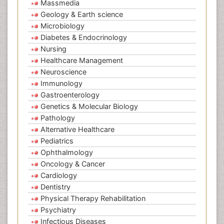
Massmedia
Geology & Earth science
Microbiology
Diabetes & Endocrinology
Nursing
Healthcare Management
Neuroscience
Immunology
Gastroenterology
Genetics & Molecular Biology
Pathology
Alternative Healthcare
Pediatrics
Ophthalmology
Oncology & Cancer
Cardiology
Dentistry
Physical Therapy Rehabilitation
Psychiatry
Infectious Diseases