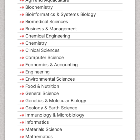
Biochemistry
Bioinformatics & Systems Biology
Biomedical Sciences
Business & Management
Chemical Engineering
Chemistry
Clinical Sciences
Computer Science
Economics & Accounting
Engineering
Environmental Sciences
Food & Nutrition
General Science
Genetics & Molecular Biology
Geology & Earth Science
Immunology & Microbiology
Informatics
Materials Science
Mathematics