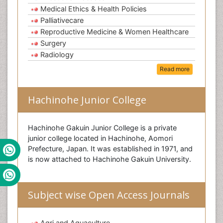
Medical Ethics & Health Policies
Palliativecare
Reproductive Medicine & Women Healthcare
Surgery
Radiology
Read more
Hachinohe Junior College
Hachinohe Gakuin Junior College is a private
junior college located in Hachinohe, Aomori
Prefecture, Japan. It was established in 1971, and
is now attached to Hachinohe Gakuin University.
Subject wise Open Access Journals
Agri and Aquaculture