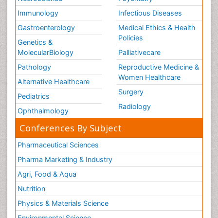
Immunology
Infectious Diseases
Gastroenterology
Medical Ethics & Health
Policies
Genetics &
MolecularBiology
Palliativecare
Pathology
Reproductive Medicine &
Women Healthcare
Alternative Healthcare
Surgery
Pediatrics
Radiology
Ophthalmology
Conferences By Subject
Pharmaceutical Sciences
Pharma Marketing & Industry
Agri, Food & Aqua
Nutrition
Physics & Materials Science
Environmental Science