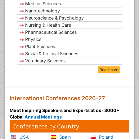
Medical Sciences
Nanotechnology
Neuroscience & Psychology
Nursing & Health Care
Pharmaceutical Sciences
Physics
Plant Sciences
Social & Political Sciences
Veterinary Sciences
Read more
International Conferences 2026-27
Meet Inspiring Speakers and Experts at our 3000+
Global
Annual Meetings
Conferences by Country
USA
Spain
Poland