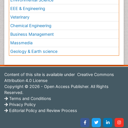
EEE & Engineering
Veterinary
Chemical Engineering
Business Management
Massmedia
Geology & Earth science
Content of this site is available under
Creative Commons
Attribution 4.0 License
Copyright © 2026 - Open Access Publisher. All Rights
Reserved.
Terms and Conditions
Privacy Policy
Editorial Policy and Review Process