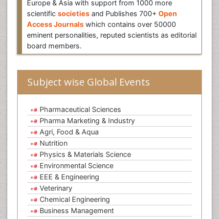
Europe & Asia with support from 1000 more
scientific
societies
and Publishes 700+
Open
Access Journals
which contains over 50000
eminent personalities, reputed scientists as editorial
board members.
Subject wise Global Events
Pharmaceutical Sciences
Pharma Marketing & Industry
Agri, Food & Aqua
Nutrition
Physics & Materials Science
Environmental Science
EEE & Engineering
Veterinary
Chemical Engineering
Business Management