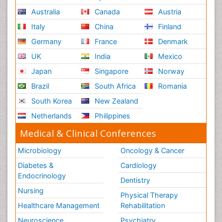
Australia
Canada
Austria
Italy
China
Finland
Germany
France
Denmark
UK
India
Mexico
Japan
Singapore
Norway
Brazil
South Africa
Romania
South Korea
New Zealand
Netherlands
Philippines
Medical & Clinical Conferences
Microbiology
Oncology & Cancer
Diabetes &
Cardiology
Endocrinology
Dentistry
Nursing
Physical Therapy
Healthcare Management
Rehabilitation
Neuroscience
Psychiatry