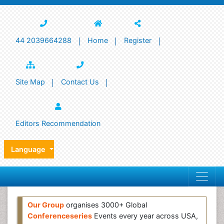
44 2039664288
Home
Register
Site Map
Contact Us
Editors Recommendation
Language
Our Group
organises 3000+ Global
Conferenceseries
Events every year across USA,