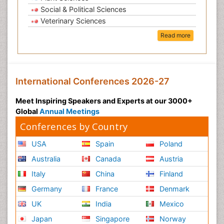
Social & Political Sciences
Veterinary Sciences
Read more
International Conferences 2026-27
Meet Inspiring Speakers and Experts at our 3000+
Global
Annual Meetings
Conferences by Country
USA
Spain
Poland
Australia
Canada
Austria
Italy
China
Finland
Germany
France
Denmark
UK
India
Mexico
Japan
Singapore
Norway