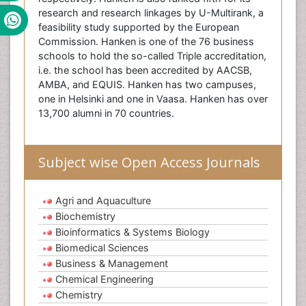
research and research linkages by U-Multirank, a
feasibility study supported by the European
Commission. Hanken is one of the 76 business
schools to hold the so-called Triple accreditation,
i.e. the school has been accredited by AACSB,
AMBA, and EQUIS. Hanken has two campuses,
one in Helsinki and one in Vaasa. Hanken has over
13,700 alumni in 70 countries.
Subject wise Open Access Journals
Agri and Aquaculture
Biochemistry
Bioinformatics & Systems Biology
Biomedical Sciences
Business & Management
Chemical Engineering
Chemistry