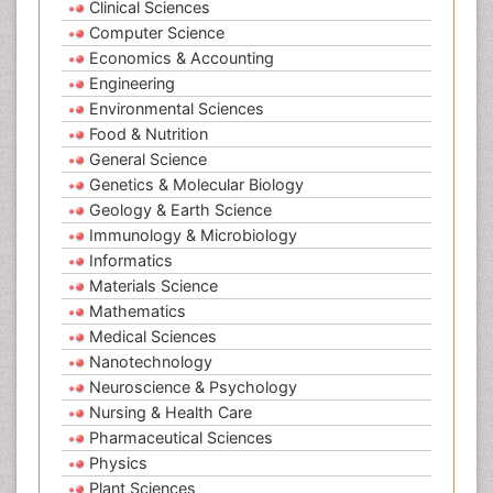
Clinical Sciences
Computer Science
Economics & Accounting
Engineering
Environmental Sciences
Food & Nutrition
General Science
Genetics & Molecular Biology
Geology & Earth Science
Immunology & Microbiology
Informatics
Materials Science
Mathematics
Medical Sciences
Nanotechnology
Neuroscience & Psychology
Nursing & Health Care
Pharmaceutical Sciences
Physics
Plant Sciences