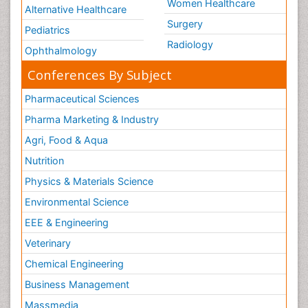
Women Healthcare
Alternative Healthcare
Surgery
Pediatrics
Radiology
Ophthalmology
Conferences By Subject
Pharmaceutical Sciences
Pharma Marketing & Industry
Agri, Food & Aqua
Nutrition
Physics & Materials Science
Environmental Science
EEE & Engineering
Veterinary
Chemical Engineering
Business Management
Massmedia