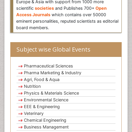
Europe & Asia with support from 1000 more
scientific
societies
and Publishes 700+
Open
Access Journals
which contains over 50000
eminent personalities, reputed scientists as editorial
board members.
Subject wise Global Events
Pharmaceutical Sciences
Pharma Marketing & Industry
Agri, Food & Aqua
Nutrition
Physics & Materials Science
Environmental Science
EEE & Engineering
Veterinary
Chemical Engineering
Business Management