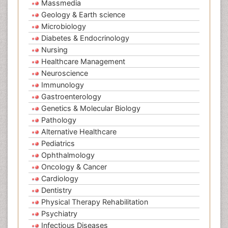
Massmedia
Geology & Earth science
Microbiology
Diabetes & Endocrinology
Nursing
Healthcare Management
Neuroscience
Immunology
Gastroenterology
Genetics & Molecular Biology
Pathology
Alternative Healthcare
Pediatrics
Ophthalmology
Oncology & Cancer
Cardiology
Dentistry
Physical Therapy Rehabilitation
Psychiatry
Infectious Diseases