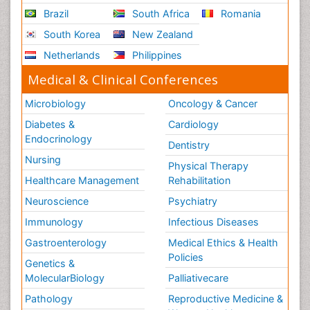
Brazil
South Africa
Romania
South Korea
New Zealand
Netherlands
Philippines
Medical & Clinical Conferences
Microbiology
Oncology & Cancer
Diabetes &
Cardiology
Endocrinology
Dentistry
Nursing
Physical Therapy
Healthcare Management
Rehabilitation
Neuroscience
Psychiatry
Immunology
Infectious Diseases
Gastroenterology
Medical Ethics & Health
Policies
Genetics &
MolecularBiology
Palliativecare
Pathology
Reproductive Medicine &