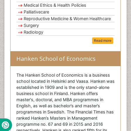
Medical Ethics & Health Policies
Palliativecare
Reproductive Medicine & Women Healthcare
Surgery
Radiology
Read more
Hanken School of Economics
The Hanken School of Economics is a business
school located in Helsinki and Vaasa. Hanken was
established in 1909 and is the only stand-alone
business school in Finland. Hanken offers
master's, doctoral, and MBA programmes in
English, as well as bachelor’s and master’s
programmes in Swedish. The Financial Times has
ranked Hanken’s Masters in Management
programme no. 67 and 69 in 2015 and 2016
respectively. Hanken is also ranked fifth for its