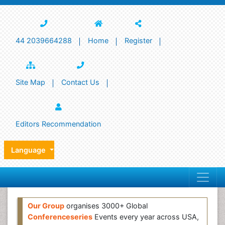
44 2039664288
Home
Register
Site Map
Contact Us
Editors Recommendation
Language
Our Group
organises 3000+ Global
Conferenceseries
Events every year across USA,