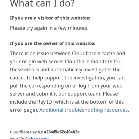
What can I do?
If you are a visitor of this website:
Please try again in a few minutes.
If you are the owner of this website:
There is an issue between Cloudflare's cache and
your origin web server. Cloudflare monitors for
these errors and automatically investigates the
cause. To help support the investigation, you can
pull the corresponding error log from your web
server and submit it our support team. Please
include the Ray ID (which is at the bottom of this
error page).
Additional troubleshooting resources
.
Cloudflare Ray ID:
a28445a62c494b2a
Your IP:
Click to reveal