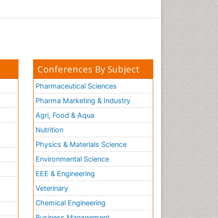
Conferences By Subject
Pharmaceutical Sciences
Pharma Marketing & Industry
Agri, Food & Aqua
Nutrition
Physics & Materials Science
Environmental Science
EEE & Engineering
h
Veterinary
Chemical Engineering
Business Management