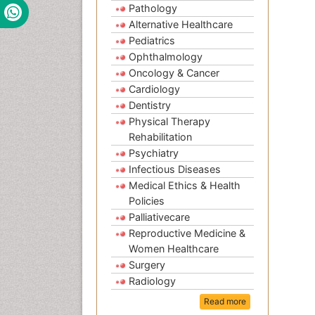
Pathology
Alternative Healthcare
Pediatrics
Ophthalmology
Oncology & Cancer
Cardiology
Dentistry
Physical Therapy
Rehabilitation
Psychiatry
Infectious Diseases
Medical Ethics & Health
Policies
Palliativecare
Reproductive Medicine &
Women Healthcare
Surgery
Radiology
Read more