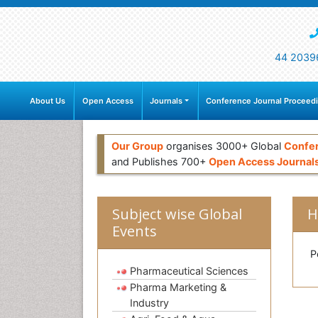
44 2039
About Us
Open Access
Journals
Conference Journal Proceed
Our Group
organises 3000+ Global
Confe
and Publishes 700+
Open Access Journal
Subject wise Global
H
Events
Po
Pharmaceutical Sciences
Pharma Marketing &
Industry