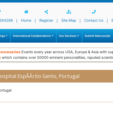
664288
Home
Register
Site Map
Contact Us
ings
International Collaborations
Our Services
Submit Manuscript
renceseries
Events every year across USA, Europe & Asia with su
s
which contains over 50000 eminent personalities, reputed scienti
ospital EspÃÂ­rito Santo, Portugal
rtugal