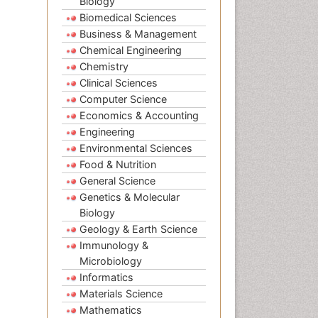
Biology
Biomedical Sciences
Business & Management
Chemical Engineering
Chemistry
Clinical Sciences
Computer Science
Economics & Accounting
Engineering
Environmental Sciences
Food & Nutrition
General Science
Genetics & Molecular
Biology
Geology & Earth Science
Immunology &
Microbiology
Informatics
Materials Science
Mathematics