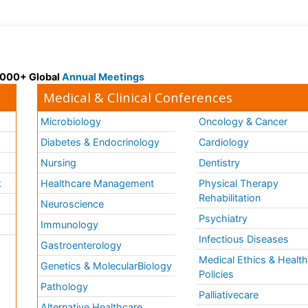
 3000+ Global
Annual Meetings
Medical & Clinical Conferences
Microbiology
Oncology & Cancer
Diabetes & Endocrinology
Cardiology
Nursing
Dentistry
k
Healthcare Management
Physical Therapy
Rehabilitation
Neuroscience
Psychiatry
Immunology
Infectious Diseases
a
Gastroenterology
Medical Ethics & Healt
Genetics & MolecularBiology
Policies
Pathology
Palliativecare
Alternative Healthcare