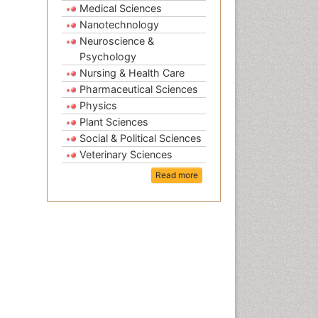
Medical Sciences
Nanotechnology
Neuroscience &
Psychology
Nursing & Health Care
Pharmaceutical Sciences
Physics
Plant Sciences
Social & Political Sciences
Veterinary Sciences
Read more