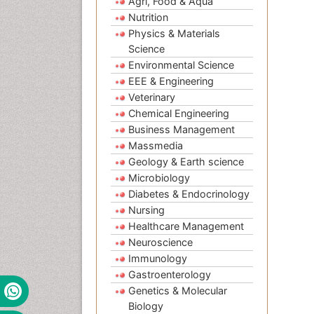
Agri, Food & Aqua
Nutrition
Physics & Materials
Science
Environmental Science
EEE & Engineering
Veterinary
Chemical Engineering
Business Management
Massmedia
Geology & Earth science
Microbiology
Diabetes & Endocrinology
Nursing
Healthcare Management
Neuroscience
Immunology
Gastroenterology
Genetics & Molecular
Biology