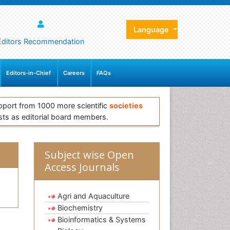
Language
Editors Recommendation
Editors-in-Chief
Careers
FAQs
pport from 1000 more scientific
societies
sts as editorial board members.
Subject wise Open
Access Journals
Agri and Aquaculture
Biochemistry
Bioinformatics & Systems