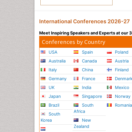
International Conferences 2026-27
Meet Inspiring Speakers and Experts at our
Conferences by Country
USA
Spain
Poland
Australia
Canada
Austria
Italy
China
Finland
Germany
France
Denmar
UK
India
Mexico
Japan
Singapore
Norway
Brazil
South
Romani
Africa
South
Korea
New
Zealand