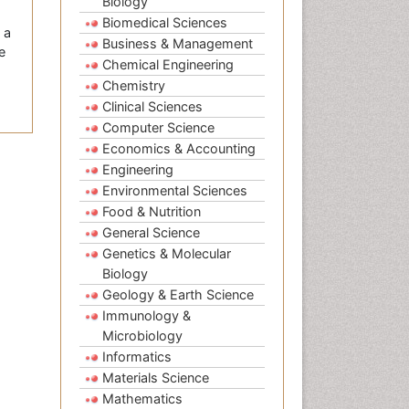
Biology
Biomedical Sciences
 a
Business & Management
e
Chemical Engineering
Chemistry
Clinical Sciences
Computer Science
Economics & Accounting
Engineering
Environmental Sciences
Food & Nutrition
General Science
Genetics & Molecular
Biology
Geology & Earth Science
Immunology &
Microbiology
Informatics
Materials Science
Mathematics