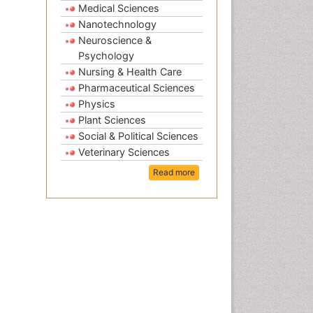
Medical Sciences
Nanotechnology
Neuroscience &
Psychology
Nursing & Health Care
Pharmaceutical Sciences
Physics
Plant Sciences
Social & Political Sciences
Veterinary Sciences
Read more