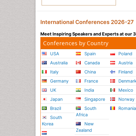
International Conferences 2026-27
Meet Inspiring Speakers and Experts at our
Conferences by Country
USA
Spain
Poland
Australia
Canada
Austria
Italy
China
Finland
Germany
France
Denmar
UK
India
Mexico
Japan
Singapore
Norway
Brazil
South
Romani
Africa
South
Korea
New
Zealand