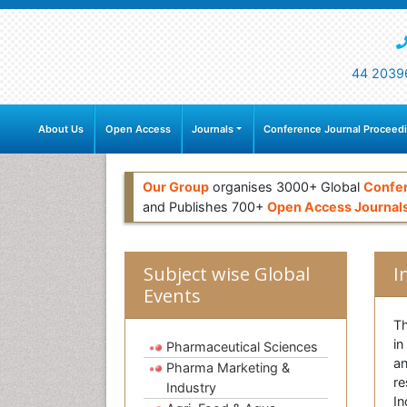
44 2039
About Us
Open Access
Journals
Conference Journal Proceed
Our Group
organises 3000+ Global
Confe
and Publishes 700+
Open Access Journal
Subject wise Global
I
Events
Th
in
Pharmaceutical Sciences
an
Pharma Marketing &
re
Industry
In