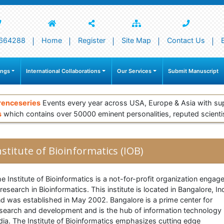
664288
Home
Register
Site Map
Contact Us
ings
International Collaborations
Our Services
Submit Manuscript
renceseries
Events every year across USA, Europe & Asia with su
s
which contains over 50000 eminent personalities, reputed scienti
nstitute of Bioinformatics (IOB)
e Institute of Bioinformatics is a not-for-profit organization engag
 research in Bioinformatics. This institute is located in Bangalore, In
d was established in May 2002. Bangalore is a prime center for
search and development and is the hub of information technology 
dia. The Institute of Bioinformatics emphasizes cutting edge