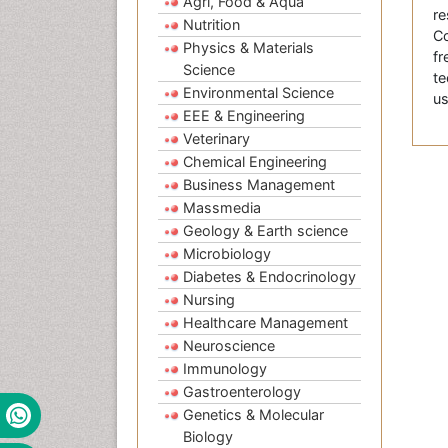
Agri, Food & Aqua
re
Nutrition
Co
Physics & Materials
fr
Science
te
Environmental Science
us
EEE & Engineering
Veterinary
Chemical Engineering
Business Management
Massmedia
Geology & Earth science
Microbiology
Diabetes & Endocrinology
Nursing
Healthcare Management
Neuroscience
Immunology
Gastroenterology
Genetics & Molecular
Biology