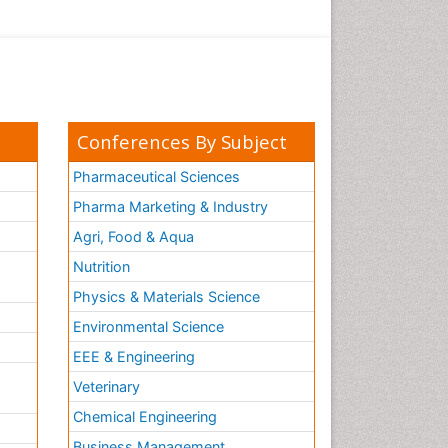
Conferences By Subject
Pharmaceutical Sciences
Pharma Marketing & Industry
Agri, Food & Aqua
Nutrition
Physics & Materials Science
Environmental Science
EEE & Engineering
h
Veterinary
Chemical Engineering
Business Management