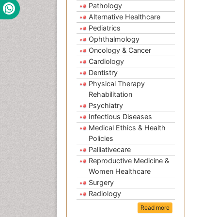
Pathology
Alternative Healthcare
Pediatrics
Ophthalmology
Oncology & Cancer
Cardiology
Dentistry
Physical Therapy
Rehabilitation
Psychiatry
Infectious Diseases
Medical Ethics & Health
Policies
Palliativecare
Reproductive Medicine &
Women Healthcare
Surgery
Radiology
Read more