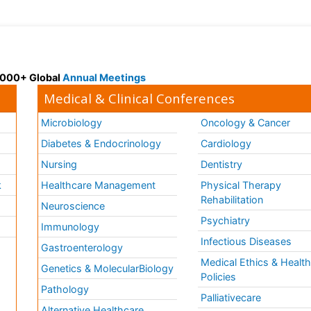
 3000+ Global
Annual Meetings
Medical & Clinical Conferences
Microbiology
Oncology & Cancer
Diabetes & Endocrinology
Cardiology
Nursing
Dentistry
k
Healthcare Management
Physical Therapy
Rehabilitation
Neuroscience
Psychiatry
Immunology
Infectious Diseases
a
Gastroenterology
Medical Ethics & Healt
Genetics & MolecularBiology
Policies
Pathology
Palliativecare
Alternative Healthcare