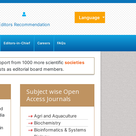
Language
Editors Recommendation
Editors-in-Chief
Careers
FAQs
pport from 1000 more scientific
societies
sts as editorial board members.
Subject wise Open
Access Journals
ed
dia
Agri and Aquaculture
Biochemistry
in
Bioinformatics & Systems