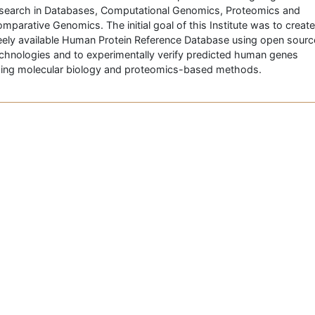
search in Databases, Computational Genomics, Proteomics and
mparative Genomics. The initial goal of this Institute was to create
eely available Human Protein Reference Database using open sourc
chnologies and to experimentally verify predicted human genes
ing molecular biology and proteomics-based methods.