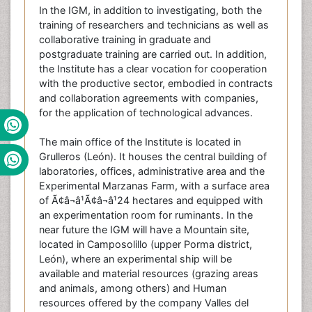
In the IGM, in addition to investigating, both the
training of researchers and technicians as well as
collaborative training in graduate and
postgraduate training are carried out. In addition,
the Institute has a clear vocation for cooperation
with the productive sector, embodied in contracts
and collaboration agreements with companies,
for the application of technological advances.
The main office of the Institute is located in
Grulleros (León). It houses the central building of
laboratories, offices, administrative area and the
Experimental Marzanas Farm, with a surface area
of Ã¢â¬â¹Ã¢â¬â¹24 hectares and equipped with
an experimentation room for ruminants. In the
near future the IGM will have a Mountain site,
located in Camposolillo (upper Porma district,
León), where an experimental ship will be
available and material resources (grazing areas
and animals, among others) and Human
resources offered by the company Valles del