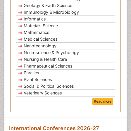
Geology & Earth Science
Immunology & Microbiology
Informatics
Materials Science
Mathematics
Medical Sciences
Nanotechnology
Neuroscience & Psychology
Nursing & Health Care
Pharmaceutical Sciences
Physics
Plant Sciences
Social & Political Sciences
Veterinary Sciences
Read more
International Conferences 2026-27