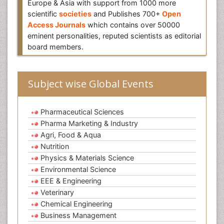
Europe & Asia with support from 1000 more
scientific
societies
and Publishes 700+
Open
Access Journals
which contains over 50000
eminent personalities, reputed scientists as editorial
board members.
Subject wise Global Events
Pharmaceutical Sciences
Pharma Marketing & Industry
Agri, Food & Aqua
Nutrition
Physics & Materials Science
Environmental Science
EEE & Engineering
Veterinary
Chemical Engineering
Business Management