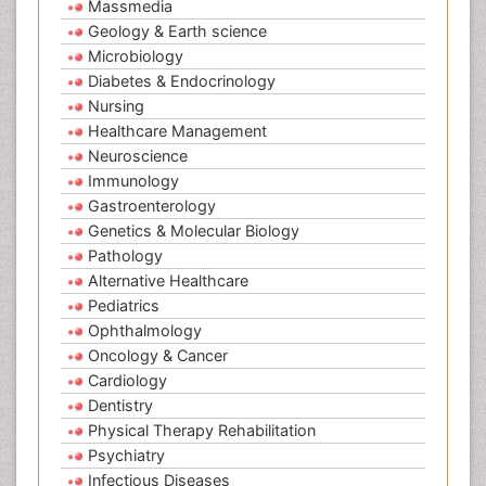
Massmedia
Geology & Earth science
Microbiology
Diabetes & Endocrinology
Nursing
Healthcare Management
Neuroscience
Immunology
Gastroenterology
Genetics & Molecular Biology
Pathology
Alternative Healthcare
Pediatrics
Ophthalmology
Oncology & Cancer
Cardiology
Dentistry
Physical Therapy Rehabilitation
Psychiatry
Infectious Diseases