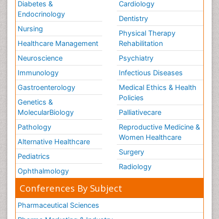
Diabetes &
Cardiology
Endocrinology
Dentistry
Nursing
Physical Therapy
Healthcare Management
Rehabilitation
Neuroscience
Psychiatry
Immunology
Infectious Diseases
Gastroenterology
Medical Ethics & Health
Policies
Genetics &
MolecularBiology
Palliativecare
Pathology
Reproductive Medicine &
Women Healthcare
Alternative Healthcare
Surgery
Pediatrics
Radiology
Ophthalmology
Conferences By Subject
Pharmaceutical Sciences