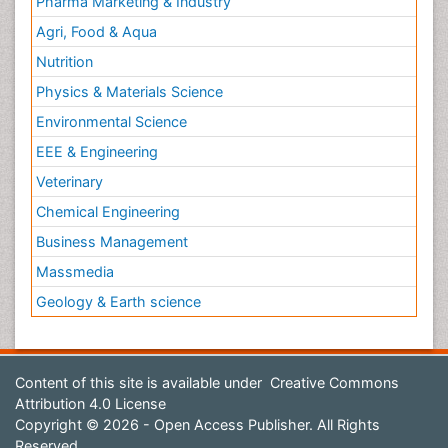
Pharma Marketing & Industry
Agri, Food & Aqua
Nutrition
Physics & Materials Science
Environmental Science
EEE & Engineering
Veterinary
Chemical Engineering
Business Management
Massmedia
Geology & Earth science
Content of this site is available under
Creative Commons
Attribution 4.0 License
Copyright © 2026 - Open Access Publisher. All Rights
Reserved.