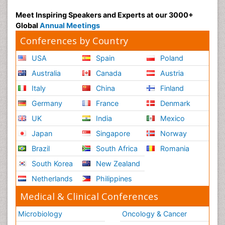
Meet Inspiring Speakers and Experts at our 3000+
Global
Annual Meetings
Conferences by Country
USA
Spain
Poland
Australia
Canada
Austria
Italy
China
Finland
Germany
France
Denmark
UK
India
Mexico
Japan
Singapore
Norway
Brazil
South Africa
Romania
South Korea
New Zealand
Netherlands
Philippines
Medical & Clinical Conferences
Microbiology
Oncology & Cancer