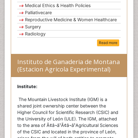
Medical Ethics & Health Policies
Palliativecare
Reproductive Medicine & Women Healthcare
Surgery
Radiology
Read more
Instituto de Ganaderia de Montana
(Estacion Agricola Experimental)
Institute:
The Mountain Livestock Institute (IGM) is a
shared joint ownership center between the
Higher Council for Scientific Research (CSIC) and
the University of León (ULE). The IGM, attached
to the area of Ã¢â¬â¹Ã¢â¬â¹Agricultural Sciences
of the CSIC and located in the province of León,