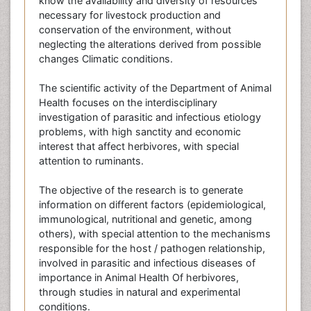
know the availability and diversity of resources
necessary for livestock production and
conservation of the environment, without
neglecting the alterations derived from possible
changes Climatic conditions.
The scientific activity of the Department of Animal
Health focuses on the interdisciplinary
investigation of parasitic and infectious etiology
problems, with high sanctity and economic
interest that affect herbivores, with special
attention to ruminants.
The objective of the research is to generate
information on different factors (epidemiological,
immunological, nutritional and genetic, among
others), with special attention to the mechanisms
responsible for the host / pathogen relationship,
involved in parasitic and infectious diseases of
importance in Animal Health Of herbivores,
through studies in natural and experimental
conditions.