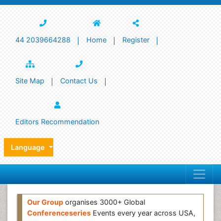
44 2039664288
Home
Register
Site Map
Contact Us
Editors Recommendation
Language
Our Group
organises 3000+ Global
Conferenceseries
Events every year across USA,