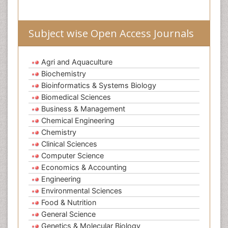
Subject wise Open Access Journals
Agri and Aquaculture
Biochemistry
Bioinformatics & Systems Biology
Biomedical Sciences
Business & Management
Chemical Engineering
Chemistry
Clinical Sciences
Computer Science
Economics & Accounting
Engineering
Environmental Sciences
Food & Nutrition
General Science
Genetics & Molecular Biology