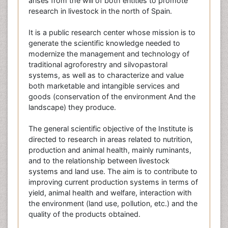
arises from the will of both entities to promote
research in livestock in the north of Spain.
It is a public research center whose mission is to
generate the scientific knowledge needed to
modernize the management and technology of
traditional agroforestry and silvopastoral
systems, as well as to characterize and value
both marketable and intangible services and
goods (conservation of the environment And the
landscape) they produce.
The general scientific objective of the Institute is
directed to research in areas related to nutrition,
production and animal health, mainly ruminants,
and to the relationship between livestock
systems and land use. The aim is to contribute to
improving current production systems in terms of
yield, animal health and welfare, interaction with
the environment (land use, pollution, etc.) and the
quality of the products obtained.