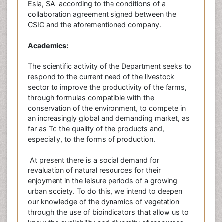
Esla, SA, according to the conditions of a
collaboration agreement signed between the
CSIC and the aforementioned company.
Academics:
The scientific activity of the Department seeks to
respond to the current need of the livestock
sector to improve the productivity of the farms,
through formulas compatible with the
conservation of the environment, to compete in
an increasingly global and demanding market, as
far as To the quality of the products and,
especially, to the forms of production.
At present there is a social demand for
revaluation of natural resources for their
enjoyment in the leisure periods of a growing
urban society. To do this, we intend to deepen
our knowledge of the dynamics of vegetation
through the use of bioindicators that allow us to