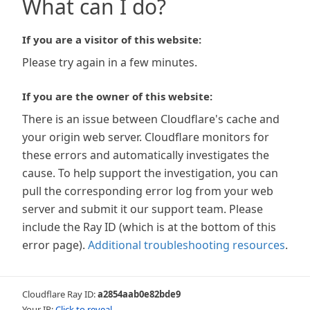
What can I do?
If you are a visitor of this website:
Please try again in a few minutes.
If you are the owner of this website:
There is an issue between Cloudflare's cache and
your origin web server. Cloudflare monitors for
these errors and automatically investigates the
cause. To help support the investigation, you can
pull the corresponding error log from your web
server and submit it our support team. Please
include the Ray ID (which is at the bottom of this
error page).
Additional troubleshooting resources
.
Cloudflare Ray ID:
a2854aab0e82bde9
Your IP:
Click to reveal